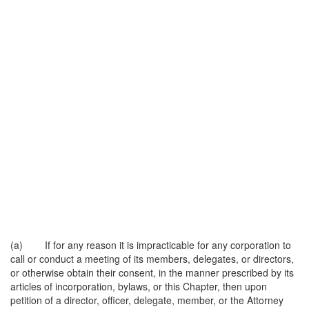
(a) If for any reason it is impracticable for any corporation to
call or conduct a meeting of its members, delegates, or directors,
or otherwise obtain their consent, in the manner prescribed by its
articles of incorporation, bylaws, or this Chapter, then upon
petition of a director, officer, delegate, member, or the Attorney