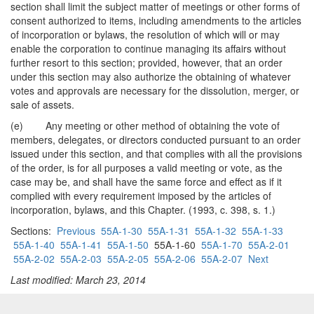
section shall limit the subject matter of meetings or other forms of
consent authorized to items, including amendments to the articles
of incorporation or bylaws, the resolution of which will or may
enable the corporation to continue managing its affairs without
further resort to this section; provided, however, that an order
under this section may also authorize the obtaining of whatever
votes and approvals are necessary for the dissolution, merger, or
sale of assets.
(e) Any meeting or other method of obtaining the vote of
members, delegates, or directors conducted pursuant to an order
issued under this section, and that complies with all the provisions
of the order, is for all purposes a valid meeting or vote, as the
case may be, and shall have the same force and effect as if it
complied with every requirement imposed by the articles of
incorporation, bylaws, and this Chapter. (1993, c. 398, s. 1.)
Sections:
Previous
55A-1-30
55A-1-31
55A-1-32
55A-1-33
55A-1-40
55A-1-41
55A-1-50
55A-1-60
55A-1-70
55A-2-01
55A-2-02
55A-2-03
55A-2-05
55A-2-06
55A-2-07
Next
Last modified: March 23, 2014