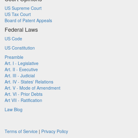
US Supreme Court
US Tax Court
Board of Patent Appeals
Federal Laws
US Code
US Constitution
Preamble
Art. I - Legislative
Art. II - Executive
Art. III - Judicial
Art. IV - States' Relations
Art. V - Mode of Amendment
Art. VI - Prior Debts
Art VII - Ratification
Law Blog
Terms of Service
|
Privacy Policy