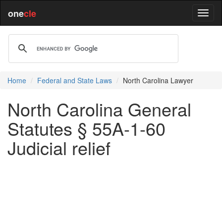
one
cle
Home
Federal and State Laws
North Carolina Lawyer
North Carolina General
Statutes § 55A-1-60
Judicial relief