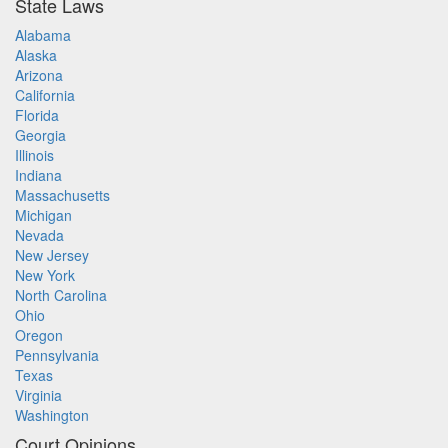
State Laws
Alabama
Alaska
Arizona
California
Florida
Georgia
Illinois
Indiana
Massachusetts
Michigan
Nevada
New Jersey
New York
North Carolina
Ohio
Oregon
Pennsylvania
Texas
Virginia
Washington
Court Opinions