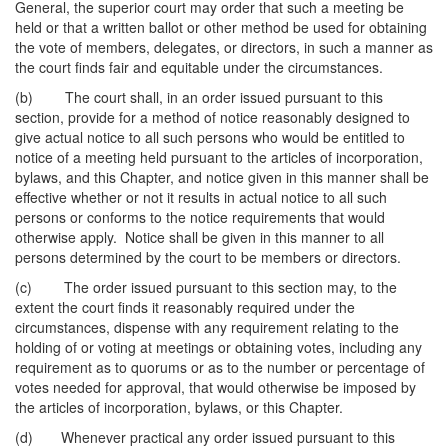
General, the superior court may order that such a meeting be
held or that a written ballot or other method be used for obtaining
the vote of members, delegates, or directors, in such a manner as
the court finds fair and equitable under the circumstances.
(b) The court shall, in an order issued pursuant to this
section, provide for a method of notice reasonably designed to
give actual notice to all such persons who would be entitled to
notice of a meeting held pursuant to the articles of incorporation,
bylaws, and this Chapter, and notice given in this manner shall be
effective whether or not it results in actual notice to all such
persons or conforms to the notice requirements that would
otherwise apply. Notice shall be given in this manner to all
persons determined by the court to be members or directors.
(c) The order issued pursuant to this section may, to the
extent the court finds it reasonably required under the
circumstances, dispense with any requirement relating to the
holding of or voting at meetings or obtaining votes, including any
requirement as to quorums or as to the number or percentage of
votes needed for approval, that would otherwise be imposed by
the articles of incorporation, bylaws, or this Chapter.
(d) Whenever practical any order issued pursuant to this