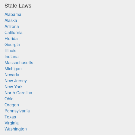
State Laws
Alabama
Alaska
Arizona
California
Florida
Georgia
Illinois
Indiana
Massachusetts
Michigan
Nevada
New Jersey
New York
North Carolina
Ohio
Oregon
Pennsylvania
Texas
Virginia
Washington