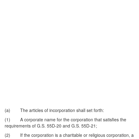
(a) The articles of incorporation shall set forth:
(1) A corporate name for the corporation that satisfies the
requirements of G.S. 55D-20 and G.S. 55D-21;
(2) If the corporation is a charitable or religious corporation, a