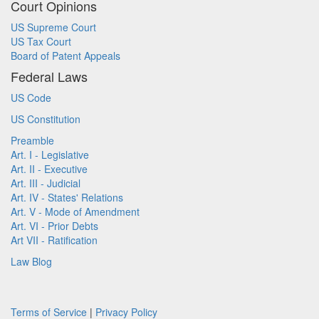
Court Opinions
US Supreme Court
US Tax Court
Board of Patent Appeals
Federal Laws
US Code
US Constitution
Preamble
Art. I - Legislative
Art. II - Executive
Art. III - Judicial
Art. IV - States' Relations
Art. V - Mode of Amendment
Art. VI - Prior Debts
Art VII - Ratification
Law Blog
Terms of Service
|
Privacy Policy