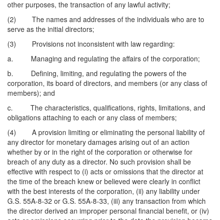
other purposes, the transaction of any lawful activity;
(2) The names and addresses of the individuals who are to
serve as the initial directors;
(3) Provisions not inconsistent with law regarding:
a. Managing and regulating the affairs of the corporation;
b. Defining, limiting, and regulating the powers of the
corporation, its board of directors, and members (or any class of
members); and
c. The characteristics, qualifications, rights, limitations, and
obligations attaching to each or any class of members;
(4) A provision limiting or eliminating the personal liability of
any director for monetary damages arising out of an action
whether by or in the right of the corporation or otherwise for
breach of any duty as a director. No such provision shall be
effective with respect to (i) acts or omissions that the director at
the time of the breach knew or believed were clearly in conflict
with the best interests of the corporation, (ii) any liability under
G.S. 55A-8-32 or G.S. 55A-8-33, (iii) any transaction from which
the director derived an improper personal financial benefit, or (iv)