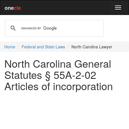
one
cle
Home
Federal and State Laws
North Carolina Lawyer
North Carolina General
Statutes § 55A-2-02
Articles of incorporation