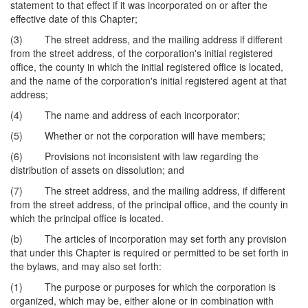
statement to that effect if it was incorporated on or after the
effective date of this Chapter;
(3) The street address, and the mailing address if different
from the street address, of the corporation's initial registered
office, the county in which the initial registered office is located,
and the name of the corporation's initial registered agent at that
address;
(4) The name and address of each incorporator;
(5) Whether or not the corporation will have members;
(6) Provisions not inconsistent with law regarding the
distribution of assets on dissolution; and
(7) The street address, and the mailing address, if different
from the street address, of the principal office, and the county in
which the principal office is located.
(b) The articles of incorporation may set forth any provision
that under this Chapter is required or permitted to be set forth in
the bylaws, and may also set forth:
(1) The purpose or purposes for which the corporation is
organized, which may be, either alone or in combination with