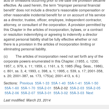
acts or omissions occurring prior to the date the provision became
effective. As used herein, the term "improper personal financial
benefit" does not include a director's reasonable compensation or
other reasonable incidental benefit for or on account of his service
as a director, trustee, officer, employee, independent contractor,
attorney, or consultant of the corporation. A provision permitted by
this Chapter in the articles of incorporation, bylaws, or a contract
or resolution indemnifying or agreeing to indemnify a director
against personal liability shall be fully effective whether or not
there is a provision in the articles of incorporation limiting or
eliminating personal liability.
(c) The articles of incorporation need not set forth any of the
corporate powers enumerated in this Chapter. (1955, c. 1230;
1957, c. 979, s. 11; 1959, c. 1161, s. 5; 1985 (Reg. Sess., 1986),
c. 801, ss. 3, 4; 1993, c. 398, s. 1; 1995, c. 539, s. 17; 2001-358,
s. 20; 2001-387, ss. 173, 175(a); 2001-413, s. 6.)
Sections:
Previous
55A-1-33
55A-1-40
55A-1-41
55A-1-50
55A-1-60
55A-1-70
55A-2-01
55A-2-02
55A-2-03
55A-2-05
55A-2-06
55A-2-07
55A-3-01
55A-3-02
55A-3-03
Next
Last modified: March 23, 2014