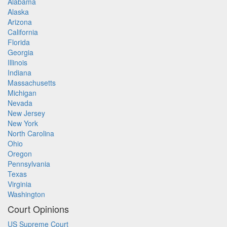
Alabama
Alaska
Arizona
California
Florida
Georgia
Illinois
Indiana
Massachusetts
Michigan
Nevada
New Jersey
New York
North Carolina
Ohio
Oregon
Pennsylvania
Texas
Virginia
Washington
Court Opinions
US Supreme Court