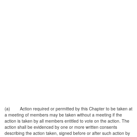
(a) Action required or permitted by this Chapter to be taken at
a meeting of members may be taken without a meeting if the
action is taken by all members entitled to vote on the action. The
action shall be evidenced by one or more written consents
describing the action taken, signed before or after such action by