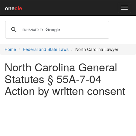
one
cle
Home
Federal and State Laws
North Carolina Lawyer
North Carolina General
Statutes § 55A-7-04
Action by written consent