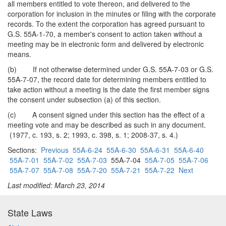
all members entitled to vote thereon, and delivered to the
corporation for inclusion in the minutes or filing with the corporate
records. To the extent the corporation has agreed pursuant to
G.S. 55A-1-70, a member's consent to action taken without a
meeting may be in electronic form and delivered by electronic
means.
(b) If not otherwise determined under G.S. 55A-7-03 or G.S.
55A-7-07, the record date for determining members entitled to
take action without a meeting is the date the first member signs
the consent under subsection (a) of this section.
(c) A consent signed under this section has the effect of a
meeting vote and may be described as such in any document.
(1977, c. 193, s. 2; 1993, c. 398, s. 1; 2008-37, s. 4.)
Sections:
Previous
55A-6-24
55A-6-30
55A-6-31
55A-6-40
55A-7-01
55A-7-02
55A-7-03
55A-7-04
55A-7-05
55A-7-06
55A-7-07
55A-7-08
55A-7-20
55A-7-21
55A-7-22
Next
Last modified: March 23, 2014
State Laws