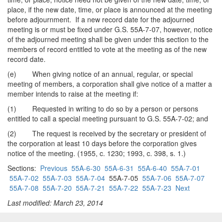
place, if the new date, time, or place is announced at the meeting
before adjournment. If a new record date for the adjourned
meeting is or must be fixed under G.S. 55A-7-07, however, notice
of the adjourned meeting shall be given under this section to the
members of record entitled to vote at the meeting as of the new
record date.
(e) When giving notice of an annual, regular, or special
meeting of members, a corporation shall give notice of a matter a
member intends to raise at the meeting if:
(1) Requested in writing to do so by a person or persons
entitled to call a special meeting pursuant to G.S. 55A-7-02; and
(2) The request is received by the secretary or president of
the corporation at least 10 days before the corporation gives
notice of the meeting. (1955, c. 1230; 1993, c. 398, s. 1.)
Sections:
Previous
55A-6-30
55A-6-31
55A-6-40
55A-7-01
55A-7-02
55A-7-03
55A-7-04
55A-7-05
55A-7-06
55A-7-07
55A-7-08
55A-7-20
55A-7-21
55A-7-22
55A-7-23
Next
Last modified: March 23, 2014