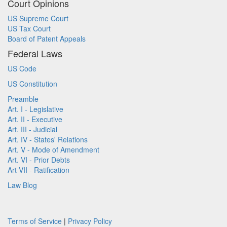
Court Opinions
US Supreme Court
US Tax Court
Board of Patent Appeals
Federal Laws
US Code
US Constitution
Preamble
Art. I - Legislative
Art. II - Executive
Art. III - Judicial
Art. IV - States' Relations
Art. V - Mode of Amendment
Art. VI - Prior Debts
Art VII - Ratification
Law Blog
Terms of Service
|
Privacy Policy