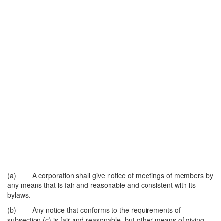
(a) A corporation shall give notice of meetings of members by
any means that is fair and reasonable and consistent with its
bylaws.
(b) Any notice that conforms to the requirements of
subsection (c) is fair and reasonable, but other means of giving