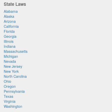
State Laws
Alabama
Alaska
Arizona
California
Florida
Georgia
Illinois
Indiana
Massachusetts
Michigan
Nevada
New Jersey
New York
North Carolina
Ohio
Oregon
Pennsylvania
Texas
Virginia
Washington