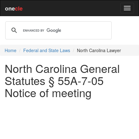
one
cle
Home
Federal and State Laws
North Carolina Lawyer
North Carolina General
Statutes § 55A-7-05
Notice of meeting