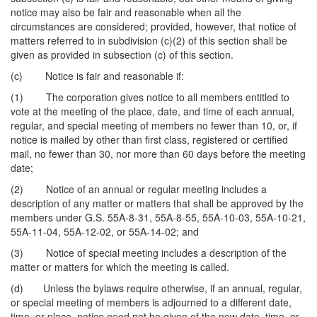
notice may also be fair and reasonable when all the
circumstances are considered; provided, however, that notice of
matters referred to in subdivision (c)(2) of this section shall be
given as provided in subsection (c) of this section.
(c) Notice is fair and reasonable if:
(1) The corporation gives notice to all members entitled to
vote at the meeting of the place, date, and time of each annual,
regular, and special meeting of members no fewer than 10, or, if
notice is mailed by other than first class, registered or certified
mail, no fewer than 30, nor more than 60 days before the meeting
date;
(2) Notice of an annual or regular meeting includes a
description of any matter or matters that shall be approved by the
members under G.S. 55A-8-31, 55A-8-55, 55A-10-03, 55A-10-21,
55A-11-04, 55A-12-02, or 55A-14-02; and
(3) Notice of special meeting includes a description of the
matter or matters for which the meeting is called.
(d) Unless the bylaws require otherwise, if an annual, regular,
or special meeting of members is adjourned to a different date,
time, or place, notice need not be given of the new date, time, or