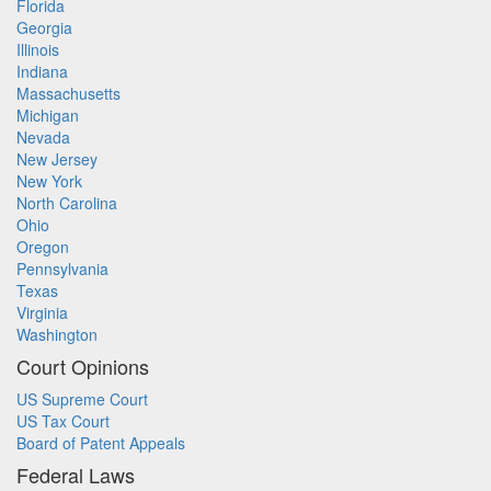
Florida
Georgia
Illinois
Indiana
Massachusetts
Michigan
Nevada
New Jersey
New York
North Carolina
Ohio
Oregon
Pennsylvania
Texas
Virginia
Washington
Court Opinions
US Supreme Court
US Tax Court
Board of Patent Appeals
Federal Laws