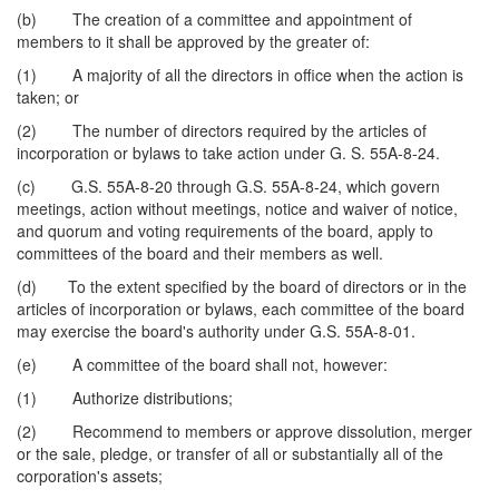
(b) The creation of a committee and appointment of
members to it shall be approved by the greater of:
(1) A majority of all the directors in office when the action is
taken; or
(2) The number of directors required by the articles of
incorporation or bylaws to take action under G. S. 55A-8-24.
(c) G.S. 55A-8-20 through G.S. 55A-8-24, which govern
meetings, action without meetings, notice and waiver of notice,
and quorum and voting requirements of the board, apply to
committees of the board and their members as well.
(d) To the extent specified by the board of directors or in the
articles of incorporation or bylaws, each committee of the board
may exercise the board's authority under G.S. 55A-8-01.
(e) A committee of the board shall not, however:
(1) Authorize distributions;
(2) Recommend to members or approve dissolution, merger
or the sale, pledge, or transfer of all or substantially all of the
corporation's assets;