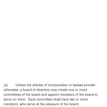
(a) Unless the articles of incorporation or bylaws provide
otherwise, a board of directors may create one or more
committees of the board and appoint members of the board to
serve on them. Each committee shall have two or more
members, who serve at the pleasure of the board.