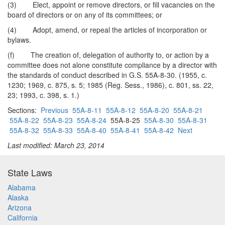
(3) Elect, appoint or remove directors, or fill vacancies on the
board of directors or on any of its committees; or
(4) Adopt, amend, or repeal the articles of incorporation or
bylaws.
(f) The creation of, delegation of authority to, or action by a
committee does not alone constitute compliance by a director with
the standards of conduct described in G.S. 55A-8-30. (1955, c.
1230; 1969, c. 875, s. 5; 1985 (Reg. Sess., 1986), c. 801, ss. 22,
23; 1993, c. 398, s. 1.)
Sections:
Previous
55A-8-11
55A-8-12
55A-8-20
55A-8-21
55A-8-22
55A-8-23
55A-8-24
55A-8-25
55A-8-30
55A-8-31
55A-8-32
55A-8-33
55A-8-40
55A-8-41
55A-8-42
Next
Last modified: March 23, 2014
State Laws
Alabama
Alaska
Arizona
California