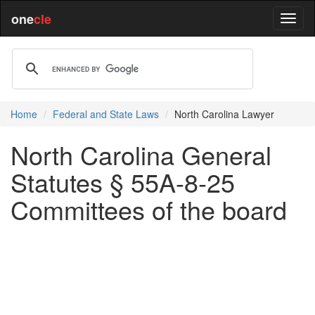
one
cle
Home
Federal and State Laws
North Carolina Lawyer
North Carolina General
Statutes § 55A-8-25
Committees of the board