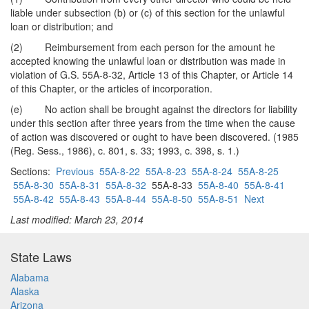
liable under subsection (b) or (c) of this section for the unlawful
loan or distribution; and
(2) Reimbursement from each person for the amount he
accepted knowing the unlawful loan or distribution was made in
violation of G.S. 55A-8-32, Article 13 of this Chapter, or Article 14
of this Chapter, or the articles of incorporation.
(e) No action shall be brought against the directors for liability
under this section after three years from the time when the cause
of action was discovered or ought to have been discovered. (1985
(Reg. Sess., 1986), c. 801, s. 33; 1993, c. 398, s. 1.)
Sections:
Previous
55A-8-22
55A-8-23
55A-8-24
55A-8-25
55A-8-30
55A-8-31
55A-8-32
55A-8-33
55A-8-40
55A-8-41
55A-8-42
55A-8-43
55A-8-44
55A-8-50
55A-8-51
Next
Last modified: March 23, 2014
State Laws
Alabama
Alaska
Arizona