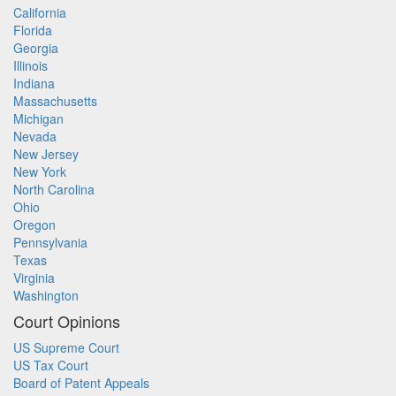
California
Florida
Georgia
Illinois
Indiana
Massachusetts
Michigan
Nevada
New Jersey
New York
North Carolina
Ohio
Oregon
Pennsylvania
Texas
Virginia
Washington
Court Opinions
US Supreme Court
US Tax Court
Board of Patent Appeals