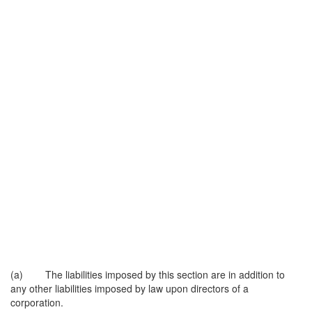
(a) The liabilities imposed by this section are in addition to
any other liabilities imposed by law upon directors of a
corporation.