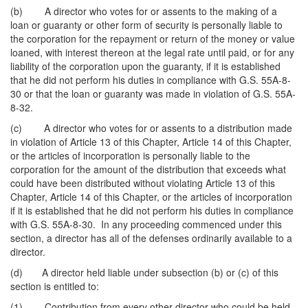
(b) A director who votes for or assents to the making of a
loan or guaranty or other form of security is personally liable to
the corporation for the repayment or return of the money or value
loaned, with interest thereon at the legal rate until paid, or for any
liability of the corporation upon the guaranty, if it is established
that he did not perform his duties in compliance with G.S. 55A-8-
30 or that the loan or guaranty was made in violation of G.S. 55A-
8-32.
(c) A director who votes for or assents to a distribution made
in violation of Article 13 of this Chapter, Article 14 of this Chapter,
or the articles of incorporation is personally liable to the
corporation for the amount of the distribution that exceeds what
could have been distributed without violating Article 13 of this
Chapter, Article 14 of this Chapter, or the articles of incorporation
if it is established that he did not perform his duties in compliance
with G.S. 55A-8-30. In any proceeding commenced under this
section, a director has all of the defenses ordinarily available to a
director.
(d) A director held liable under subsection (b) or (c) of this
section is entitled to:
(1) Contribution from every other director who could be held