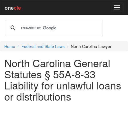
one
cle
Home
Federal and State Laws
North Carolina Lawyer
North Carolina General
Statutes § 55A-8-33
Liability for unlawful loans
or distributions