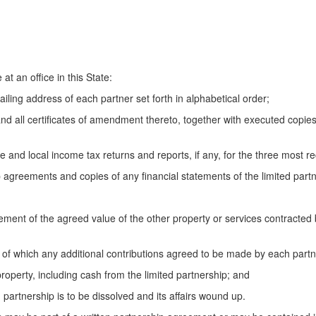
t an office in this State:
ling address of each partner set forth in alphabetical order;
nd all certificates of amendment thereto, together with executed copie
 and local income tax returns and reports, if any, for the three most re
agreements and copies of any financial statements of the limited partn
t of the agreed value of the other property or services contracted 
 which any additional contributions agreed to be made by each partn
roperty, including cash from the limited partnership; and
rtnership is to be dissolved and its affairs wound up.