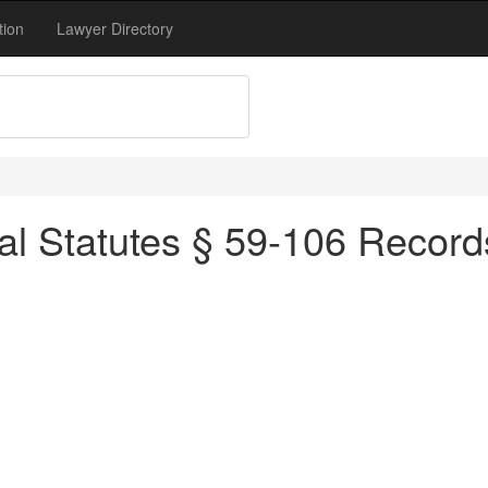
tion
Lawyer Directory
al Statutes § 59-106 Records