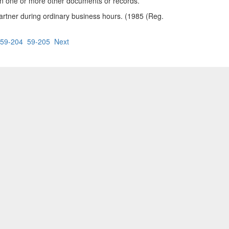
 in one or more other documents or records.
rtner during ordinary business hours. (1985 (Reg.
59-204
59-205
Next