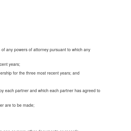
s of any powers of attorney pursuant to which any
cent years;
ership for the three most recent years; and
by each partner and which each partner has agreed to
er are to be made;