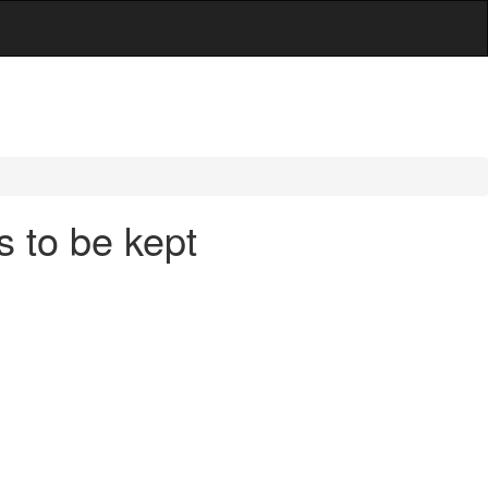
 to be kept