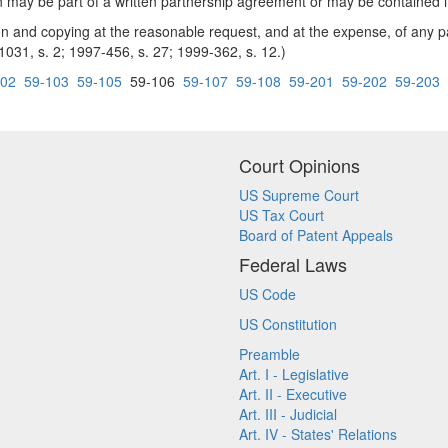
ion may be part of a written partnership agreement or may be contained
and copying at the reasonable request, and at the expense, of any pa
 1031, s. 2; 1997-456, s. 27; 1999-362, s. 12.)
102
59-103
59-105
59-106
59-107
59-108
59-201
59-202
59-203
Court Opinions
US Supreme Court
US Tax Court
Board of Patent Appeals
Federal Laws
US Code
US Constitution
Preamble
Art. I - Legislative
Art. II - Executive
Art. III - Judicial
Art. IV - States' Relations