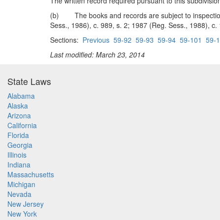
The written record required pursuant to this subdivis
(b) The books and records are subject to inspection 
Sess., 1986), c. 989, s. 2; 1987 (Reg. Sess., 1988), c.
Sections:
Previous
59-92
59-93
59-94
59-101
59-
Last modified: March 23, 2014
State Laws
Alabama
Alaska
Arizona
California
Florida
Georgia
Illinois
Indiana
Massachusetts
Michigan
Nevada
New Jersey
New York