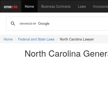
one
cle
Home
Business Contracts
Laws
Incorpora
Home
Federal and State Laws
North Carolina Lawyer
North Carolina Gener