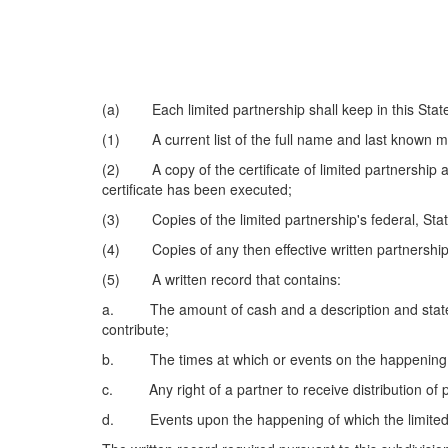
(a) Each limited partnership shall keep in this State a
(1) A current list of the full name and last known mai
(2) A copy of the certificate of limited partnership a
certificate has been executed;
(3) Copies of the limited partnership's federal, State
(4) Copies of any then effective written partnership 
(5) A written record that contains:
a. The amount of cash and a description and statemen
contribute;
b. The times at which or events on the happening of
c. Any right of a partner to receive distribution of p
d. Events upon the happening of which the limited pa