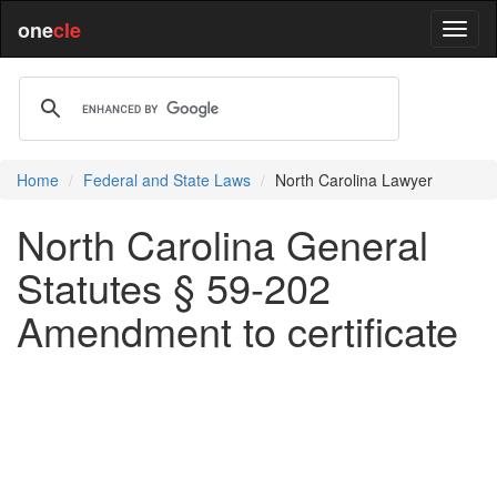
one
cle
Home
Federal and State Laws
North Carolina Lawyer
North Carolina General
Statutes § 59-202
Amendment to certificate