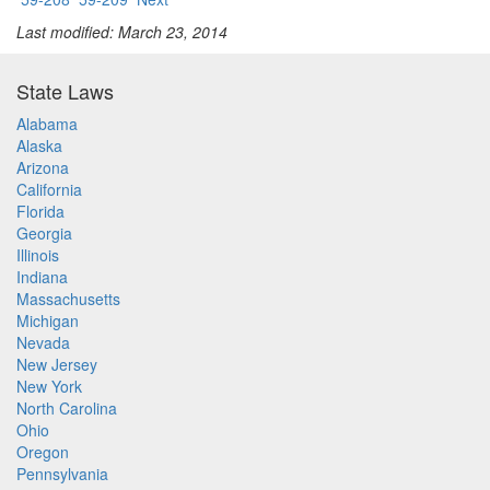
Last modified: March 23, 2014
State Laws
Alabama
Alaska
Arizona
California
Florida
Georgia
Illinois
Indiana
Massachusetts
Michigan
Nevada
New Jersey
New York
North Carolina
Ohio
Oregon
Pennsylvania