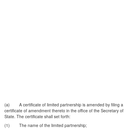
(a) A certificate of limited partnership is amended by filing a
certificate of amendment thereto in the office of the Secretary of
State. The certificate shall set forth:
(1) The name of the limited partnership;