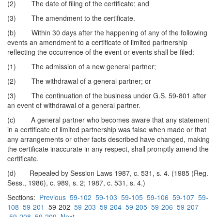
(2) The date of filing of the certificate; and
(3) The amendment to the certificate.
(b) Within 30 days after the happening of any of the following
events an amendment to a certificate of limited partnership
reflecting the occurrence of the event or events shall be filed:
(1) The admission of a new general partner;
(2) The withdrawal of a general partner; or
(3) The continuation of the business under G.S. 59-801 after
an event of withdrawal of a general partner.
(c) A general partner who becomes aware that any statement
in a certificate of limited partnership was false when made or that
any arrangements or other facts described have changed, making
the certificate inaccurate in any respect, shall promptly amend the
certificate.
(d) Repealed by Session Laws 1987, c. 531, s. 4. (1985 (Reg.
Sess., 1986), c. 989, s. 2; 1987, c. 531, s. 4.)
Sections:
Previous
59-102
59-103
59-105
59-106
59-107
59-
108
59-201
59-202
59-203
59-204
59-205
59-206
59-207
59-208
59-209
Next