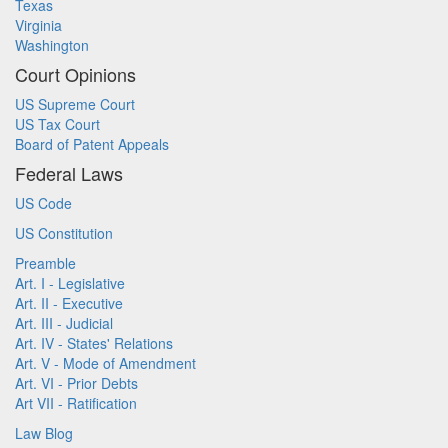
Texas
Virginia
Washington
Court Opinions
US Supreme Court
US Tax Court
Board of Patent Appeals
Federal Laws
US Code
US Constitution
Preamble
Art. I - Legislative
Art. II - Executive
Art. III - Judicial
Art. IV - States' Relations
Art. V - Mode of Amendment
Art. VI - Prior Debts
Art VII - Ratification
Law Blog