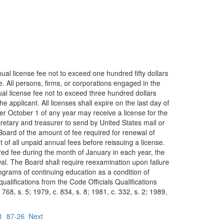
ual license fee not to exceed one hundred fifty dollars
se. All persons, firms, or corporations engaged in the
nual license fee not to exceed three hundred dollars
e applicant. All licenses shall expire on the last day of
er October 1 of any year may receive a license for the
secretary and treasurer to send by United States mail or
 Board of the amount of fee required for renewal of
 of all unpaid annual fees before reissuing a license.
uired fee during the month of January in each year, the
wal. The Board shall require reexamination upon failure
rograms of continuing education as a condition of
alifications from the Code Officials Qualifications
768, s. 5; 1979, c. 834, s. 8; 1981, c. 332, s. 2; 1989,
1
87-26
Next