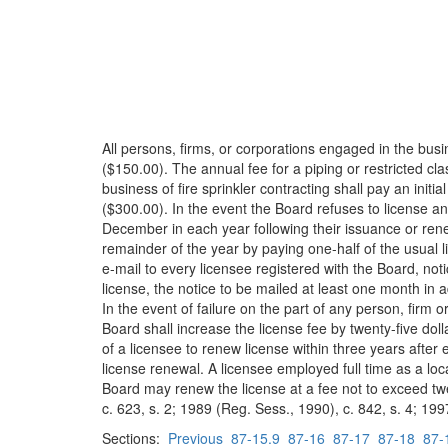
All persons, firms, or corporations engaged in the busi
($150.00). The annual fee for a piping or restricted cla
business of fire sprinkler contracting shall pay an init
($300.00). In the event the Board refuses to license an 
December in each year following their issuance or rene
remainder of the year by paying one-half of the usual lic
e-mail to every licensee registered with the Board, not
license, the notice to be mailed at least one month in 
In the event of failure on the part of any person, firm 
Board shall increase the license fee by twenty-five dol
of a licensee to renew license within three years afte
license renewal. A licensee employed full time as a loc
Board may renew the license at a fee not to exceed twent
c. 623, s. 2; 1989 (Reg. Sess., 1990), c. 842, s. 4; 199
Sections:
Previous
87-15.9
87-16
87-17
87-18
87-