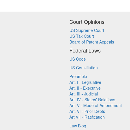
Court Opinions
US Supreme Court
US Tax Court
Board of Patent Appeals
Federal Laws
US Code
US Constitution
Preamble
Art. I - Legislative
Art. II - Executive
Art. III - Judicial
Art. IV - States' Relations
Art. V - Mode of Amendment
Art. VI - Prior Debts
Art VII - Ratification
Law Blog