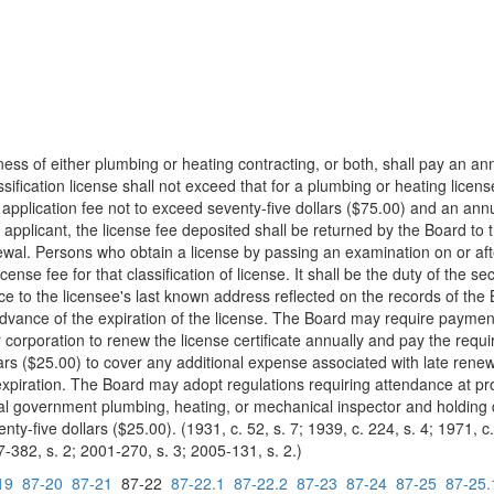
ness of either plumbing or heating contracting, or both, shall pay an ann
ssification license shall not exceed that for a plumbing or heating licen
ial application fee not to exceed seventy-five dollars ($75.00) and an an
applicant, the license fee deposited shall be returned by the Board to th
wal. Persons who obtain a license by passing an examination on or aft
ense fee for that classification of license. It shall be the duty of the 
ice to the licensee's last known address reflected on the records of the
advance of the expiration of the license. The Board may require payment
or corporation to renew the license certificate annually and pay the req
lars ($25.00) to cover any additional expense associated with late rene
r expiration. The Board may adopt regulations requiring attendance at p
al government plumbing, heating, or mechanical inspector and holding qu
y-five dollars ($25.00). (1931, c. 52, s. 7; 1939, c. 224, s. 4; 1971, c. 
7-382, s. 2; 2001-270, s. 3; 2005-131, s. 2.)
19
87-20
87-21
87-22
87-22.1
87-22.2
87-23
87-24
87-25
87-25.