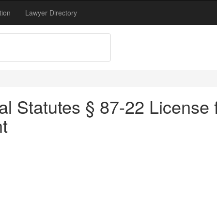
tion
Lawyer Directory
l Statutes § 87-22 License f
t