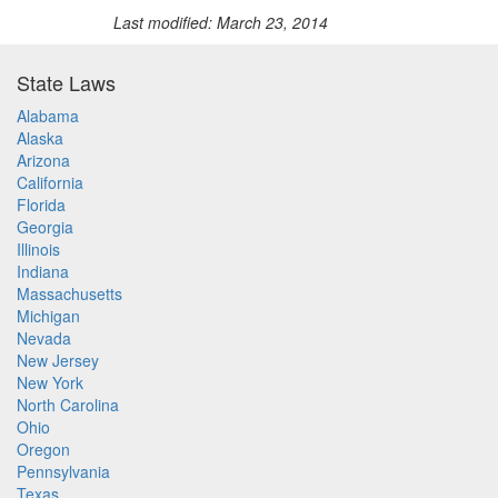
Last modified: March 23, 2014
State Laws
Alabama
Alaska
Arizona
California
Florida
Georgia
Illinois
Indiana
Massachusetts
Michigan
Nevada
New Jersey
New York
North Carolina
Ohio
Oregon
Pennsylvania
Texas