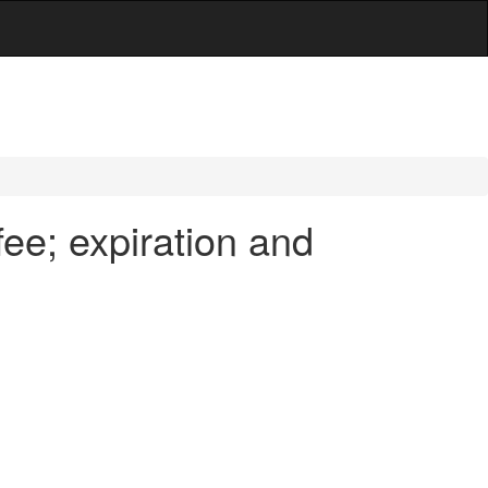
ee; expiration and