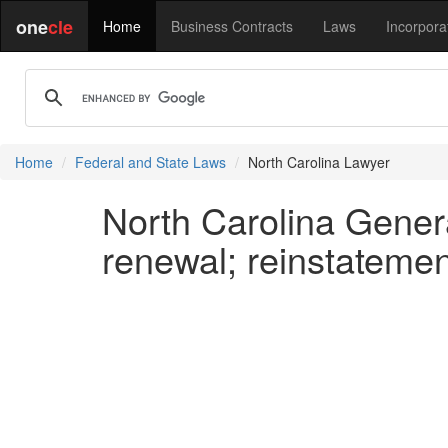
one
cle
Home
Business Contracts
Laws
Incorpora
Home
Federal and State Laws
North Carolina Lawyer
North Carolina Genera
renewal; reinstatemen