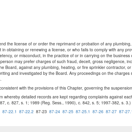
he license of or order the reprimand or probation of any plumbing, hea
 in obtaining or renewing a license, or who fails to comply with any prov
ncy, or misconduct, in the practice of or in carrying on the business of
ny person may prefer charges of such fraud, deceit, gross negligence, i
f the Board, against any plumbing, heating, or fire sprinkler contractor, 
in writing and investigated by the Board. Any proceedings on the charges
.
sistent with the provisions of this Chapter, governing the suspension 
hereby detailed records are kept regarding complaints against each li
987, c. 827, s. 1; 1989 (Reg. Sess., 1990), c. 842, s. 5; 1997-382, s. 3.)
87-22.1
87-22.2
87-23
87-24
87-25
87-25.1
87-26
87-27
87-27.