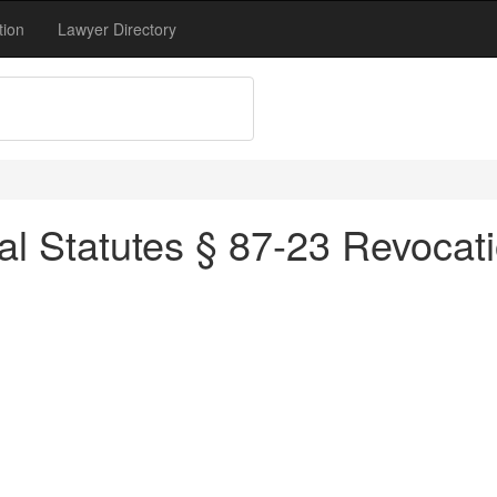
tion
Lawyer Directory
al Statutes § 87-23 Revocati