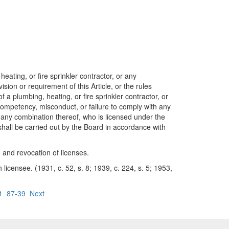
ting, or fire sprinkler contractor, or any
ision or requirement of this Article, or the rules
 a plumbing, heating, or fire sprinkler contractor, or
ncompetency, misconduct, or failure to comply with any
or any combination thereof, who is licensed under the
 shall be carried out by the Board in accordance with
and revocation of licenses.
censee. (1931, c. 52, s. 8; 1939, c. 224, s. 5; 1953,
1
87-39
Next