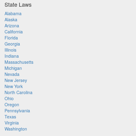
State Laws
Alabama
Alaska
Arizona
California
Florida
Georgia
Illinois
Indiana
Massachusetts
Michigan
Nevada
New Jersey
New York
North Carolina
Ohio
Oregon
Pennsylvania
Texas
Virginia
Washington