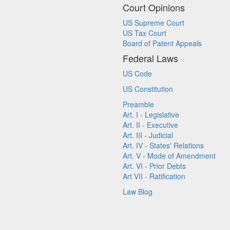
Court Opinions
US Supreme Court
US Tax Court
Board of Patent Appeals
Federal Laws
US Code
US Constitution
Preamble
Art. I - Legislative
Art. II - Executive
Art. III - Judicial
Art. IV - States' Relations
Art. V - Mode of Amendment
Art. VI - Prior Debts
Art VII - Ratification
Law Blog