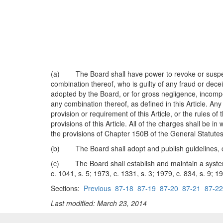
(a) The Board shall have power to revoke or suspend t
combination thereof, who is guilty of any fraud or deceit
adopted by the Board, or for gross negligence, incompete
any combination thereof, as defined in this Article. A
provision or requirement of this Article, or the rules o
provisions of this Article. All of the charges shall be 
the provisions of Chapter 150B of the General Statutes
(b) The Board shall adopt and publish guidelines, con
(c) The Board shall establish and maintain a system w
c. 1041, s. 5; 1973, c. 1331, s. 3; 1979, c. 834, s. 9; 1
Sections:
Previous
87-18
87-19
87-20
87-21
87-22
Last modified: March 23, 2014