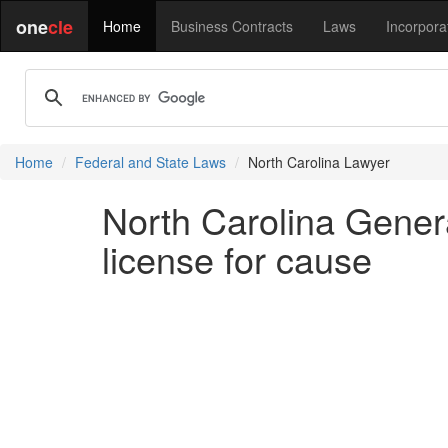
one
cle
Home
Business Contracts
Laws
Incorpora
Home
Federal and State Laws
North Carolina Lawyer
North Carolina Gener
license for cause