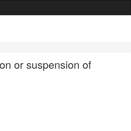
on or suspension of