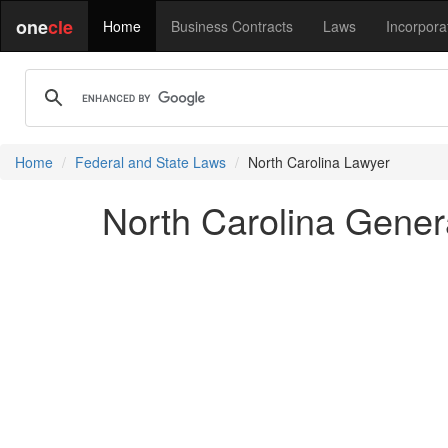
one
cle
Home
Business Contracts
Laws
Incorpora
Home
Federal and State Laws
North Carolina Lawyer
North Carolina Genera