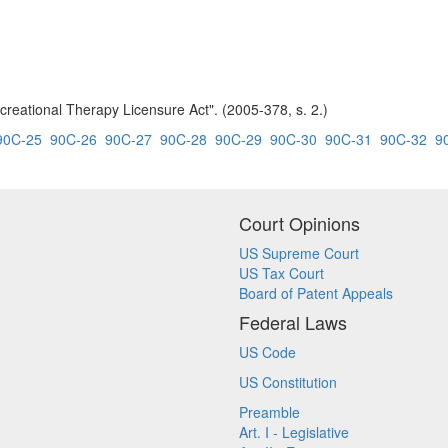
creational Therapy Licensure Act". (2005-378, s. 2.)
90C-25
90C-26
90C-27
90C-28
90C-29
90C-30
90C-31
90C-32
9
Court Opinions
US Supreme Court
US Tax Court
Board of Patent Appeals
Federal Laws
US Code
US Constitution
Preamble
Art. I - Legislative