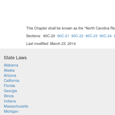
This Chapter shall be known as the "North Carolina Re
Sections: 90C-20
90C-21
90C-22
90C-23
90C-24
Last modified: March 23, 2014
State Laws
Alabama
Alaska
Arizona
California
Florida
Georgia
Illinois
Indiana
Massachusetts
Michigan