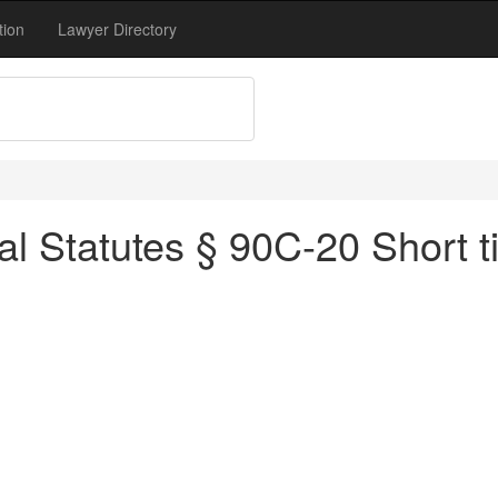
tion
Lawyer Directory
l Statutes § 90C-20 Short ti