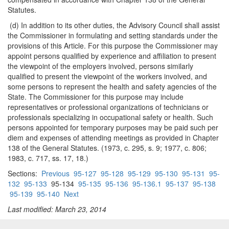
Statutes.
(d) In addition to its other duties, the Advisory Council shall assist
the Commissioner in formulating and setting standards under the
provisions of this Article. For this purpose the Commissioner may
appoint persons qualified by experience and affiliation to present
the viewpoint of the employers involved, persons similarly
qualified to present the viewpoint of the workers involved, and
some persons to represent the health and safety agencies of the
State. The Commissioner for this purpose may include
representatives or professional organizations of technicians or
professionals specializing in occupational safety or health. Such
persons appointed for temporary purposes may be paid such per
diem and expenses of attending meetings as provided in Chapter
138 of the General Statutes. (1973, c. 295, s. 9; 1977, c. 806;
1983, c. 717, ss. 17, 18.)
Sections:
Previous
95-127
95-128
95-129
95-130
95-131
95-
132
95-133
95-134
95-135
95-136
95-136.1
95-137
95-138
95-139
95-140
Next
Last modified: March 23, 2014