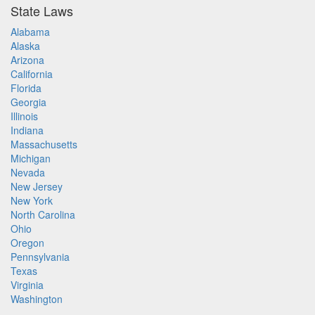
State Laws
Alabama
Alaska
Arizona
California
Florida
Georgia
Illinois
Indiana
Massachusetts
Michigan
Nevada
New Jersey
New York
North Carolina
Ohio
Oregon
Pennsylvania
Texas
Virginia
Washington