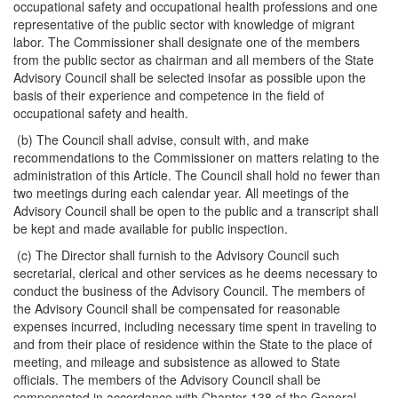
occupational safety and occupational health professions and one
representative of the public sector with knowledge of migrant
labor. The Commissioner shall designate one of the members
from the public sector as chairman and all members of the State
Advisory Council shall be selected insofar as possible upon the
basis of their experience and competence in the field of
occupational safety and health.
(b) The Council shall advise, consult with, and make
recommendations to the Commissioner on matters relating to the
administration of this Article. The Council shall hold no fewer than
two meetings during each calendar year. All meetings of the
Advisory Council shall be open to the public and a transcript shall
be kept and made available for public inspection.
(c) The Director shall furnish to the Advisory Council such
secretarial, clerical and other services as he deems necessary to
conduct the business of the Advisory Council. The members of
the Advisory Council shall be compensated for reasonable
expenses incurred, including necessary time spent in traveling to
and from their place of residence within the State to the place of
meeting, and mileage and subsistence as allowed to State
officials. The members of the Advisory Council shall be
compensated in accordance with Chapter 138 of the General