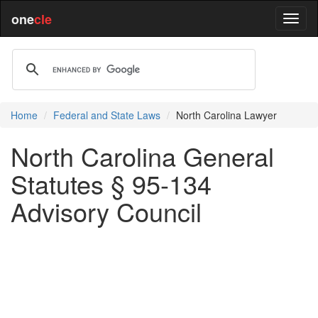
one
cle
Home
Federal and State Laws
North Carolina Lawyer
North Carolina General
Statutes § 95-134
Advisory Council