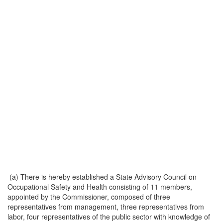
(a) There is hereby established a State Advisory Council on
Occupational Safety and Health consisting of 11 members,
appointed by the Commissioner, composed of three
representatives from management, three representatives from
labor, four representatives of the public sector with knowledge of