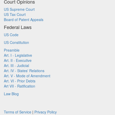
Court Opinions
US Supreme Court
US Tax Court
Board of Patent Appeals
Federal Laws
US Code
US Constitution
Preamble
Art. I - Legislative
Art. II - Executive
Art. III - Judicial
Art. IV - States' Relations
Art. V - Mode of Amendment
Art. VI - Prior Debts
Art VII - Ratification
Law Blog
Terms of Service
|
Privacy Policy