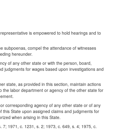
 representative is empowered to hold hearings and to
ue subpoenas, compel the attendance of witnesses
eeding hereunder.
 of any other state or with the person, board,
s and judgments for wages based upon investigations and
 state, as provided in this section, maintain actions
o the labor department or agency of the other state for
reement.
 or corresponding agency of any other state or of any
 of this State upon assigned claims and judgments for
ized when arising in this State.
 7; 1971, c. 1231, s. 2; 1973, c. 649, s. 4; 1975, c.