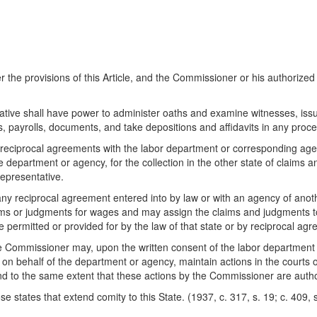
e provisions of this Article, and the Commissioner or his authorized
ve shall have power to administer oaths and examine witnesses, iss
, payrolls, documents, and take depositions and affidavits in any proc
iprocal agreements with the labor department or corresponding agency
he department or agency, for the collection in the other state of claim
epresentative.
y reciprocal agreement entered into by law or with an agency of another
claims or judgments for wages and may assign the claims and judgments t
 permitted or provided for by the law of that state or by reciprocal ag
the Commissioner may, upon the written consent of the labor department
t on behalf of the department or agency, maintain actions in the courts
d to the same extent that these actions by the Commissioner are author
 states that extend comity to this State. (1937, c. 317, s. 19; c. 409, s.
)