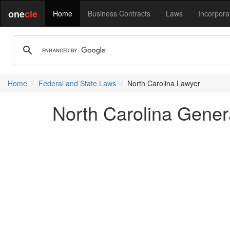
one
cle
Home
Business Contracts
Laws
Incorpora
Home
Federal and State Laws
North Carolina Lawyer
North Carolina Gener