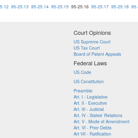
5.12
95-25.13
95-25.14
95-25.15
95-25.16
95-25.17
95-25.18
95-
Court Opinions
US Supreme Court
US Tax Court
Board of Patent Appeals
Federal Laws
US Code
US Constitution
Preamble
Art. I - Legislative
Art. II - Executive
Art. III - Judicial
Art. IV - States' Relations
Art. V - Mode of Amendment
Art. VI - Prior Debts
Art VII - Ratification