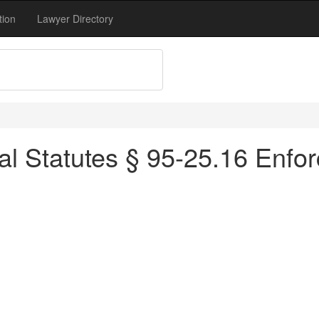
tion
Lawyer Directory
al Statutes § 95-25.16 Enfo