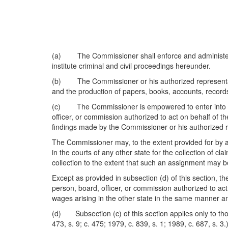
(a) The Commissioner shall enforce and administer th
institute criminal and civil proceedings hereunder.
(b) The Commissioner or his authorized representati
and the production of papers, books, accounts, records
(c) The Commissioner is empowered to enter into rec
officer, or commission authorized to act on behalf of t
findings made by the Commissioner or his authorized r
The Commissioner may, to the extent provided for by an
in the courts of any other state for the collection of 
collection to the extent that such an assignment may be
Except as provided in subsection (d) of this section, 
person, board, officer, or commission authorized to ac
wages arising in the other state in the same manner an
(d) Subsection (c) of this section applies only to those
473, s. 9; c. 475; 1979, c. 839, s. 1; 1989, c. 687, s. 3.