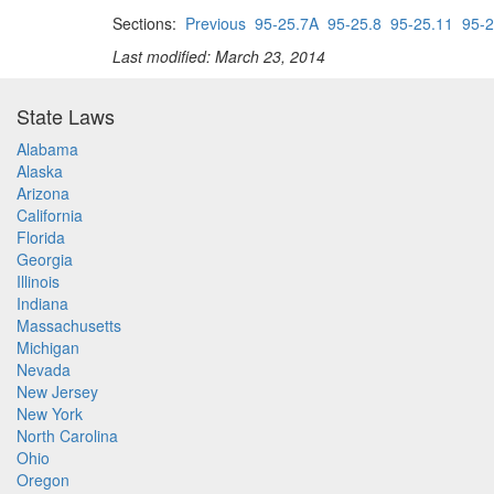
Sections:
Previous
95-25.7A
95-25.8
95-25.11
95-2
Last modified: March 23, 2014
State Laws
Alabama
Alaska
Arizona
California
Florida
Georgia
Illinois
Indiana
Massachusetts
Michigan
Nevada
New Jersey
New York
North Carolina
Ohio
Oregon