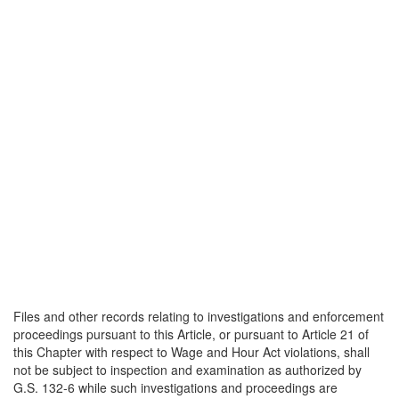
Files and other records relating to investigations and enforcement
proceedings pursuant to this Article, or pursuant to Article 21 of
this Chapter with respect to Wage and Hour Act violations, shall
not be subject to inspection and examination as authorized by
G.S. 132-6 while such investigations and proceedings are