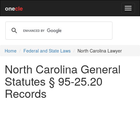
one
cle
Home
Federal and State Laws
North Carolina Lawyer
North Carolina General
Statutes § 95-25.20
Records