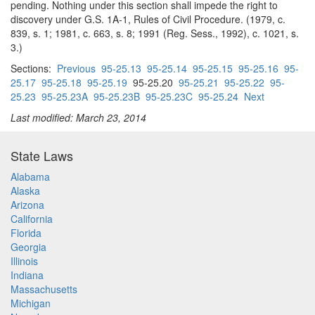
pending. Nothing under this section shall impede the right to
discovery under G.S. 1A-1, Rules of Civil Procedure. (1979, c.
839, s. 1; 1981, c. 663, s. 8; 1991 (Reg. Sess., 1992), c. 1021, s.
3.)
Sections:
Previous
95-25.13
95-25.14
95-25.15
95-25.16
95-
25.17
95-25.18
95-25.19
95-25.20
95-25.21
95-25.22
95-
25.23
95-25.23A
95-25.23B
95-25.23C
95-25.24
Next
Last modified: March 23, 2014
State Laws
Alabama
Alaska
Arizona
California
Florida
Georgia
Illinois
Indiana
Massachusetts
Michigan