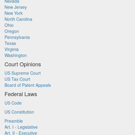
Nevada
New Jersey
New York
North Carolina
Ohio
Oregon
Pennsylvania
Texas
Virginia
Washington
Court Opinions
US Supreme Court
US Tax Court
Board of Patent Appeals
Federal Laws
US Code
US Constitution
Preamble
Art. I - Legislative
Art. II - Executive