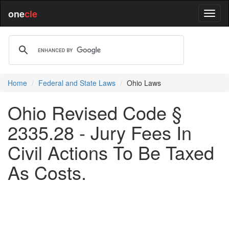
one
cle
Home
Federal and State Laws
Ohio Laws
Ohio Revised Code §
2335.28 - Jury Fees In
Civil Actions To Be Taxed
As Costs.