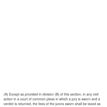
(A) Except as provided in division (B) of this section, in any civil
action in a court of common pleas in which a jury is sworn and a
verdict is returned, the fees of the jurors sworn shall be taxed as