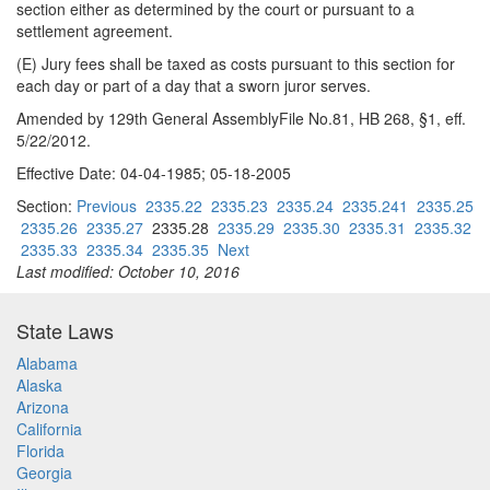
section either as determined by the court or pursuant to a
settlement agreement.
(E) Jury fees shall be taxed as costs pursuant to this section for
each day or part of a day that a sworn juror serves.
Amended by 129th General AssemblyFile No.81, HB 268, §1, eff.
5/22/2012.
Effective Date: 04-04-1985; 05-18-2005
Section:
Previous
2335.22
2335.23
2335.24
2335.241
2335.25
2335.26
2335.27
2335.28
2335.29
2335.30
2335.31
2335.32
2335.33
2335.34
2335.35
Next
Last modified: October 10, 2016
State Laws
Alabama
Alaska
Arizona
California
Florida
Georgia