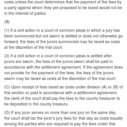
costs unless the court determines that the payment of the fees by
a party against whom they are proposed to be taxed would not be
in the interest of justice.
(B)
(1) If a civil action in a court of common pleas in which a jury has
been summoned but not sworn is settled or does not otherwise go
forward, the fees of the jurors summoned may be taxed as costs
at the discretion of the trial court.
(2) If a civil action in a court of common pleas is settled after
jurors are sworn, the fees of the jurors sworn shall be paid in
accordance with the settlement agreement. If the agreement does
not provide for the payment of the fees, the fees of the jurors
sworn may be taxed as costs at the discretion of the trial court.
(C) Upon receipt of fees taxed as costs under division (A) or (B) of
this section or paid in accordance with a settlement agreement,
the clerk of the court shall pay the fees to the county treasurer to
be deposited in the county treasury.
(D) If any juror serves on more than one jury on the same day,
the court shall tax the juror's jury fees for that day as costs equally
among the parties who are required to pay the fees under this