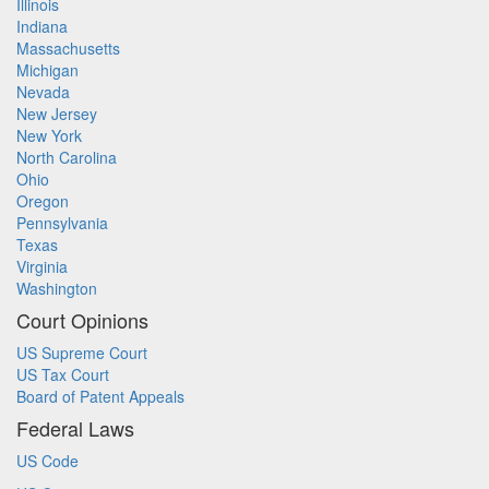
Illinois
Indiana
Massachusetts
Michigan
Nevada
New Jersey
New York
North Carolina
Ohio
Oregon
Pennsylvania
Texas
Virginia
Washington
Court Opinions
US Supreme Court
US Tax Court
Board of Patent Appeals
Federal Laws
US Code