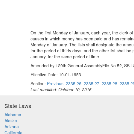
On the first Monday of January, each year, the clerk of
causes in which money has been paid and has remained in
Monday of January. The lists shall designate the amount
for the period of thirty days, and the other list shall 
January, for the same period of time.
Amended by 129th General AssemblyFile No.52, SB 124
Effective Date: 10-01-1953
Section:
Previous
2335.26
2335.27
2335.28
2335.2
Last modified: October 10, 2016
State Laws
Alabama
Alaska
Arizona
California