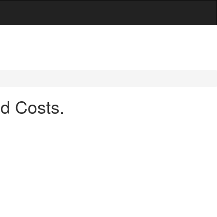
d Costs.