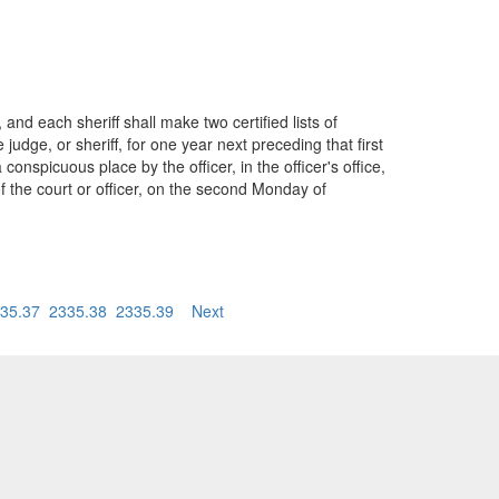
nd each sheriff shall make two certified lists of
dge, or sheriff, for one year next preceding that first
nspicuous place by the officer, in the officer's office,
of the court or officer, on the second Monday of
35.37
2335.38
2335.39
Next