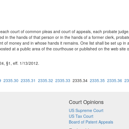
 each court of common pleas and court of appeals, each probate judge, a
 the hands of that person or in the hands of a former clerk, probate ju
 of money and in whose hands it remains. One list shall be set up in a co
be posted at a public area of the courthouse or published on the web site 
, §1, eff. 1/13/2012.
9
2335.30
2335.31
2335.32
2335.33
2335.34
2335.35
2335.36
23
Court Opinions
US Supreme Court
US Tax Court
Board of Patent Appeals