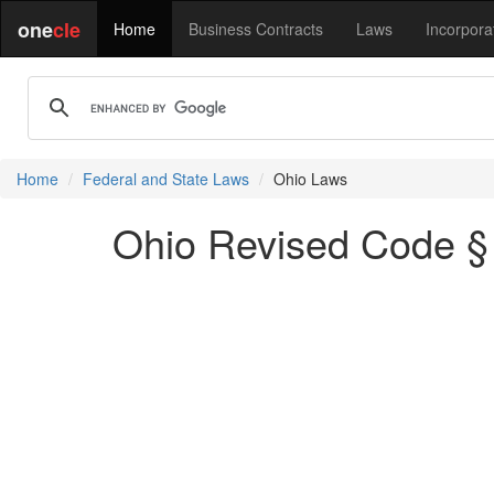
one
cle
Home
Business Contracts
Laws
Incorpora
Home
Federal and State Laws
Ohio Laws
Ohio Revised Code § 