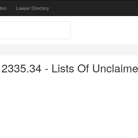
tion
Lawyer Directory
2335.34 - Lists Of Unclaime