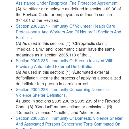
Assistance Under Reciprocal Fire Protection Agreement.
(A) No officer or employee as defined in section 109.36 of
the Revised Code, or employee as defined in section
2744.01 of the Revised...
Section 2305.234 - Immunity Of Volunteer Health Care
Professionals And Workers And Of Nonprofit Shelters And
Facilities.
(A) As used in this section: (1) "Chiropractic claim,"
"medical claim," and "optometric claim" have the same
meanings as in section 2305.113 of the...
Section 2305.235 - Immunity Of Person Involved With
Providing Automated External Defibrillation.
(A) As used in this section: (1) "Automated external
defibrillation" means the process of applying a specialized
defibrillator to a person in cardiac arrest,...
Section 2305.236 - Immunity Concerning Domestic
Violence Shelter Definitions.
As used in sections 2305.236 to 2305.239 of the Revised
Code: (A) "Conduct" means actions or omissions. (B)
"Domestic violence," "shelter," and "shelter for...
Section 2305.237 - Immunity Of Domestic Violence Shelter
And Associated Persons Concerning Torts Committed On