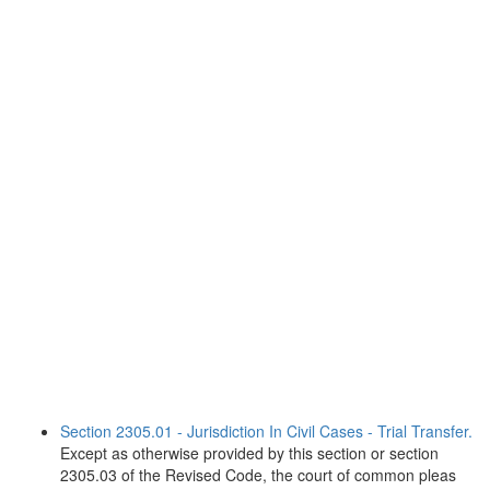
Section 2305.01 - Jurisdiction In Civil Cases - Trial Transfer.
Except as otherwise provided by this section or section
2305.03 of the Revised Code, the court of common pleas