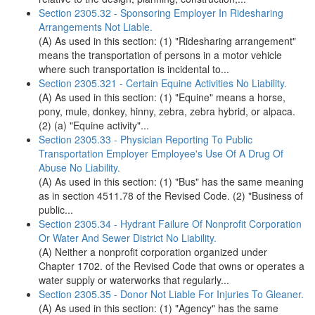
Section 2305.32 - Sponsoring Employer In Ridesharing
Arrangements Not Liable.
(A) As used in this section: (1) "Ridesharing arrangement"
means the transportation of persons in a motor vehicle
where such transportation is incidental to...
Section 2305.321 - Certain Equine Activities No Liability.
(A) As used in this section: (1) "Equine" means a horse,
pony, mule, donkey, hinny, zebra, zebra hybrid, or alpaca.
(2) (a) "Equine activity"...
Section 2305.33 - Physician Reporting To Public
Transportation Employer Employee's Use Of A Drug Of
Abuse No Liability.
(A) As used in this section: (1) "Bus" has the same meaning
as in section 4511.78 of the Revised Code. (2) "Business of
public...
Section 2305.34 - Hydrant Failure Of Nonprofit Corporation
Or Water And Sewer District No Liability.
(A) Neither a nonprofit corporation organized under
Chapter 1702. of the Revised Code that owns or operates a
water supply or waterworks that regularly...
Section 2305.35 - Donor Not Liable For Injuries To Gleaner.
(A) As used in this section: (1) "Agency" has the same