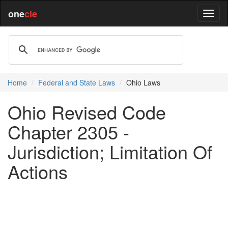
one
cle
Home
Federal and State Laws
Ohio Laws
Ohio Revised Code
Chapter 2305 -
Jurisdiction; Limitation Of
Actions