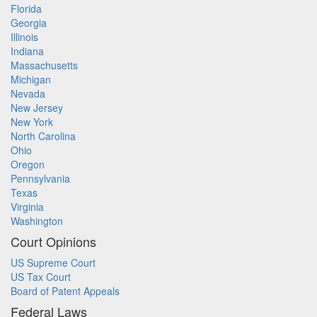
Florida
Georgia
Illinois
Indiana
Massachusetts
Michigan
Nevada
New Jersey
New York
North Carolina
Ohio
Oregon
Pennsylvania
Texas
Virginia
Washington
Court Opinions
US Supreme Court
US Tax Court
Board of Patent Appeals
Federal Laws