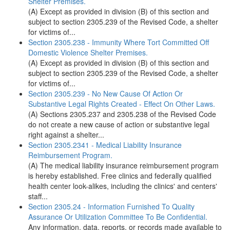
Shelter Premises.
(A) Except as provided in division (B) of this section and
subject to section 2305.239 of the Revised Code, a shelter
for victims of...
Section 2305.238 - Immunity Where Tort Committed Off
Domestic Violence Shelter Premises.
(A) Except as provided in division (B) of this section and
subject to section 2305.239 of the Revised Code, a shelter
for victims of...
Section 2305.239 - No New Cause Of Action Or
Substantive Legal Rights Created - Effect On Other Laws.
(A) Sections 2305.237 and 2305.238 of the Revised Code
do not create a new cause of action or substantive legal
right against a shelter...
Section 2305.2341 - Medical Liability Insurance
Reimbursement Program.
(A) The medical liability insurance reimbursement program
is hereby established. Free clinics and federally qualified
health center look-alikes, including the clinics' and centers'
staff...
Section 2305.24 - Information Furnished To Quality
Assurance Or Utilization Committee To Be Confidential.
Any information, data, reports, or records made available to