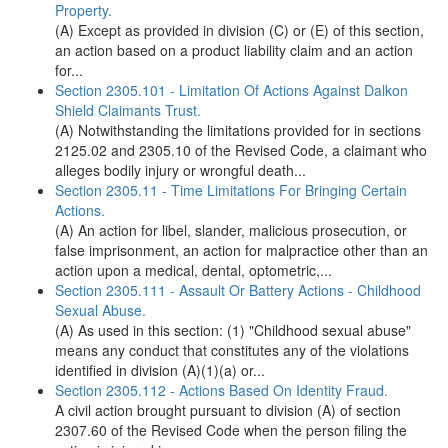
Property.
(A) Except as provided in division (C) or (E) of this section,
an action based on a product liability claim and an action
for...
Section 2305.101 - Limitation Of Actions Against Dalkon
Shield Claimants Trust.
(A) Notwithstanding the limitations provided for in sections
2125.02 and 2305.10 of the Revised Code, a claimant who
alleges bodily injury or wrongful death...
Section 2305.11 - Time Limitations For Bringing Certain
Actions.
(A) An action for libel, slander, malicious prosecution, or
false imprisonment, an action for malpractice other than an
action upon a medical, dental, optometric,...
Section 2305.111 - Assault Or Battery Actions - Childhood
Sexual Abuse.
(A) As used in this section: (1) "Childhood sexual abuse"
means any conduct that constitutes any of the violations
identified in division (A)(1)(a) or...
Section 2305.112 - Actions Based On Identity Fraud.
A civil action brought pursuant to division (A) of section
2307.60 of the Revised Code when the person filing the