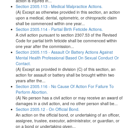
action is injured in...
Section 2305.113 - Medical Malpractice Actions.
(A) Except as otherwise provided in this section, an action
upon a medical, dental, optometric, or chiropractic claim
shall be commenced within one year...
Section 2305.114 - Partial Birth Feticide Actions.
A civil action pursuant to section 2307.53 of the Revised
Code for partial birth feticide shall be commenced within
one year after the commission...
Section 2305.115 - Assault Or Battery Actions Against
Mental Health Professional Based On Sexual Conduct Or
Contact.
(A) Except as provided in division (C) of this section, an
action for assault or battery shall be brought within two
years after the...
Section 2305.116 - No Cause Of Action For Failure To
Perform Abortion.
(A) No person has a civil action or may receive an award of
damages in a civil action, and no other person shall be...
Section 2305.12 - On Official Bond.
An action on the official bond, or undertaking of an officer,
assignee, trustee, executor, administrator, or guardian, or
on a bond or undertaking given...