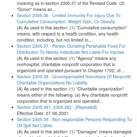
meaning as in section 2305.37 of the Revised Code. (2)
"Donor" means an...
Section 2305.36 - Limited Immunity For Injury Due To
Cumulative Consumption, Weight Gain, Or Obesity.
(A) As used in this section: (1) "Cumulative consumption"
means, with respect to a health condition, any health
condition, including, but not limited to,...
Section 2305.37 - Person Donating Perishable Food For
Distribution To Needy Individuals Not Liable For Injuries.
(A) As used in this section: (1) "Agency" means any
nonhospital, charitable nonprofit corporation that is
organized and operated pursuant to Chapter 1702. of...
Section 2305.38 - Uncompensated Volunteers Of Nonprofit
Charitable Organizations No Liability.
(A) As used in this section: (1) "Charitable organization"
means either of the following: (a) Any charitable nonprofit
corporation that is organized and operated...
Section 2305.381, 2305.382 - [Repealed].
Effective Date: 07-06-2001
Section 2305.39 - Non-responsible Persons Responding To
Oil Spill Not Liable.
(A) As used in this section: (1) "Damages" means damages