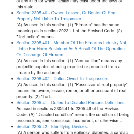
of any kind for which liability may exist under the laws of
this state...
Section 2305.40 - Owner, Lessee, Or Renter Of Real
Property Not Liable To Trespasser.
(A) As used in this section: (1) "Firearm" has the same
meaning as in section 2923.11 of the Revised Code. (2)
"Tort action" means...
Section 2305.401 - Member Of The Firearms Industry Not
Liable For Harm Sustained As A Result Of The Operation
Or Discharge Of Firearm.
(A) As used in this section: (1) "Ammunition" means any
projectile capable of being expelled or propelled from a
firearm by the action of...
Section 2305.402 - Duties Owed To Trespassers.
(A) As used in this section: (1) "Possessor of real property"
means the owner, lessee, renter, or other occupant of real
property. (2) "Tort...
Section 2305.41 - Duties To Disabled Persons Definitions.
As used in sections 2305.41 to 2305.49 of the Revised
Code: (A) "Disabled condition" means the condition of being
unconscious, semiconscious, incoherent, or otherwise...
Section 2305.42 - Identifying Devices.
(A) A person who suffers from epilepsy, diabetes, a cardiac