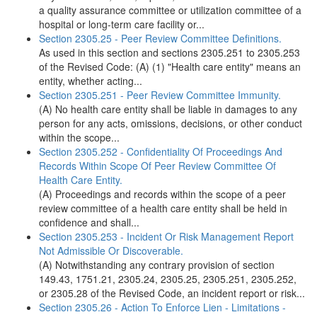
a quality assurance committee or utilization committee of a
hospital or long-term care facility or...
Section 2305.25 - Peer Review Committee Definitions.
As used in this section and sections 2305.251 to 2305.253
of the Revised Code: (A) (1) "Health care entity" means an
entity, whether acting...
Section 2305.251 - Peer Review Committee Immunity.
(A) No health care entity shall be liable in damages to any
person for any acts, omissions, decisions, or other conduct
within the scope...
Section 2305.252 - Confidentiality Of Proceedings And
Records Within Scope Of Peer Review Committee Of
Health Care Entity.
(A) Proceedings and records within the scope of a peer
review committee of a health care entity shall be held in
confidence and shall...
Section 2305.253 - Incident Or Risk Management Report
Not Admissible Or Discoverable.
(A) Notwithstanding any contrary provision of section
149.43, 1751.21, 2305.24, 2305.25, 2305.251, 2305.252,
or 2305.28 of the Revised Code, an incident report or risk...
Section 2305.26 - Action To Enforce Lien - Limitations -