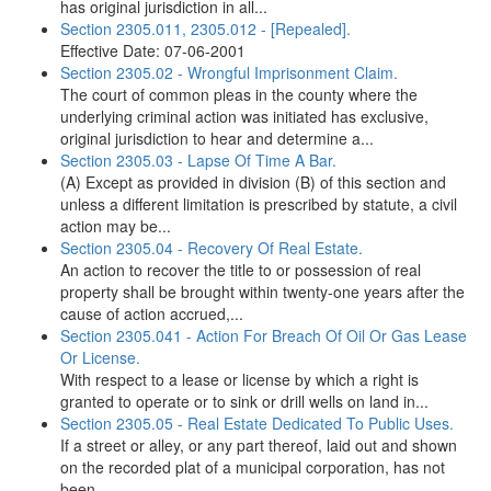
has original jurisdiction in all...
Section 2305.011, 2305.012 - [Repealed].
Effective Date: 07-06-2001
Section 2305.02 - Wrongful Imprisonment Claim.
The court of common pleas in the county where the
underlying criminal action was initiated has exclusive,
original jurisdiction to hear and determine a...
Section 2305.03 - Lapse Of Time A Bar.
(A) Except as provided in division (B) of this section and
unless a different limitation is prescribed by statute, a civil
action may be...
Section 2305.04 - Recovery Of Real Estate.
An action to recover the title to or possession of real
property shall be brought within twenty-one years after the
cause of action accrued,...
Section 2305.041 - Action For Breach Of Oil Or Gas Lease
Or License.
With respect to a lease or license by which a right is
granted to operate or to sink or drill wells on land in...
Section 2305.05 - Real Estate Dedicated To Public Uses.
If a street or alley, or any part thereof, laid out and shown
on the recorded plat of a municipal corporation, has not
been...