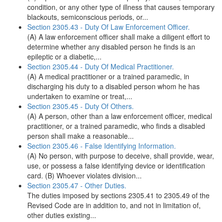
condition, or any other type of illness that causes temporary
blackouts, semiconscious periods, or...
Section 2305.43 - Duty Of Law Enforcement Officer.
(A) A law enforcement officer shall make a diligent effort to
determine whether any disabled person he finds is an
epileptic or a diabetic,...
Section 2305.44 - Duty Of Medical Practitioner.
(A) A medical practitioner or a trained paramedic, in
discharging his duty to a disabled person whom he has
undertaken to examine or treat,...
Section 2305.45 - Duty Of Others.
(A) A person, other than a law enforcement officer, medical
practitioner, or a trained paramedic, who finds a disabled
person shall make a reasonable...
Section 2305.46 - False Identifying Information.
(A) No person, with purpose to deceive, shall provide, wear,
use, or possess a false identifying device or identification
card. (B) Whoever violates division...
Section 2305.47 - Other Duties.
The duties imposed by sections 2305.41 to 2305.49 of the
Revised Code are in addition to, and not in limitation of,
other duties existing...