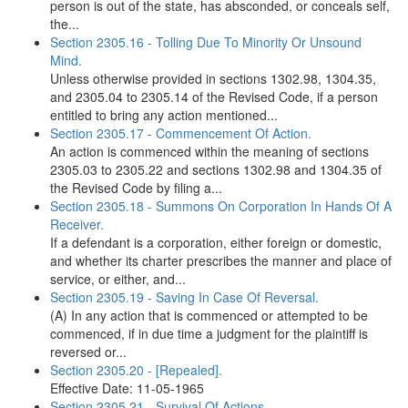
person is out of the state, has absconded, or conceals self,
the...
Section 2305.16 - Tolling Due To Minority Or Unsound
Mind.
Unless otherwise provided in sections 1302.98, 1304.35,
and 2305.04 to 2305.14 of the Revised Code, if a person
entitled to bring any action mentioned...
Section 2305.17 - Commencement Of Action.
An action is commenced within the meaning of sections
2305.03 to 2305.22 and sections 1302.98 and 1304.35 of
the Revised Code by filing a...
Section 2305.18 - Summons On Corporation In Hands Of A
Receiver.
If a defendant is a corporation, either foreign or domestic,
and whether its charter prescribes the manner and place of
service, or either, and...
Section 2305.19 - Saving In Case Of Reversal.
(A) In any action that is commenced or attempted to be
commenced, if in due time a judgment for the plaintiff is
reversed or...
Section 2305.20 - [Repealed].
Effective Date: 11-05-1965
Section 2305.21 - Survival Of Actions.