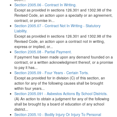
Section 2305.06 - Contract In Writing.
Except as provided in sections 126.301 and 1302.98 of the
Revised Code, an action upon a specialty or an agreement,
contract, or promise in...
Section 2305.07 - Contract Not In Writing - Statutory
Liability.
Except as provided in sections 126.301 and 1302.98 of the
Revised Code, an action upon a contract not in writing,
express or implied, or...
Section 2305.08 - Partial Payment.
If payment has been made upon any demand founded on a
contract, or a written acknowledgment thereof, or a promise
to pay it has...
Section 2305.09 - Four Years - Certain Torts.
Except as provided for in division (C) of this section, an
action for any of the following causes shall be brought
within four years...
Section 2305.091 - Asbestos Actions By School Districts.
(A) An action to obtain a judgment for any of the following
shall be brought by a board of education of any school
district...
Section 2305.10 - Bodily Injury Or Injury To Personal