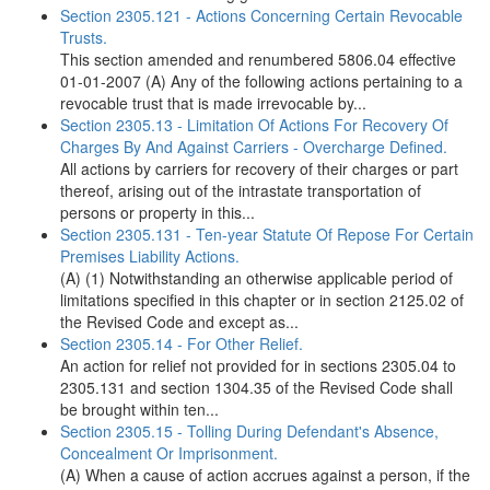
Section 2305.121 - Actions Concerning Certain Revocable
Trusts.
This section amended and renumbered 5806.04 effective
01-01-2007 (A) Any of the following actions pertaining to a
revocable trust that is made irrevocable by...
Section 2305.13 - Limitation Of Actions For Recovery Of
Charges By And Against Carriers - Overcharge Defined.
All actions by carriers for recovery of their charges or part
thereof, arising out of the intrastate transportation of
persons or property in this...
Section 2305.131 - Ten-year Statute Of Repose For Certain
Premises Liability Actions.
(A) (1) Notwithstanding an otherwise applicable period of
limitations specified in this chapter or in section 2125.02 of
the Revised Code and except as...
Section 2305.14 - For Other Relief.
An action for relief not provided for in sections 2305.04 to
2305.131 and section 1304.35 of the Revised Code shall
be brought within ten...
Section 2305.15 - Tolling During Defendant's Absence,
Concealment Or Imprisonment.
(A) When a cause of action accrues against a person, if the