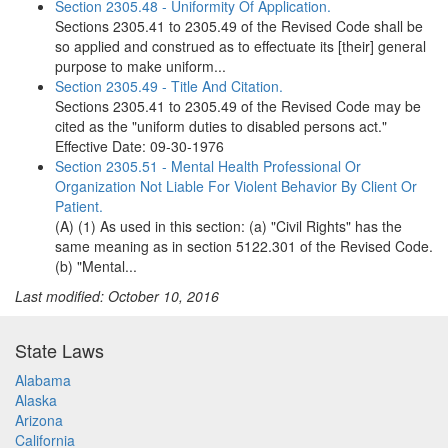
Section 2305.48 - Uniformity Of Application.
Sections 2305.41 to 2305.49 of the Revised Code shall be
so applied and construed as to effectuate its [their] general
purpose to make uniform...
Section 2305.49 - Title And Citation.
Sections 2305.41 to 2305.49 of the Revised Code may be
cited as the "uniform duties to disabled persons act."
Effective Date: 09-30-1976
Section 2305.51 - Mental Health Professional Or
Organization Not Liable For Violent Behavior By Client Or
Patient.
(A) (1) As used in this section: (a) "Civil Rights" has the
same meaning as in section 5122.301 of the Revised Code.
(b) "Mental...
Last modified: October 10, 2016
State Laws
Alabama
Alaska
Arizona
California