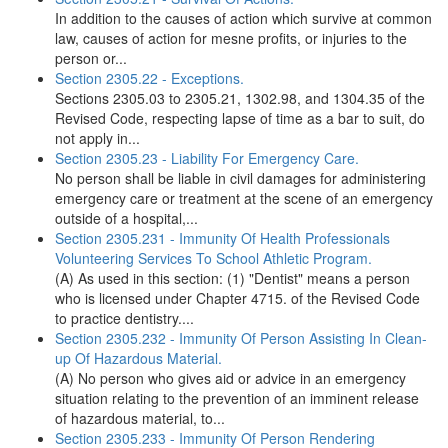
In addition to the causes of action which survive at common
law, causes of action for mesne profits, or injuries to the
person or...
Section 2305.22 - Exceptions.
Sections 2305.03 to 2305.21, 1302.98, and 1304.35 of the
Revised Code, respecting lapse of time as a bar to suit, do
not apply in...
Section 2305.23 - Liability For Emergency Care.
No person shall be liable in civil damages for administering
emergency care or treatment at the scene of an emergency
outside of a hospital,...
Section 2305.231 - Immunity Of Health Professionals
Volunteering Services To School Athletic Program.
(A) As used in this section: (1) "Dentist" means a person
who is licensed under Chapter 4715. of the Revised Code
to practice dentistry....
Section 2305.232 - Immunity Of Person Assisting In Clean-
up Of Hazardous Material.
(A) No person who gives aid or advice in an emergency
situation relating to the prevention of an imminent release
of hazardous material, to...
Section 2305.233 - Immunity Of Person Rendering