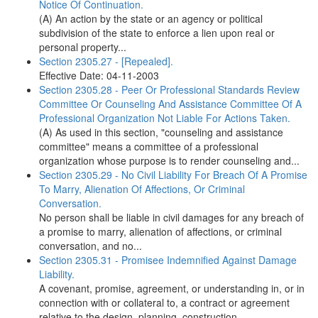
Notice Of Continuation.
(A) An action by the state or an agency or political
subdivision of the state to enforce a lien upon real or
personal property...
Section 2305.27 - [Repealed].
Effective Date: 04-11-2003
Section 2305.28 - Peer Or Professional Standards Review
Committee Or Counseling And Assistance Committee Of A
Professional Organization Not Liable For Actions Taken.
(A) As used in this section, "counseling and assistance
committee" means a committee of a professional
organization whose purpose is to render counseling and...
Section 2305.29 - No Civil Liability For Breach Of A Promise
To Marry, Alienation Of Affections, Or Criminal
Conversation.
No person shall be liable in civil damages for any breach of
a promise to marry, alienation of affections, or criminal
conversation, and no...
Section 2305.31 - Promisee Indemnified Against Damage
Liability.
A covenant, promise, agreement, or understanding in, or in
connection with or collateral to, a contract or agreement
relative to the design, planning, construction,...