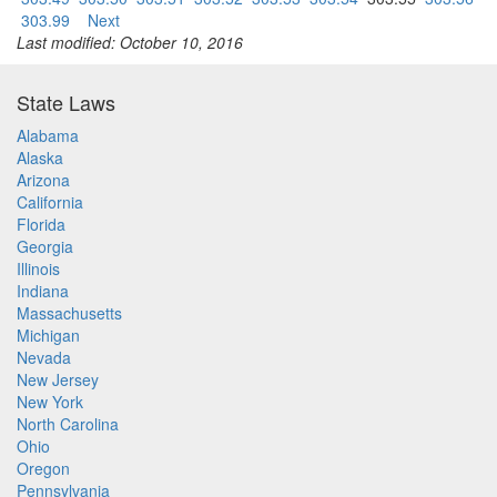
303.99
Next
Last modified: October 10, 2016
State Laws
Alabama
Alaska
Arizona
California
Florida
Georgia
Illinois
Indiana
Massachusetts
Michigan
Nevada
New Jersey
New York
North Carolina
Ohio
Oregon
Pennsylvania