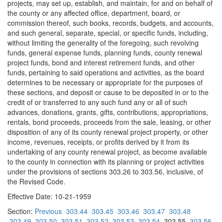
projects, may set up, establish, and maintain, for and on behalf of
the county or any affected office, department, board, or
commission thereof, such books, records, budgets, and accounts,
and such general, separate, special, or specific funds, including,
without limiting the generality of the foregoing, such revolving
funds, general expense funds, planning funds, county renewal
project funds, bond and interest retirement funds, and other
funds, pertaining to said operations and activities, as the board
determines to be necessary or appropriate for the purposes of
these sections, and deposit or cause to be deposited in or to the
credit of or transferred to any such fund any or all of such
advances, donations, grants, gifts, contributions, appropriations,
rentals, bond proceeds, proceeds from the sale, leasing, or other
disposition of any of its county renewal project property, or other
income, revenues, receipts, or profits derived by it from its
undertaking of any county renewal project, as become available
to the county in connection with its planning or project activities
under the provisions of sections 303.26 to 303.56, inclusive, of
the Revised Code.
Effective Date: 10-21-1959
Section:
Previous
303.44
303.45
303.46
303.47
303.48
303.49
303.50
303.51
303.52
303.53
303.54
303.55
303.56