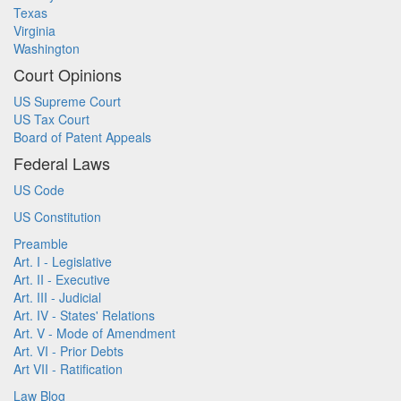
Texas
Virginia
Washington
Court Opinions
US Supreme Court
US Tax Court
Board of Patent Appeals
Federal Laws
US Code
US Constitution
Preamble
Art. I - Legislative
Art. II - Executive
Art. III - Judicial
Art. IV - States' Relations
Art. V - Mode of Amendment
Art. VI - Prior Debts
Art VII - Ratification
Law Blog