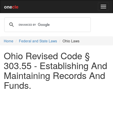
one
cle
Home
Federal and State Laws
Ohio Laws
Ohio Revised Code §
303.55 - Establishing And
Maintaining Records And
Funds.