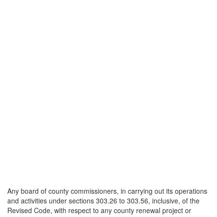
Any board of county commissioners, in carrying out its operations
and activities under sections 303.26 to 303.56, inclusive, of the
Revised Code, with respect to any county renewal project or