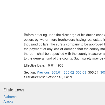
Before entering upon the discharge of his duties each 
option, by two or more freeholders having real estate 
thousand dollars, the surety company to be approved by 
the payment of any loss or damage that the county may 
thereon, shall be deposited with the county treasurer
to the general fund of the county. Such surety may be 
Effective Date: 10-01-1953
Section:
Previous
305.01
305.02
305.03
305.04
30
Last modified: October 10, 2016
State Laws
Alabama
Alaska