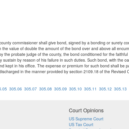
county commissioner shall give bond, signed by a bonding or surety comp
in the value of double the amount of the bond over and above all encumb
the probate judge of the county, the bond conditioned for the faithful d
sustain by reason of his failure in such duties. Such bond, with the oa
 and kept in his office. The expense or premium for such bond shall be
discharged in the manner provided by section 2109.18 of the Revised Co
5.05
305.06
305.07
305.08
305.09
305.10
305.11
305.12
305.13
Court Opinions
US Supreme Court
US Tax Court