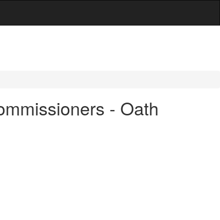
ommissioners - Oath