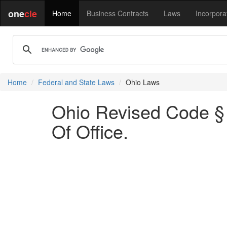
one
cle
Home
Business Contracts
Laws
Incorpora
Home
Federal and State Laws
Ohio Laws
Ohio Revised Code §
Of Office.