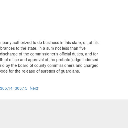
any authorized to do business in this state, or, at his
rances to the state, in a sum not less than five
ischarge of the commissioner's official duties, and for
th of office and approval of the probate judge indorsed
 paid by the board of county commissioners and charged
de for the release of sureties of guardians.
305.14
305.15
Next