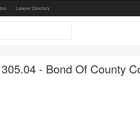
tion
Lawyer Directory
 305.04 - Bond Of County C