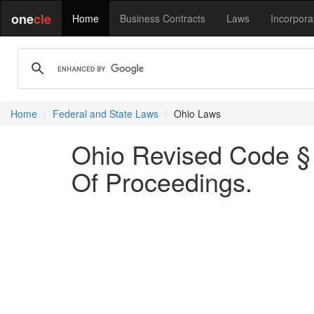
one
cle
Home
Business Contracts
Laws
Incorpora
Home
Federal and State Laws
Ohio Laws
Ohio Revised Code § 
Of Proceedings.