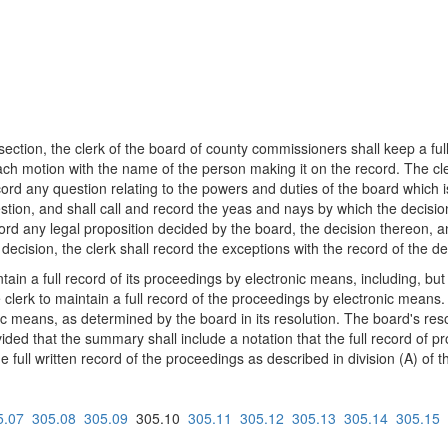
 section, the clerk of the board of county commissioners shall keep a fu
ach motion with the name of the person making it on the record. The cl
record any question relating to the powers and duties of the board which 
uestion, and shall call and record the yeas and nays by which the decisi
cord any legal proposition decided by the board, the decision thereon, an
decision, the clerk shall record the exceptions with the record of the de
n a full record of its proceedings by electronic means, including, but no
 clerk to maintain a full record of the proceedings by electronic means.
onic means, as determined by the board in its resolution. The board's res
ded that the summary shall include a notation that the full record of p
 full written record of the proceedings as described in division (A) of th
5.07
305.08
305.09
305.10
305.11
305.12
305.13
305.14
305.15