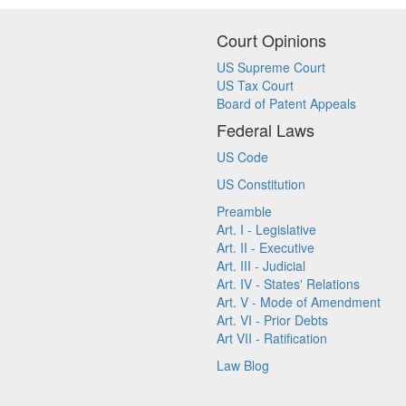
Court Opinions
US Supreme Court
US Tax Court
Board of Patent Appeals
Federal Laws
US Code
US Constitution
Preamble
Art. I - Legislative
Art. II - Executive
Art. III - Judicial
Art. IV - States' Relations
Art. V - Mode of Amendment
Art. VI - Prior Debts
Art VII - Ratification
Law Blog