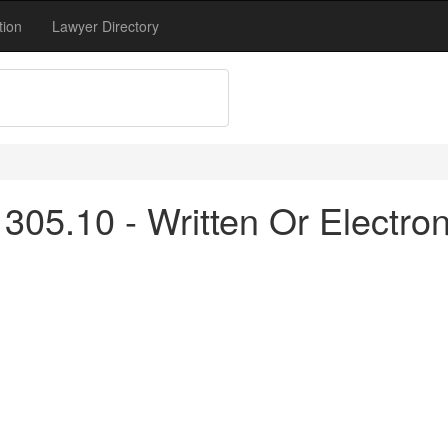
tion
Lawyer Directory
305.10 - Written Or Electro