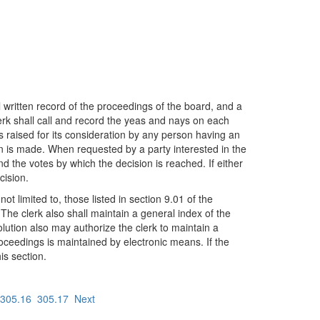
ll written record of the proceedings of the board, and a
erk shall call and record the yeas and nays on each
is raised for its consideration by any person having an
on is made. When requested by a party interested in the
d the votes by which the decision is reached. If either
cision.
t limited to, those listed in section 9.01 of the
 The clerk also shall maintain a general index of the
olution also may authorize the clerk to maintain a
roceedings is maintained by electronic means. If the
is section.
305.16
305.17
Next