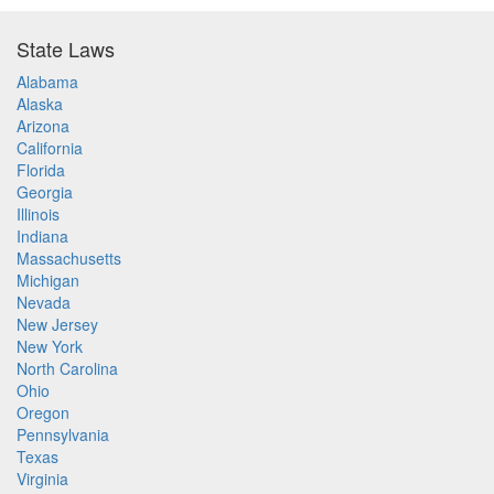
State Laws
Alabama
Alaska
Arizona
California
Florida
Georgia
Illinois
Indiana
Massachusetts
Michigan
Nevada
New Jersey
New York
North Carolina
Ohio
Oregon
Pennsylvania
Texas
Virginia