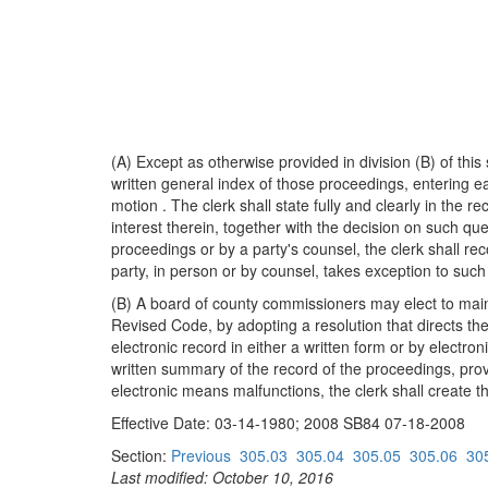
(A) Except as otherwise provided in division (B) of this
written general index of those proceedings, entering e
motion . The clerk shall state fully and clearly in the 
interest therein, together with the decision on such q
proceedings or by a party's counsel, the clerk shall re
party, in person or by counsel, takes exception to such 
(B) A board of county commissioners may elect to maintai
Revised Code, by adopting a resolution that directs the
electronic record in either a written form or by electr
written summary of the record of the proceedings, provi
electronic means malfunctions, the clerk shall create the
Effective Date: 03-14-1980; 2008 SB84 07-18-2008
Section:
Previous
305.03
305.04
305.05
305.06
30
Last modified: October 10, 2016