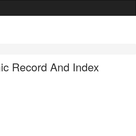
nic Record And Index