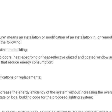
e" means an installation or modification of an installation in, or remod
the following:
ithin the building;
doors, heat-absorbing or heat-reflective glazed and coated window and
s that reduce energy consumption;
ifications or replacements;
ncrease the energy efficiency of the system without increasing the overall
tate or local building code for the proposed lighting system;