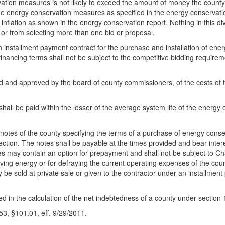
ation measures is not likely to exceed the amount of money the county
the energy conservation measures as specified in the energy conservatio
nflation as shown in the energy conservation report. Nothing in this divi
n or from selecting more than one bid or proposal.
installment payment contract for the purchase and installation of ener
financing terms shall not be subject to the competitive bidding require
d and approved by the board of county commissioners, of the costs of th
shall be paid within the lesser of the average system life of the energ
otes of the county specifying the terms of a purchase of energy cons
section. The notes shall be payable at the times provided and bear inte
es may contain an option for prepayment and shall not be subject to 
rving energy or for defraying the current operating expenses of the c
 be sold at private sale or given to the contractor under an installment 
ded in the calculation of the net indebtedness of a county under sectio
, §101.01, eff. 9/29/2011.