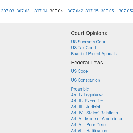
307.03
307.031
307.04
307.041
307.042
307.05
307.051
307.05
Court Opinions
US Supreme Court
US Tax Court
Board of Patent Appeals
Federal Laws
US Code
US Constitution
Preamble
Art. I - Legislative
Art. II - Executive
Art. III - Judicial
Art. IV - States' Relations
Art. V - Mode of Amendment
Art. VI - Prior Debts
Art VII - Ratification