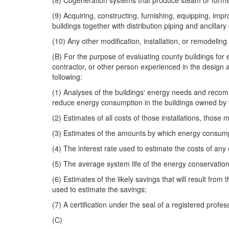
(8) Cogeneration systems that produce steam or forms of
(9) Acquiring, constructing, furnishing, equipping, impro
buildings together with distribution piping and ancillary d
(10) Any other modification, installation, or remodel
(B) For the purpose of evaluating county buildings fo
contractor, or other person experienced in the design 
following:
(1) Analyses of the buildings' energy needs and recommen
reduce energy consumption in the buildings owned by 
(2) Estimates of all costs of those installations, those 
(3) Estimates of the amounts by which energy consum
(4) The interest rate used to estimate the costs of an
(5) The average system life of the energy conservati
(6) Estimates of the likely savings that will result fr
used to estimate the savings;
(7) A certification under the seal of a registered prof
(C)