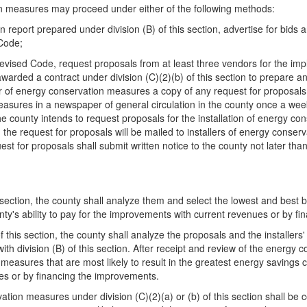
on measures may proceed under either of the following methods:
 report prepared under division (B) of this section, advertise for bids 
 Code;
Revised Code, request proposals from at least three vendors for the i
s awarded a contract under division (C)(2)(b) of this section to prepare
ller of energy conservation measures a copy of any request for proposals, 
measures in a newspaper of general circulation in the county once a wee
he county intends to request proposals for the installation of energy co
 the request for proposals will be mailed to installers of energy conser
st for proposals shall submit written notice to the county not later th
 section, the county shall analyze them and select the lowest and best bi
nty's ability to pay for the improvements with current revenues or by f
this section, the county shall analyze the proposals and the installers' q
h division (B) of this section. After receipt and review of the energy 
n measures that are most likely to result in the greatest energy savings 
ues or by financing the improvements.
ation measures under division (C)(2)(a) or (b) of this section shall be 