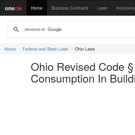
one
cle
Home
Business Contracts
Laws
Incorpora
Home
Federal and State Laws
Ohio Laws
Ohio Revised Code § 
Consumption In Buil