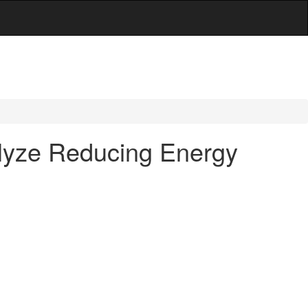
alyze Reducing Energy