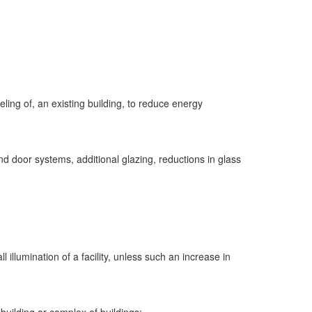
eling of, an existing building, to reduce energy
 door systems, additional glazing, reductions in glass
 illumination of a facility, unless such an increase in