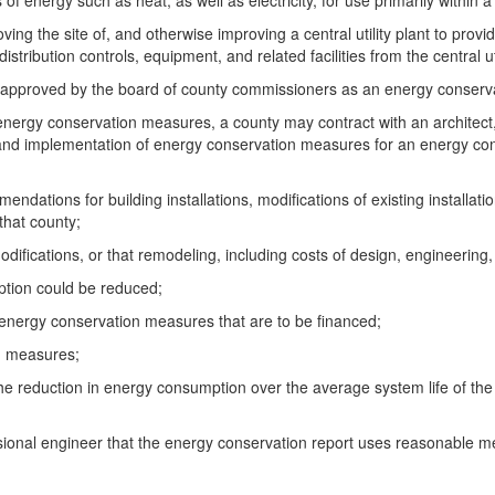
 energy such as heat, as well as electricity, for use primarily within a 
ving the site of, and otherwise improving a central utility plant to provi
istribution controls, equipment, and related facilities from the central uti
ing approved by the board of county commissioners as an energy conser
r energy conservation measures, a county may contract with an architec
and implementation of energy conservation measures for an energy conse
dations for building installations, modifications of existing installatio
that county;
modifications, or that remodeling, including costs of design, engineering
ption could be reduced;
y energy conservation measures that are to be financed;
on measures;
om the reduction in energy consumption over the average system life of 
essional engineer that the energy conservation report uses reasonable m