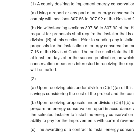
(1) A county desiring to implement energy conservati
(a) Using a report or any part of an energy conservation
comply with sections 307.86 to 307.92 of the Revised
(b) Notwithstanding sections 307.86 to 307.92 of the 
request for proposals shall require the installer that i
division (B) of this section. Prior to sending any insta
proposals for the installation of energy conservation 
7.16 of the Revised Code. The notice shall state that t
at least ten days after the second publication, on which
conservation measures interested in receiving the reque
will be mailed.
(2)
(a) Upon receiving bids under division (C)(1)(a) of this
savings considering the cost of the project and the cou
(b) Upon receiving proposals under division (C)(1)(b) of 
prepare an energy conservation report in accordance wit
the selected installer to install the energy conservatio
ability to pay for the improvements with current reven
(c) The awarding of a contract to install energy conserv