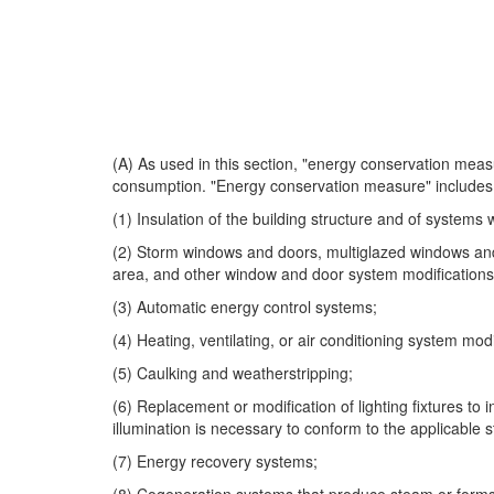
(A) As used in this section, "energy conservation measur
consumption. "Energy conservation measure" includes 
(1) Insulation of the building structure and of systems w
(2) Storm windows and doors, multiglazed windows and 
area, and other window and door system modification
(3) Automatic energy control systems;
(4) Heating, ventilating, or air conditioning system mod
(5) Caulking and weatherstripping;
(6) Replacement or modification of lighting fixtures to i
illumination is necessary to conform to the applicable s
(7) Energy recovery systems;