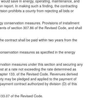
 would save in energy, operating, maintenance, and
n report. In making such a finding, the contracting
sion prohibits a county from rejecting all bids or
gy conservation measures. Provisions of installment
ments of section 307.86 of the Revised Code, and shall
e contract shall be paid within two years from the
y conservation measures as specified in the energy
ervation measures under this section and securing any
rest at a rate not exceeding the rate determined as
Chapter 133. of the Revised Code. Revenues derived
ounty may be pledged and applied to the payment of
payment contract authorized by division (D) of this
n 133.07 of the Revised Code.