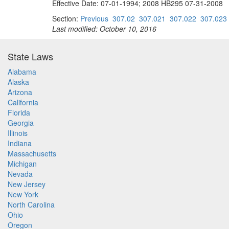
Effective Date: 07-01-1994; 2008 HB295 07-31-2008
Section:
Previous
307.02
307.021
307.022
307.023
Last modified: October 10, 2016
State Laws
Alabama
Alaska
Arizona
California
Florida
Georgia
Illinois
Indiana
Massachusetts
Michigan
Nevada
New Jersey
New York
North Carolina
Ohio
Oregon