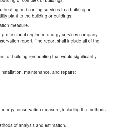
building or complex of buildings;
de heating and cooling services to a building or
lity plant to the building or buildings;
vation measure.
t, professional engineer, energy services company,
rvation report. The report shall include all of the
ns, or building remodeling that would significantly
, installation, maintenance, and repairs;
the energy conservation measure, including the methods
ethods of analysis and estimation.