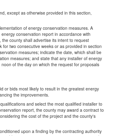
and, except as otherwise provided in this section,
mplementation of energy conservation measures. A
 an energy conservation report in accordance with
the county shall advertise its intent to request
k for two consecutive weeks or as provided in section
nservation measures; indicate the date, which shall be
vation measures; and state that any installer of energy
an noon of the day on which the request for proposals
d or bids most likely to result in the greatest energy
inancing the improvements.
ualifications and select the most qualified installer to
conservation report, the county may award a contract to
considering the cost of the project and the county's
conditioned upon a finding by the contracting authority