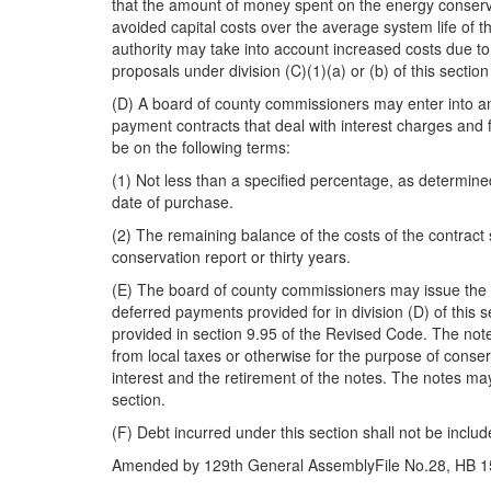
that the amount of money spent on the energy conserv
avoided capital costs over the average system life of 
authority may take into account increased costs due to i
proposals under division (C)(1)(a) or (b) of this sectio
(D) A board of county commissioners may enter into an 
payment contracts that deal with interest charges and 
be on the following terms:
(1) Not less than a specified percentage, as determine
date of purchase.
(2) The remaining balance of the costs of the contract 
conservation report or thirty years.
(E) The board of county commissioners may issue the n
deferred payments provided for in division (D) of this 
provided in section 9.95 of the Revised Code. The not
from local taxes or otherwise for the purpose of conse
interest and the retirement of the notes. The notes may
section.
(F) Debt incurred under this section shall not be inclu
Amended by 129th General AssemblyFile No.28, HB 153