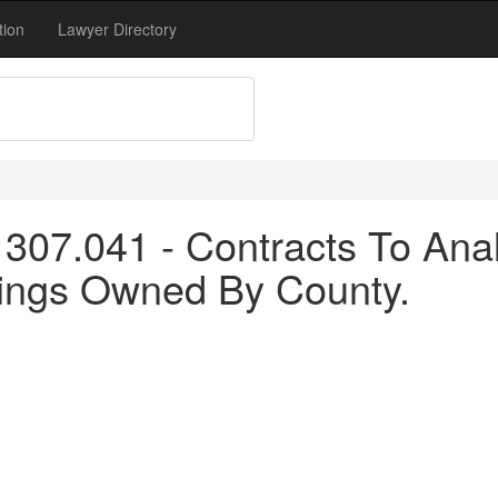
tion
Lawyer Directory
307.041 - Contracts To An
dings Owned By County.