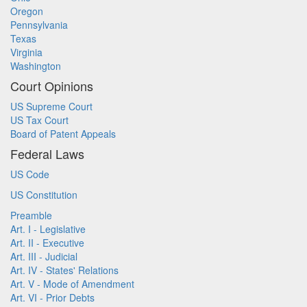
Oregon
Pennsylvania
Texas
Virginia
Washington
Court Opinions
US Supreme Court
US Tax Court
Board of Patent Appeals
Federal Laws
US Code
US Constitution
Preamble
Art. I - Legislative
Art. II - Executive
Art. III - Judicial
Art. IV - States' Relations
Art. V - Mode of Amendment
Art. VI - Prior Debts