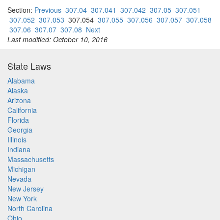
Section:
Previous
307.04
307.041
307.042
307.05
307.051
307.052
307.053
307.054
307.055
307.056
307.057
307.058
307.06
307.07
307.08
Next
Last modified: October 10, 2016
State Laws
Alabama
Alaska
Arizona
California
Florida
Georgia
Illinois
Indiana
Massachusetts
Michigan
Nevada
New Jersey
New York
North Carolina
Ohio