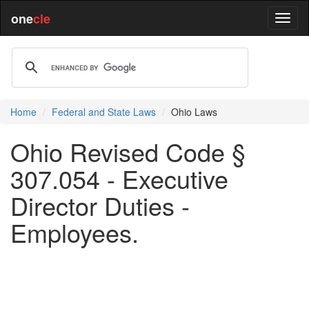
one
cle
Home
Federal and State Laws
Ohio Laws
Ohio Revised Code §
307.054 - Executive
Director Duties -
Employees.