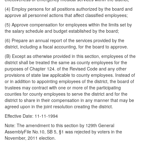
(4) Employ persons for all positions authorized by the board and
approve all personnel actions that affect classified employees;
(5) Approve compensation for employees within the limits set by
the salary schedule and budget established by the board;
(6) Prepare an annual report of the services provided by the
district, including a fiscal accounting, for the board to approve.
(B) Except as otherwise provided in this section, employees of the
district shall be treated the same as county employees for the
purposes of Chapter 124. of the Revised Code and any other
provisions of state law applicable to county employees. Instead of
or in addition to appointing employees of the district, the board of
trustees may contract with one or more of the participating
counties for county employees to serve the district and for the
district to share in their compensation in any manner that may be
agreed upon in the joint resolution creating the district.
Effective Date: 11-11-1994
Note: The amendment to this section by 129th General
AssemblyFile No.10, SB 5, §1 was rejected by voters in the
November, 2011 election.