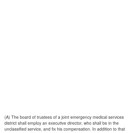
(A) The board of trustees of a joint emergency medical services
district shall employ an executive director, who shall be in the
unclassified service, and fix his compensation. In addition to that