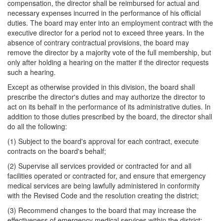
compensation, the director shall be reimbursed for actual and
necessary expenses incurred in the performance of his official
duties. The board may enter into an employment contract with the
executive director for a period not to exceed three years. In the
absence of contrary contractual provisions, the board may
remove the director by a majority vote of the full membership, but
only after holding a hearing on the matter if the director requests
such a hearing.
Except as otherwise provided in this division, the board shall
prescribe the director's duties and may authorize the director to
act on its behalf in the performance of its administrative duties. In
addition to those duties prescribed by the board, the director shall
do all the following:
(1) Subject to the board's approval for each contract, execute
contracts on the board's behalf;
(2) Supervise all services provided or contracted for and all
facilities operated or contracted for, and ensure that emergency
medical services are being lawfully administered in conformity
with the Revised Code and the resolution creating the district;
(3) Recommend changes to the board that may increase the
effectiveness of emergency medical services within the district;