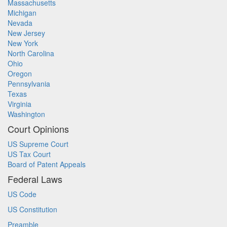
Massachusetts
Michigan
Nevada
New Jersey
New York
North Carolina
Ohio
Oregon
Pennsylvania
Texas
Virginia
Washington
Court Opinions
US Supreme Court
US Tax Court
Board of Patent Appeals
Federal Laws
US Code
US Constitution
Preamble