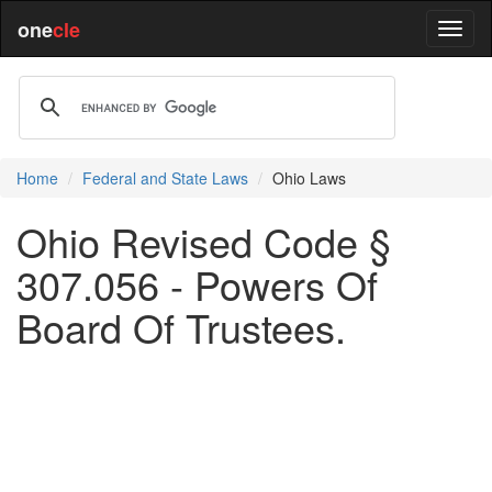
one
cle
Home
Federal and State Laws
Ohio Laws
Ohio Revised Code §
307.056 - Powers Of
Board Of Trustees.