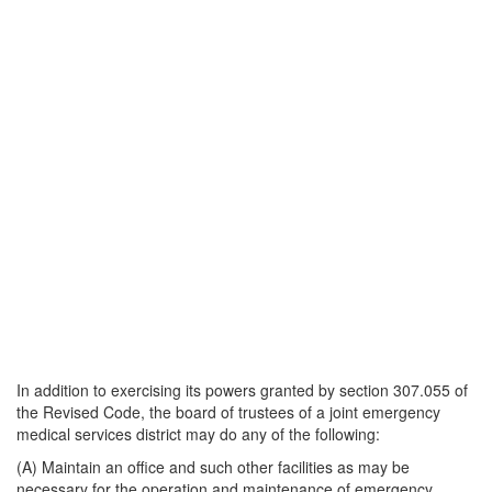
In addition to exercising its powers granted by section 307.055 of
the Revised Code, the board of trustees of a joint emergency
medical services district may do any of the following:
(A) Maintain an office and such other facilities as may be
necessary for the operation and maintenance of emergency