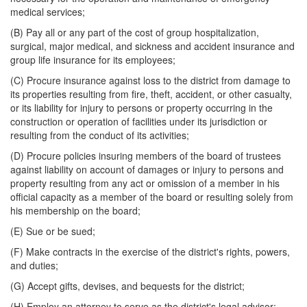
medical services;
(B) Pay all or any part of the cost of group hospitalization,
surgical, major medical, and sickness and accident insurance and
group life insurance for its employees;
(C) Procure insurance against loss to the district from damage to
its properties resulting from fire, theft, accident, or other casualty,
or its liability for injury to persons or property occurring in the
construction or operation of facilities under its jurisdiction or
resulting from the conduct of its activities;
(D) Procure policies insuring members of the board of trustees
against liability on account of damages or injury to persons and
property resulting from any act or omission of a member in his
official capacity as a member of the board or resulting solely from
his membership on the board;
(E) Sue or be sued;
(F) Make contracts in the exercise of the district's rights, powers,
and duties;
(G) Accept gifts, devises, and bequests for the district;
(H) Employ an attorney to serve as the district's legal advisor;