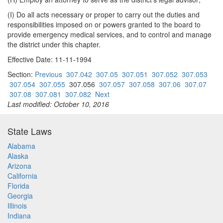
(I) Do all acts necessary or proper to carry out the duties and
responsibilities imposed on or powers granted to the board to
provide emergency medical services, and to control and manage
the district under this chapter.
Effective Date: 11-11-1994
Section:
Previous
307.042
307.05
307.051
307.052
307.053
307.054
307.055
307.056
307.057
307.058
307.06
307.07
307.08
307.081
307.082
Next
Last modified: October 10, 2016
State Laws
Alabama
Alaska
Arizona
California
Florida
Georgia
Illinois
Indiana