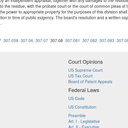
by an independent appraisal, together with any damages to the residu
the residue, with the probate court or the court of common pleas of the 
 the power to appropriate property for the purposes of this division sha
ion in time of public exigency. The board's resolution and a written c
.
7
307.058
307.06
307.07
307.08
307.081
307.082
307.083
307.0
Court Opinions
US Supreme Court
US Tax Court
Board of Patent Appeals
Federal Laws
US Code
US Constitution
Preamble
Art. I - Legislative
Art. II - Executive