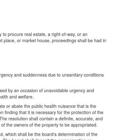
 to procure real estate, a right-of-way, or an
rket place, or market house, proceedings shall be had in
 urgency and suddenness due to unsanitary conditions
 caused by an occasion of unavoidable urgency and
alth and welfare.
te or abate the public health nuisance that is the
 finding that it is necessary for the protection of the
he resolution shall contain a definite, accurate, and
 of the owners of the property to be appropriated.
ed, which shall be the board's determination of the