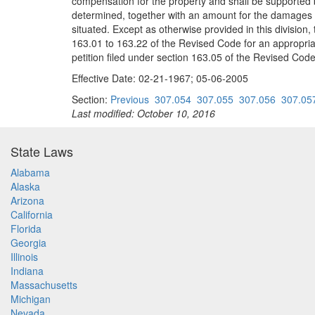
compensation for the property and shall be supported 
determined, together with an amount for the damages to 
situated. Except as otherwise provided in this division,
163.01 to 163.22 of the Revised Code for an appropriat
petition filed under section 163.05 of the Revised Code
Effective Date: 02-21-1967; 05-06-2005
Section:
Previous
307.054
307.055
307.056
307.05
Last modified: October 10, 2016
State Laws
Alabama
Alaska
Arizona
California
Florida
Georgia
Illinois
Indiana
Massachusetts
Michigan
Nevada