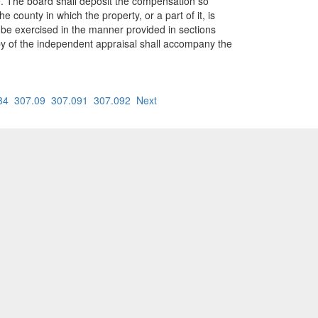
e. The board shall deposit the compensation so
county in which the property, or a part of it, is
ll be exercised in the manner provided in sections
opy of the independent appraisal shall accompany the
84
307.09
307.091
307.092
Next