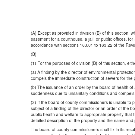
(A) Except as provided in division (B) of this section, 
easement for a courthouse, a jail, or public offices, fo
accordance with sections 163.01 to 163.22 of the Rev
(B)
(1) For the purposes of division (B) of this section, eith
(a) A finding by the director of environmental protect
compels the immediate construction of sewers for the p
(b) The issuance of an order by the board of health of 
suddenness due to unsanitary conditions and compels th
(2) If the board of county commissioners is unable to p
subject of a finding of the director or an order of the 
public health and welfare to appropriate property that
detailed description of the property and the name and p
The board of county commissioners shall fix in its reso