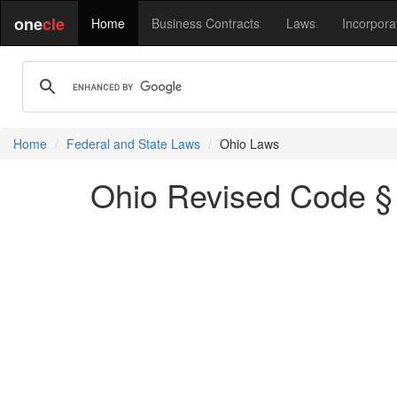
one
cle
Home
Business Contracts
Laws
Incorpora
Home
Federal and State Laws
Ohio Laws
Ohio Revised Code § 