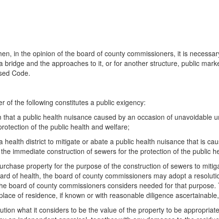
when, in the opinion of the board of county commissioners, it is necessary
r a bridge and the approaches to it, or for another structure, public ma
ised Code.
er of the following constitutes a public exigency:
ion that a public health nuisance caused by an occasion of unavoidable
rotection of the public health and welfare;
a health district to mitigate or abate a public health nuisance that is
e immediate construction of sewers for the protection of the public he
urchase property for the purpose of the construction of sewers to mitiga
board of health, the board of county commissioners may adopt a resolution
 the board of county commissioners considers needed for that purpose. T
lace of residence, if known or with reasonable diligence ascertainable,
lution what it considers to be the value of the property to be appropriat