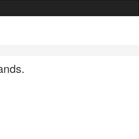
ands.