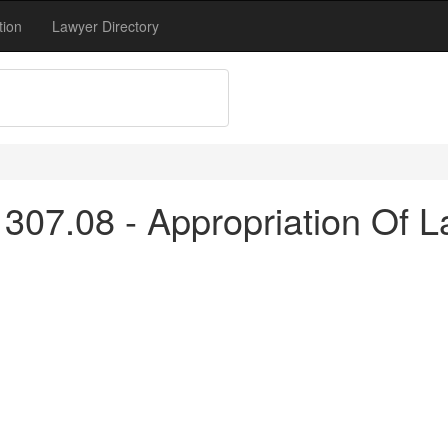
tion
Lawyer Directory
307.08 - Appropriation Of L