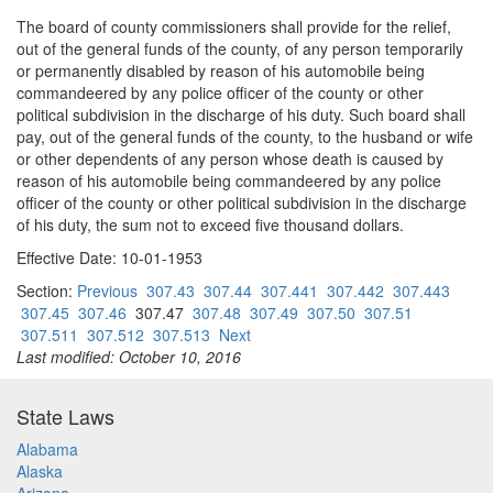
The board of county commissioners shall provide for the relief,
out of the general funds of the county, of any person temporarily
or permanently disabled by reason of his automobile being
commandeered by any police officer of the county or other
political subdivision in the discharge of his duty. Such board shall
pay, out of the general funds of the county, to the husband or wife
or other dependents of any person whose death is caused by
reason of his automobile being commandeered by any police
officer of the county or other political subdivision in the discharge
of his duty, the sum not to exceed five thousand dollars.
Effective Date: 10-01-1953
Section:
Previous
307.43
307.44
307.441
307.442
307.443
307.45
307.46
307.47
307.48
307.49
307.50
307.51
307.511
307.512
307.513
Next
Last modified: October 10, 2016
State Laws
Alabama
Alaska