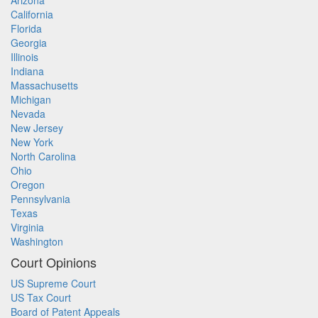
Arizona
California
Florida
Georgia
Illinois
Indiana
Massachusetts
Michigan
Nevada
New Jersey
New York
North Carolina
Ohio
Oregon
Pennsylvania
Texas
Virginia
Washington
Court Opinions
US Supreme Court
US Tax Court
Board of Patent Appeals