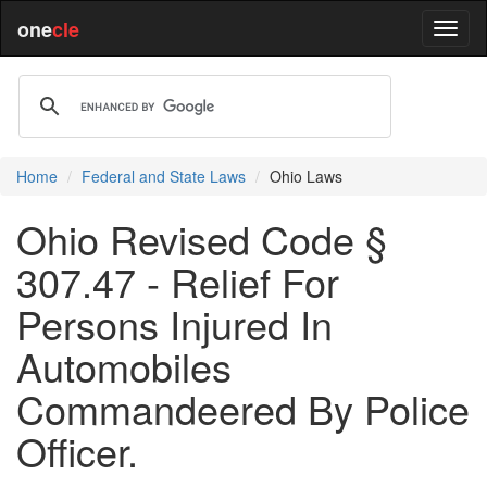
one
cle
Home
Federal and State Laws
Ohio Laws
Ohio Revised Code §
307.47 - Relief For
Persons Injured In
Automobiles
Commandeered By Police
Officer.