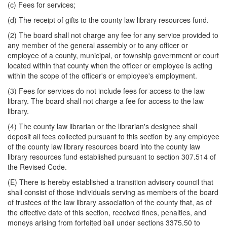
(c) Fees for services;
(d) The receipt of gifts to the county law library resources fund.
(2) The board shall not charge any fee for any service provided to
any member of the general assembly or to any officer or
employee of a county, municipal, or township government or court
located within that county when the officer or employee is acting
within the scope of the officer's or employee's employment.
(3) Fees for services do not include fees for access to the law
library. The board shall not charge a fee for access to the law
library.
(4) The county law librarian or the librarian's designee shall
deposit all fees collected pursuant to this section by any employee
of the county law library resources board into the county law
library resources fund established pursuant to section 307.514 of
the Revised Code.
(E) There is hereby established a transition advisory council that
shall consist of those individuals serving as members of the board
of trustees of the law library association of the county that, as of
the effective date of this section, received fines, penalties, and
moneys arising from forfeited bail under sections 3375.50 to