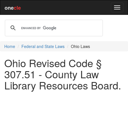
one
cle
Home
Federal and State Laws
Ohio Laws
Ohio Revised Code §
307.51 - County Law
Library Resources Board.