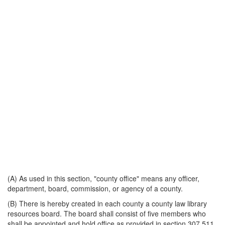
(A) As used in this section, "county office" means any officer,
department, board, commission, or agency of a county.
(B) There is hereby created in each county a county law library
resources board. The board shall consist of five members who
shall be appointed and hold office as provided in section 307.511