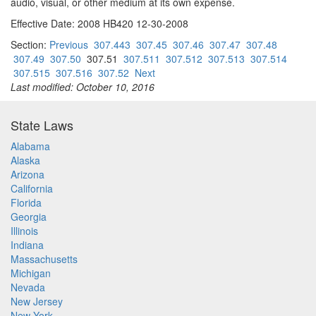
audio, visual, or other medium at its own expense.
Effective Date: 2008 HB420 12-30-2008
Section:
Previous
307.443
307.45
307.46
307.47
307.48
307.49
307.50
307.51
307.511
307.512
307.513
307.514
307.515
307.516
307.52
Next
Last modified: October 10, 2016
State Laws
Alabama
Alaska
Arizona
California
Florida
Georgia
Illinois
Indiana
Massachusetts
Michigan
Nevada
New Jersey
New York