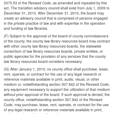
3375.53 of the Revised Code, as amended and repealed by this
act. The transition advisory council shall exist from July 1, 2009 to
December 31, 2010. After December 31, 2010, the board may
create an advisory council that is comprised of persons engaged
in the private practice of law and with expertise in the operation
and funding of law libraries.
(F) Subject to the approval of the board of county commissioners
of the county, the county law library resources board may contract
with other county law library resources boards, the statewide
consortium of law library resources boards, private entities, or
public agencies for the provision of any services that the county
law library resources board considers necessary.
(G) After January 1, 2010, no county office shall purchase, lease,
rent, operate, or contract for the use of any legal research or
reference materials available in print, audio, visual, or other
medium or, notwithstanding section 307.842 of the Revised Code,
any equipment necessary to support the utilization of that medium
without prior approval of the board. If such approval is denied, the
county office, notwithstanding section 307.842 of the Revised
Code, may purchase, lease, rent, operate, or contract for the use
of any legal research or reference materials available in print,