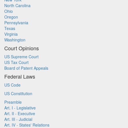
North Carolina
Ohio
Oregon
Pennsylvania
Texas
Virginia
Washington
Court Opinions
US Supreme Court
US Tax Court
Board of Patent Appeals
Federal Laws
US Code
US Constitution
Preamble
Art. I - Legislative
Art. II - Executive
Art. III - Judicial
Art. IV - States' Relations