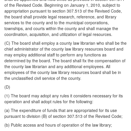
of the Revised Code. Beginning on January 1, 2010, subject to
appropriation pursuant to section 307.513 of the Revised Code,
the board shall provide legal research, reference, and library
services to the county and to the municipal corporations,
townships, and courts within the county and shall manage the
coordination, acquisition, and utilization of legal resources.
(C) The board shall employ a county law librarian who shall be the
chief administrator of the county law library resources board and
may employ additional staff to perform any functions as
determined by the board. The board shall fix the compensation of
the county law librarian and any additional employees. All
employees of the county law library resources board shall be in
the unclassified civil service of the county.
(D)
(1) The board may adopt any rules it considers necessary for its
operation and shall adopt rules for the following:
(a) The expenditure of funds that are appropriated for its use
pursuant to division (B) of section 307.513 of the Revised Code;
(b) Public access and hours of operation of the law library;