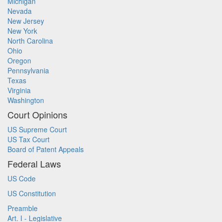
Michigan
Nevada
New Jersey
New York
North Carolina
Ohio
Oregon
Pennsylvania
Texas
Virginia
Washington
Court Opinions
US Supreme Court
US Tax Court
Board of Patent Appeals
Federal Laws
US Code
US Constitution
Preamble
Art. I - Legislative