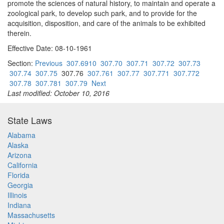
promote the sciences of natural history, to maintain and operate a
zoological park, to develop such park, and to provide for the
acquisition, disposition, and care of the animals to be exhibited
therein.
Effective Date: 08-10-1961
Section:
Previous
307.6910
307.70
307.71
307.72
307.73
307.74
307.75
307.76
307.761
307.77
307.771
307.772
307.78
307.781
307.79
Next
Last modified: October 10, 2016
State Laws
Alabama
Alaska
Arizona
California
Florida
Georgia
Illinois
Indiana
Massachusetts