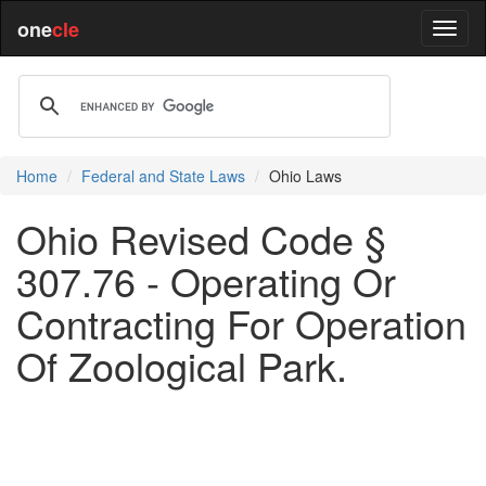
one
cle
Home
Federal and State Laws
Ohio Laws
Ohio Revised Code §
307.76 - Operating Or
Contracting For Operation
Of Zoological Park.