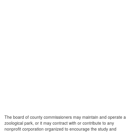
The board of county commissioners may maintain and operate a
zoological park, or it may contract with or contribute to any
nonprofit corporation organized to encourage the study and