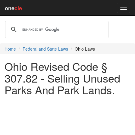
one
cle
Home
Federal and State Laws
Ohio Laws
Ohio Revised Code §
307.82 - Selling Unused
Parks And Park Lands.