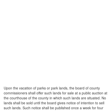
Upon the vacation of parks or park lands, the board of county
commissioners shall offer such lands for sale at a public auction at
the courthouse of the county in which such lands are situated. No
lands shall be sold until the board gives notice of intention to sell
such lands. Such notice shall be published once a week for four