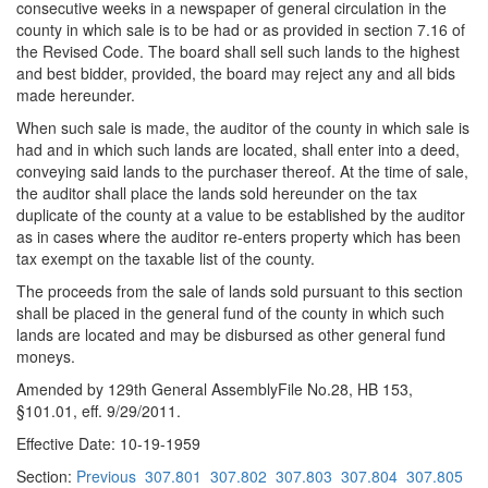
consecutive weeks in a newspaper of general circulation in the
county in which sale is to be had or as provided in section 7.16 of
the Revised Code. The board shall sell such lands to the highest
and best bidder, provided, the board may reject any and all bids
made hereunder.
When such sale is made, the auditor of the county in which sale is
had and in which such lands are located, shall enter into a deed,
conveying said lands to the purchaser thereof. At the time of sale,
the auditor shall place the lands sold hereunder on the tax
duplicate of the county at a value to be established by the auditor
as in cases where the auditor re-enters property which has been
tax exempt on the taxable list of the county.
The proceeds from the sale of lands sold pursuant to this section
shall be placed in the general fund of the county in which such
lands are located and may be disbursed as other general fund
moneys.
Amended by 129th General AssemblyFile No.28, HB 153,
§101.01, eff. 9/29/2011.
Effective Date: 10-19-1959
Section:
Previous
307.801
307.802
307.803
307.804
307.805