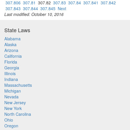
307.806
307.81
307.82
307.83
307.84
307.841
307.842
307.843
307.844
307.845
Next
Last modified: October 10, 2016
State Laws
Alabama
Alaska
Arizona
California
Florida
Georgia
Illinois
Indiana
Massachusetts
Michigan
Nevada
New Jersey
New York
North Carolina
Ohio
Oregon