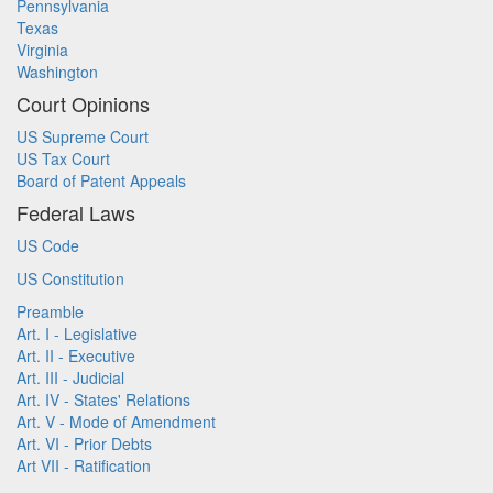
Pennsylvania
Texas
Virginia
Washington
Court Opinions
US Supreme Court
US Tax Court
Board of Patent Appeals
Federal Laws
US Code
US Constitution
Preamble
Art. I - Legislative
Art. II - Executive
Art. III - Judicial
Art. IV - States' Relations
Art. V - Mode of Amendment
Art. VI - Prior Debts
Art VII - Ratification