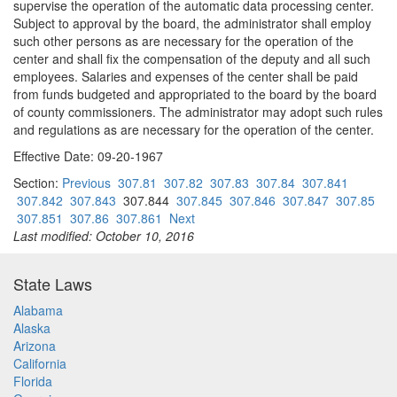
supervise the operation of the automatic data processing center.
Subject to approval by the board, the administrator shall employ
such other persons as are necessary for the operation of the
center and shall fix the compensation of the deputy and all such
employees. Salaries and expenses of the center shall be paid
from funds budgeted and appropriated to the board by the board
of county commissioners. The administrator may adopt such rules
and regulations as are necessary for the operation of the center.
Effective Date: 09-20-1967
Section:
Previous
307.81
307.82
307.83
307.84
307.841
307.842
307.843
307.844
307.845
307.846
307.847
307.85
307.851
307.86
307.861
Next
Last modified: October 10, 2016
State Laws
Alabama
Alaska
Arizona
California
Florida