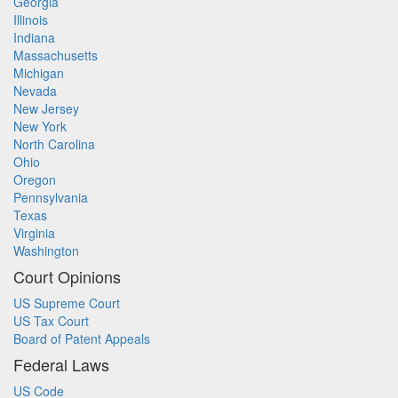
Georgia
Illinois
Indiana
Massachusetts
Michigan
Nevada
New Jersey
New York
North Carolina
Ohio
Oregon
Pennsylvania
Texas
Virginia
Washington
Court Opinions
US Supreme Court
US Tax Court
Board of Patent Appeals
Federal Laws
US Code