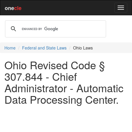
one
cle
Home
Federal and State Laws
Ohio Laws
Ohio Revised Code §
307.844 - Chief
Administrator - Automatic
Data Processing Center.