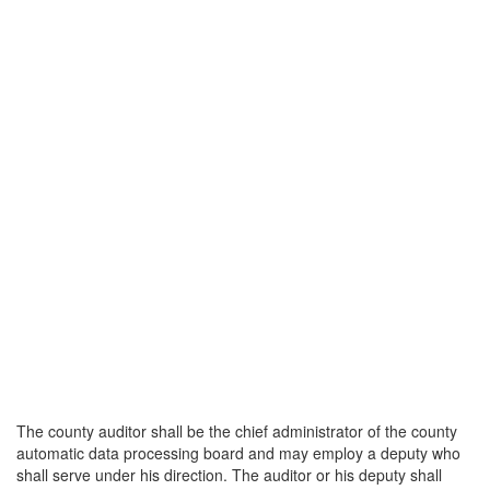
The county auditor shall be the chief administrator of the county
automatic data processing board and may employ a deputy who
shall serve under his direction. The auditor or his deputy shall