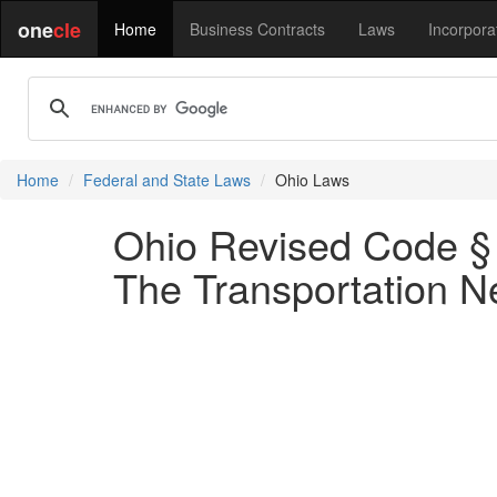
one
cle
Home
Business Contracts
Laws
Incorpora
Home
Federal and State Laws
Ohio Laws
Ohio Revised Code § 
The Transportation 