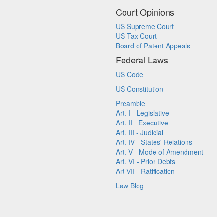
Court Opinions
US Supreme Court
US Tax Court
Board of Patent Appeals
Federal Laws
US Code
US Constitution
Preamble
Art. I - Legislative
Art. II - Executive
Art. III - Judicial
Art. IV - States' Relations
Art. V - Mode of Amendment
Art. VI - Prior Debts
Art VII - Ratification
Law Blog