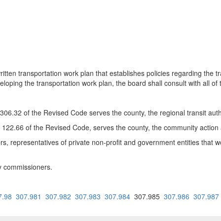
tten transportation work plan that establishes policies regarding the t
loping the transportation work plan, the board shall consult with all of 
n 306.32 of the Revised Code serves the county, the regional transit auth
on 122.66 of the Revised Code, serves the county, the community action
s, representatives of private non-profit and government entities that 
ty commissioners.
7.98
307.981
307.982
307.983
307.984
307.985
307.986
307.987