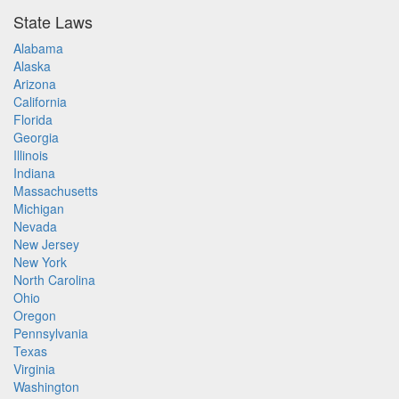
State Laws
Alabama
Alaska
Arizona
California
Florida
Georgia
Illinois
Indiana
Massachusetts
Michigan
Nevada
New Jersey
New York
North Carolina
Ohio
Oregon
Pennsylvania
Texas
Virginia
Washington