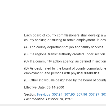
Each board of county commissioners shall develop a wri
county seeking or striving to retain employment. In deve
(A) The county department of job and family services;
(B) If a regional transit authority created under sectio
(C) If a community action agency, as defined in secti
(D) As designated by the board of county commissioner
employment, and persons with physical disabilities;
(E) Other individuals designated by the board of coun
Effective Date: 03-14-2000
Section:
Previous
307.94
307.95
307.96
307.97
30
Last modified: October 10, 2016