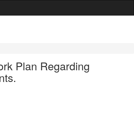
ork Plan Regarding
nts.