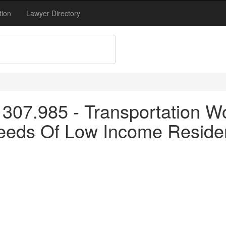
tion
Lawyer Directory
307.985 - Transportation W
Needs Of Low Income Reside