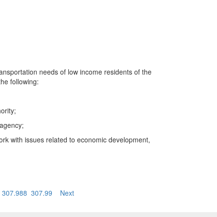
ransportation needs of low income residents of the
the following:
ority;
 agency;
work with issues related to economic development,
307.988
307.99
Next