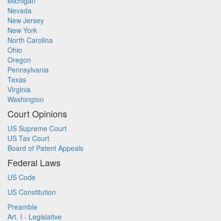
Michigan
Nevada
New Jersey
New York
North Carolina
Ohio
Oregon
Pennsylvania
Texas
Virginia
Washington
Court Opinions
US Supreme Court
US Tax Court
Board of Patent Appeals
Federal Laws
US Code
US Constitution
Preamble
Art. I - Legislative