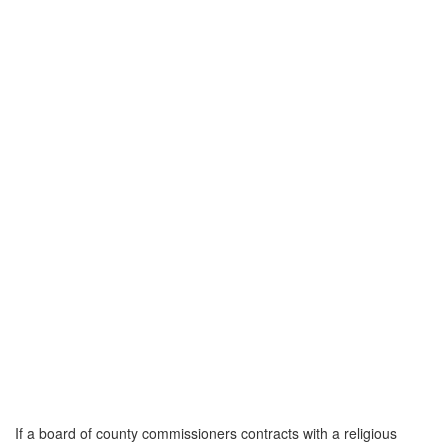
If a board of county commissioners contracts with a religious