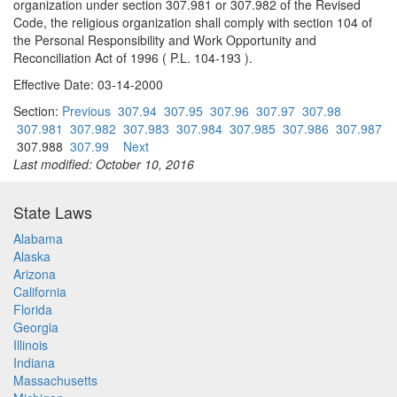
organization under section 307.981 or 307.982 of the Revised
Code, the religious organization shall comply with section 104 of
the Personal Responsibility and Work Opportunity and
Reconciliation Act of 1996 ( P.L. 104-193 ).
Effective Date: 03-14-2000
Section:
Previous
307.94
307.95
307.96
307.97
307.98
307.981
307.982
307.983
307.984
307.985
307.986
307.987
307.988
307.99
Next
Last modified: October 10, 2016
State Laws
Alabama
Alaska
Arizona
California
Florida
Georgia
Illinois
Indiana
Massachusetts