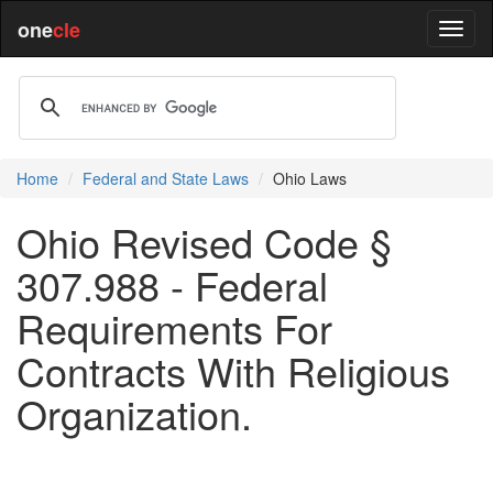
one
cle
Home
Federal and State Laws
Ohio Laws
Ohio Revised Code §
307.988 - Federal
Requirements For
Contracts With Religious
Organization.