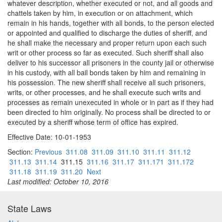
whatever description, whether executed or not, and all goods and
chattels taken by him, in execution or on attachment, which
remain in his hands, together with all bonds, to the person elected
or appointed and qualified to discharge the duties of sheriff, and
he shall make the necessary and proper return upon each such
writ or other process so far as executed. Such sheriff shall also
deliver to his successor all prisoners in the county jail or otherwise
in his custody, with all bail bonds taken by him and remaining in
his possession. The new sheriff shall receive all such prisoners,
writs, or other processes, and he shall execute such writs and
processes as remain unexecuted in whole or in part as if they had
been directed to him originally. No process shall be directed to or
executed by a sheriff whose term of office has expired.
Effective Date: 10-01-1953
Section:
Previous
311.08
311.09
311.10
311.11
311.12
311.13
311.14
311.15
311.16
311.17
311.171
311.172
311.18
311.19
311.20
Next
Last modified: October 10, 2016
State Laws