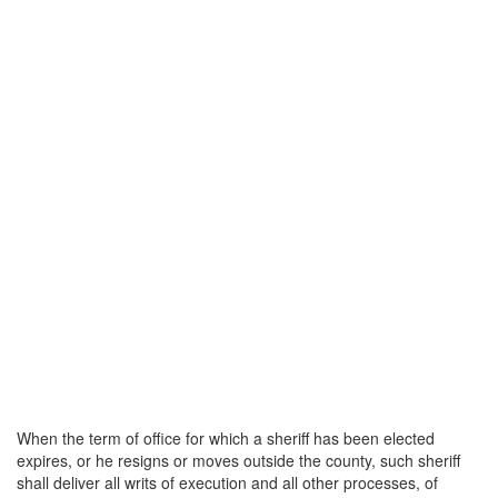
When the term of office for which a sheriff has been elected
expires, or he resigns or moves outside the county, such sheriff
shall deliver all writs of execution and all other processes, of