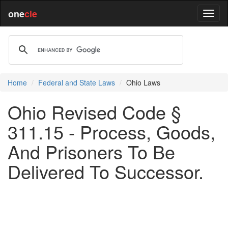
one
cle
Home
Federal and State Laws
Ohio Laws
Ohio Revised Code §
311.15 - Process, Goods,
And Prisoners To Be
Delivered To Successor.