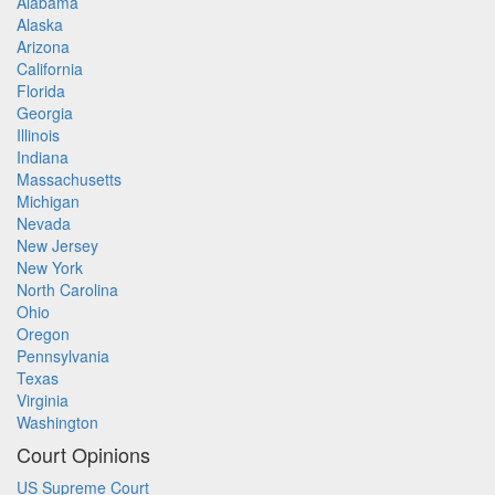
Alabama
Alaska
Arizona
California
Florida
Georgia
Illinois
Indiana
Massachusetts
Michigan
Nevada
New Jersey
New York
North Carolina
Ohio
Oregon
Pennsylvania
Texas
Virginia
Washington
Court Opinions
US Supreme Court