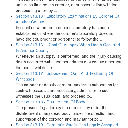
until such time as the coroner, after consultation with the
prosecuting attorney,...
Section 313.16 - Laboratory Examinations By Coroner Of
Another County.
In counties where no coroner's laboratory has been
established or where the coroner's laboratory does not
have the equipment or personnel to follow the...
Section 313.161 - Cost Of Autopsy When Death Occurred
In Another County.
Whenever an autopsy is performed, and the injury causing
death occurred within the boundaries of a county other than
the one in which the...
Section 313.17 - Subpoenas - Oath And Testimony Of
Witnesses.
The coroner or deputy coroner may issue subpoenas for
such witnesses as are necessary, administer to such
witnesses the usual oath, and proceed to...
Section 313.18 - Disinterment Of Body.
The prosecuting attorney or coroner may order the
disinterment of any dead body, under the direction and
supervision of the coroner, and may authorize...
Section 313.19 - Coroner's Verdict The Legally Accepted