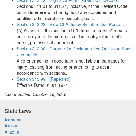
Section 313.22 - Rights Of Administrator Or Executor.
Sections 311.01 to 311.21, inclusive, of the Revised Code
do not interfere with the rights of any appointed and
qualified administrator or executor, but...
Section 313.23 - View Of Autopsy By Interested Person.
(A) As used in this section: (1) "Interested person" means
an employee of the coroner's office, a physician, dentist,
nurse, professor at a medical...
Section 313.30 - Coroner To Designate Eye Or Tissue Bank
- Immunity.
A coroner acting in good faith is not liable in damages for
injury resulting from acting or attempting to act in
accordance with sections...
Section 313.99 - [Repealed].
Effective Date: 01-01-1974
Last modified: October 10, 2016
State Laws
Alabama
Alaska
Arizona