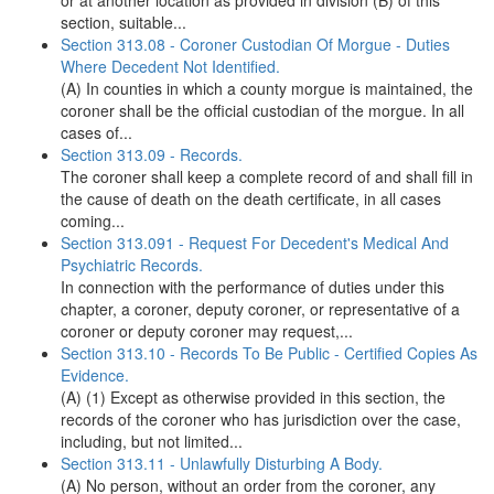
or at another location as provided in division (B) of this
section, suitable...
Section 313.08 - Coroner Custodian Of Morgue - Duties
Where Decedent Not Identified.
(A) In counties in which a county morgue is maintained, the
coroner shall be the official custodian of the morgue. In all
cases of...
Section 313.09 - Records.
The coroner shall keep a complete record of and shall fill in
the cause of death on the death certificate, in all cases
coming...
Section 313.091 - Request For Decedent's Medical And
Psychiatric Records.
In connection with the performance of duties under this
chapter, a coroner, deputy coroner, or representative of a
coroner or deputy coroner may request,...
Section 313.10 - Records To Be Public - Certified Copies As
Evidence.
(A) (1) Except as otherwise provided in this section, the
records of the coroner who has jurisdiction over the case,
including, but not limited...
Section 313.11 - Unlawfully Disturbing A Body.
(A) No person, without an order from the coroner, any