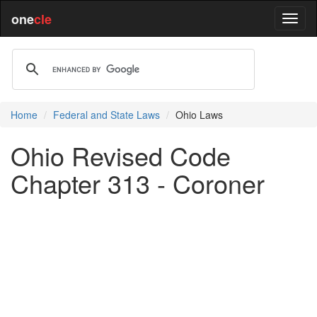
one
cle
Home
Federal and State Laws
Ohio Laws
Ohio Revised Code
Chapter 313 - Coroner