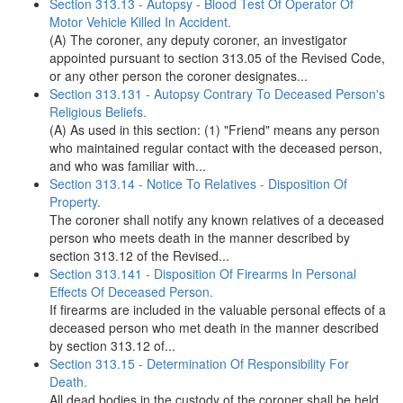
Section 313.13 - Autopsy - Blood Test Of Operator Of
Motor Vehicle Killed In Accident.
(A) The coroner, any deputy coroner, an investigator
appointed pursuant to section 313.05 of the Revised Code,
or any other person the coroner designates...
Section 313.131 - Autopsy Contrary To Deceased Person's
Religious Beliefs.
(A) As used in this section: (1) "Friend" means any person
who maintained regular contact with the deceased person,
and who was familiar with...
Section 313.14 - Notice To Relatives - Disposition Of
Property.
The coroner shall notify any known relatives of a deceased
person who meets death in the manner described by
section 313.12 of the Revised...
Section 313.141 - Disposition Of Firearms In Personal
Effects Of Deceased Person.
If firearms are included in the valuable personal effects of a
deceased person who met death in the manner described
by section 313.12 of...
Section 313.15 - Determination Of Responsibility For
Death.
All dead bodies in the custody of the coroner shall be held