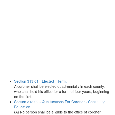
Section 313.01 - Elected - Term.
A coroner shall be elected quadrennially in each county,
who shall hold his office for a term of four years, beginning
on the first...
Section 313.02 - Qualifications For Coroner - Continuing
Education.
(A) No person shall be eligible to the office of coroner