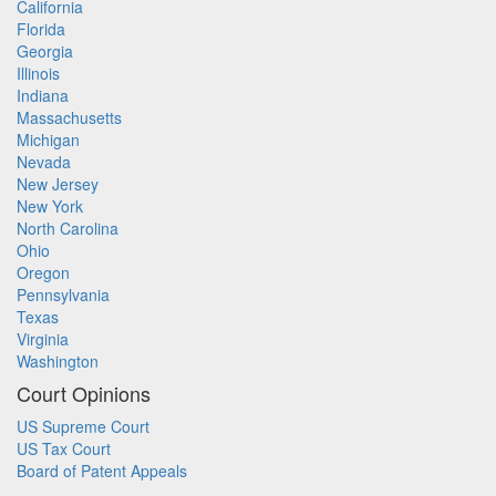
California
Florida
Georgia
Illinois
Indiana
Massachusetts
Michigan
Nevada
New Jersey
New York
North Carolina
Ohio
Oregon
Pennsylvania
Texas
Virginia
Washington
Court Opinions
US Supreme Court
US Tax Court
Board of Patent Appeals