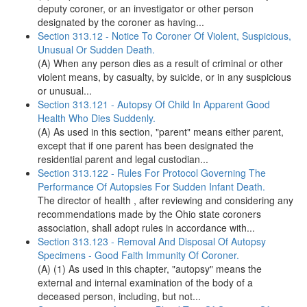
deputy coroner, or an investigator or other person
designated by the coroner as having...
Section 313.12 - Notice To Coroner Of Violent, Suspicious,
Unusual Or Sudden Death.
(A) When any person dies as a result of criminal or other
violent means, by casualty, by suicide, or in any suspicious
or unusual...
Section 313.121 - Autopsy Of Child In Apparent Good
Health Who Dies Suddenly.
(A) As used in this section, "parent" means either parent,
except that if one parent has been designated the
residential parent and legal custodian...
Section 313.122 - Rules For Protocol Governing The
Performance Of Autopsies For Sudden Infant Death.
The director of health , after reviewing and considering any
recommendations made by the Ohio state coroners
association, shall adopt rules in accordance with...
Section 313.123 - Removal And Disposal Of Autopsy
Specimens - Good Faith Immunity Of Coroner.
(A) (1) As used in this chapter, "autopsy" means the
external and internal examination of the body of a
deceased person, including, but not...