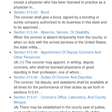
except a physician who has been licensed to practice as a
physician in...
Section 313.03 - Bond.
The coroner shall give a bond, signed by a bonding or
surety company authorized to do business in this state and
to be approved...
Section 313.04 - Absence, Service, Or Disability.
When the coroner is absent temporarily from the county, or
when on duty with the armed services of the United States,
the state militia,...
Section 313.05 - Appointment Of Deputy Coroners And
Other Personnel.
(A) (1) The coroner may appoint, in writing, deputy
coroners, who shall be licensed physicians of good
standing in their profession, one of whom...
Section 313.06 - Duties Of Coroner And Deputies.
The coroner, his deputy, and assistants shall be available at
all times for the performance of their duties as set forth in
sections 313.01...
Section 313.07 - Coroner's Office, Laboratory, And County
Morgue.
(A) There may be established in the county seat of justice,