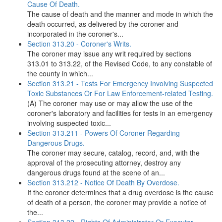
Cause Of Death.
The cause of death and the manner and mode in which the
death occurred, as delivered by the coroner and
incorporated in the coroner's...
Section 313.20 - Coroner's Writs.
The coroner may issue any writ required by sections
313.01 to 313.22, of the Revised Code, to any constable of
the county in which...
Section 313.21 - Tests For Emergency Involving Suspected
Toxic Substances Or For Law Enforcement-related Testing.
(A) The coroner may use or may allow the use of the
coroner's laboratory and facilities for tests in an emergency
involving suspected toxic...
Section 313.211 - Powers Of Coroner Regarding
Dangerous Drugs.
The coroner may secure, catalog, record, and, with the
approval of the prosecuting attorney, destroy any
dangerous drugs found at the scene of an...
Section 313.212 - Notice Of Death By Overdose.
If the coroner determines that a drug overdose is the cause
of death of a person, the coroner may provide a notice of
the...