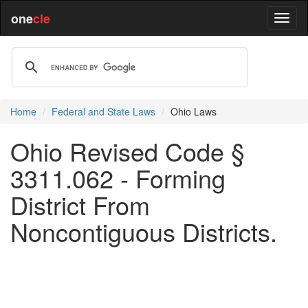
one
cle
Home
Federal and State Laws
Ohio Laws
Ohio Revised Code §
3311.062 - Forming
District From
Noncontiguous Districts.