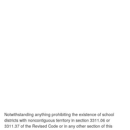
Notwithstanding anything prohibiting the existence of school
districts with noncontiguous territory in section 3311.06 or
3311.37 of the Revised Code or in any other section of this