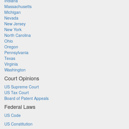
Indiana
Massachusetts
Michigan
Nevada
New Jersey
New York
North Carolina
Ohio
Oregon
Pennsylvania
Texas
Virginia
Washington
Court Opinions
US Supreme Court
US Tax Court
Board of Patent Appeals
Federal Laws
US Code
US Constitution