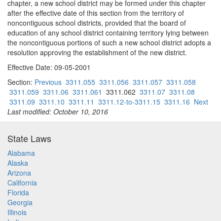
chapter, a new school district may be formed under this chapter
after the effective date of this section from the territory of
noncontiguous school districts, provided that the board of
education of any school district containing territory lying between
the noncontiguous portions of such a new school district adopts a
resolution approving the establishment of the new district.
Effective Date: 09-05-2001
Section:
Previous
3311.055
3311.056
3311.057
3311.058
3311.059
3311.06
3311.061
3311.062
3311.07
3311.08
3311.09
3311.10
3311.11
3311.12-to-3311.15
3311.16
Next
Last modified: October 10, 2016
State Laws
Alabama
Alaska
Arizona
California
Florida
Georgia
Illinois