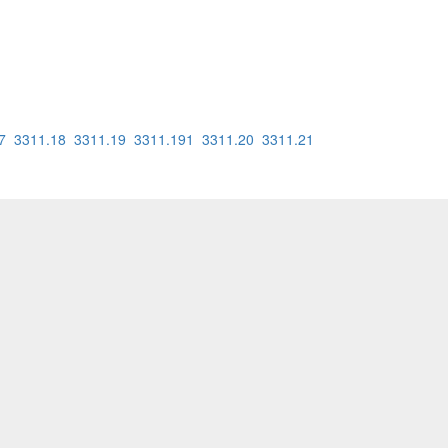
7
3311.18
3311.19
3311.191
3311.20
3311.21