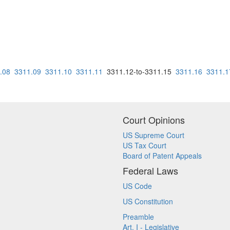
.08
3311.09
3311.10
3311.11
3311.12-to-3311.15
3311.16
3311.1
Court Opinions
US Supreme Court
US Tax Court
Board of Patent Appeals
Federal Laws
US Code
US Constitution
Preamble
Art. I - Legislative