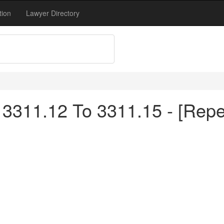
tion
Lawyer Directory
3311.12 To 3311.15 - [Repe