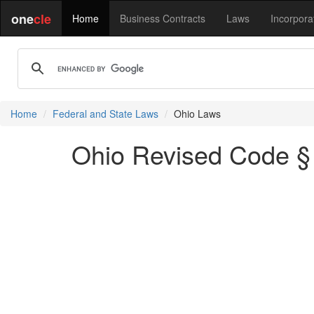
one
cle
Home
Business Contracts
Laws
Incorpora
Home
Federal and State Laws
Ohio Laws
Ohio Revised Code § 