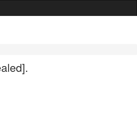
aled].