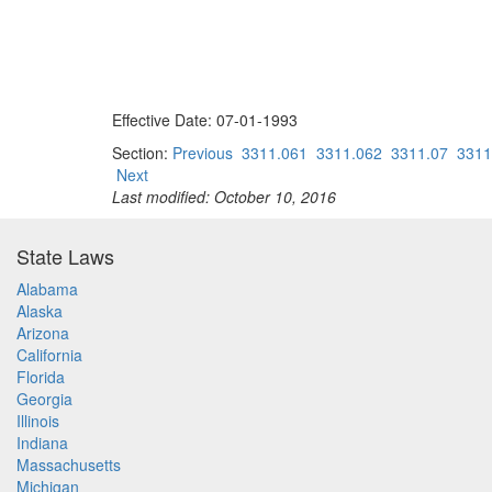
Effective Date: 07-01-1993
Section:
Previous
3311.061
3311.062
3311.07
3311
Next
Last modified: October 10, 2016
State Laws
Alabama
Alaska
Arizona
California
Florida
Georgia
Illinois
Indiana
Massachusetts
Michigan