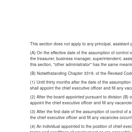
This section does not apply to any principal, assistant 
(A) On the effective date of the assumption of control 
the treasurer, business manager, superintendent, assist
this section, "other administrator" has the same meani
(B) Notwithstanding Chapter 3319. of the Revised Cod
(1) Until thirty months after the date of the assumption
shall appoint the chief executive officer and fill any vac
(2) After the board appointed pursuant to division (B) 
appoint the chief executive officer and fill any vacanci
(3) After the first date of the assumption of control of
the chief executive officer and fill any vacancies occur
(4) An individual appointed to the position of chief execu