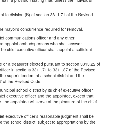
ain a provision stating that, unless the individual
ant to division (B) of section 3311.71 of the Revised
h the mayor's concurrence required for removal.
 chief communications officer and any other
ll also appoint ombudspersons who shall answer
 chief executive officer shall appoint a sufficient
e or a treasurer elected pursuant to section 3313.22 of
 officer in sections 3311.71 to 3311.87 of the Revised
n the superintendent of a school district and the
87 of the Revised Code.
cipal school district by its chief executive officer
ief executive officer and the appointee, except that
, the appointee will serve at the pleasure of the chief
hief executive officer's reasonable judgment shall be
the school district, subject to appropriations by the