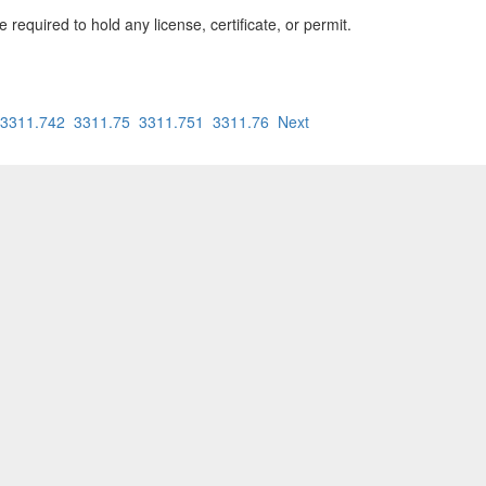
equired to hold any license, certificate, or permit.
3311.742
3311.75
3311.751
3311.76
Next