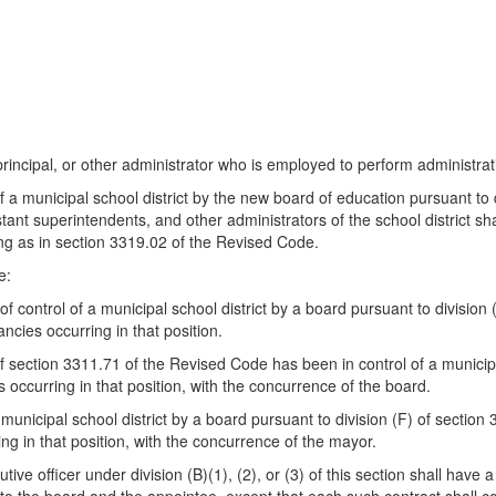
principal, or other administrator who is employed to perform administrati
of a municipal school district by the new board of education pursuant to
ant superintendents, and other administrators of the school district sha
ng as in section 3319.02 of the Revised Code.
e:
 of control of a municipal school district by a board pursuant to divisi
ancies occurring in that position.
of section 3311.71 of the Revised Code has been in control of a municipal
es occurring in that position, with the concurrence of the board.
 a municipal school district by a board pursuant to division (F) of secti
ring in that position, with the concurrence of the mayor.
tive officer under division (B)(1), (2), or (3) of this section shall have a