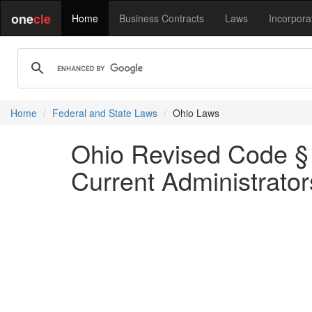
one
cle
Home
Business Contracts
Laws
Incorpora
Home
Federal and State Laws
Ohio Laws
Ohio Revised Code § 
Current Administrator