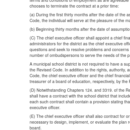
terms and conditions of employment as are agreeable to
chooses to terminate the contract at a prior time:
(a) During the first thirty months after the date of the
Code, the individual will serve at the pleasure of the m
(b) Beginning thirty months after the date of assumption
(C) The chief executive officer shall appoint a chief fin
administrators for the district as the chief executive 
questions and seek to resolve problems and concerns rai
number of ombudspersons to serve the needs of the p
A municipal school district is not required to have a 
the Revised Code. In addition to the rights, authority, 
Code, the chief executive officer and the chief financial
treasurer of a board of education, respectively, by th
(D) Notwithstanding Chapters 124. and 3319. of the Revi
shall have a contract with the school district that inc
each such contract shall contain a provision stating tha
executive officer.
(E) The chief executive officer shall also contract for 
necessary to design, implement, or evaluate the plan r
board.