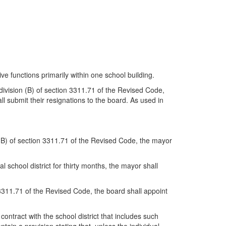
ve functions primarily within one school building.
 division (B) of section 3311.71 of the Revised Code,
ll submit their resignations to the board. As used in
on (B) of section 3311.71 of the Revised Code, the mayor
 school district for thirty months, the mayor shall
on 3311.71 of the Revised Code, the board shall appoint
 contract with the school district that includes such