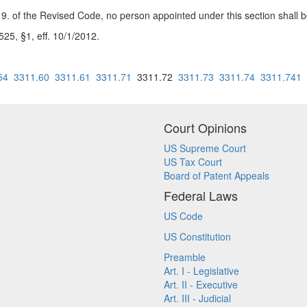
 of the Revised Code, no person appointed under this section shall be r
5, §1, eff. 10/1/2012.
54
3311.60
3311.61
3311.71
3311.72
3311.73
3311.74
3311.741
Court Opinions
US Supreme Court
US Tax Court
Board of Patent Appeals
Federal Laws
US Code
US Constitution
Preamble
Art. I - Legislative
Art. II - Executive
Art. III - Judicial