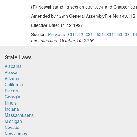
(F) Notwithstanding section 3301.074 and Chapter 3319.
Amended by 129th General AssemblyFile No.143, HB 52
Effective Date: 11-12-1997
Section:
Previous
3311.52
3311.521
3311.53
3311.
Last modified: October 10, 2016
State Laws
Alabama
Alaska
Arizona
California
Florida
Georgia
Illinois
Indiana
Massachusetts
Michigan
Nevada
New Jersey