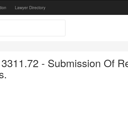
tion
Lawyer Directory
3311.72 - Submission Of Re
s.