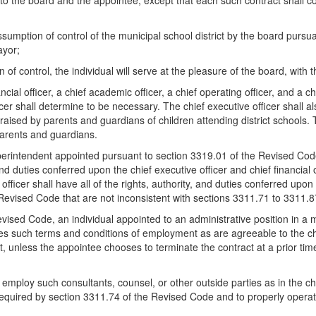
 the board and the appointee, except that each such contract shall cont
 assumption of control of the municipal school district by the board pursu
ayor;
 of control, the individual will serve at the pleasure of the board, wit
ancial officer, a chief academic officer, a chief operating officer, and a
officer shall determine to be necessary. The chief executive officer sha
sed by parents and guardians of children attending district schools. The
arents and guardians.
superintendent appointed pursuant to section 3319.01 of the Revised Cod
and duties conferred upon the chief executive officer and chief financial
 officer shall have all of the rights, authority, and duties conferred upo
e Revised Code that are not inconsistent with sections 3311.71 to 3311.
sed Code, an individual appointed to an administrative position in a muni
ludes such terms and conditions of employment as are agreeable to the ch
t, unless the appointee chooses to terminate the contract at a prior time
or employ such consultants, counsel, or other outside parties as in the c
equired by section 3311.74 of the Revised Code and to properly operate 