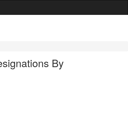
signations By