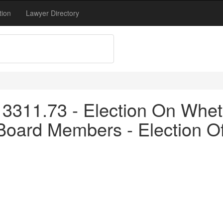
tion
Lawyer Directory
3311.73 - Election On Whet
Board Members - Election O