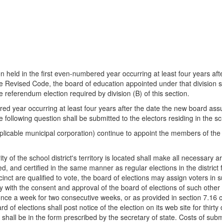
on held in the first even-numbered year occurring at least four years aft
the Revised Code, the board of education appointed under that division s
the referendum election required by division (B) of this section.
ered year occurring at least four years after the date the new board ass
 following question shall be submitted to the electors residing in the sch
pplicable municipal corporation) continue to appoint the members of the 
ty of the school district's territory is located shall make all necessary
, and certified in the same manner as regular elections in the district f
ecinct are qualified to vote, the board of elections may assign voters in
with the consent and approval of the board of elections of such other c
 once a week for two consecutive weeks, or as provided in section 7.16 of
 of elections shall post notice of the election on its web site for thirty 
 shall be in the form prescribed by the secretary of state. Costs of subm