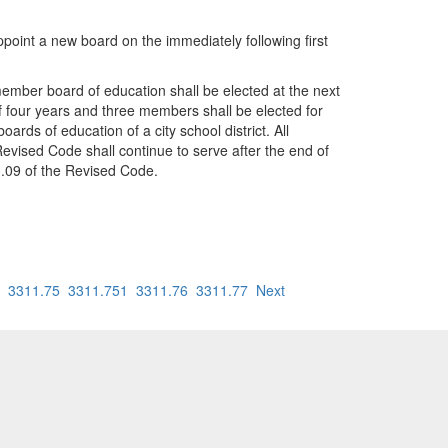
appoint a new board on the immediately following first
-member board of education shall be elected at the next
f four years and three members shall be elected for
ds of education of a city school district. All
Revised Code shall continue to serve after the end of
3.09 of the Revised Code.
3311.75
3311.751
3311.76
3311.77
Next