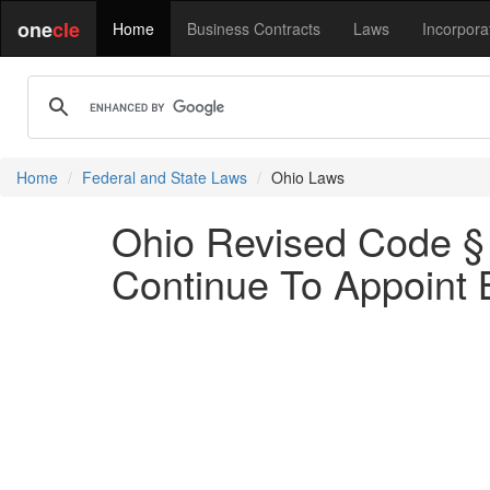
one
cle
Home
Business Contracts
Laws
Incorpora
Home
Federal and State Laws
Ohio Laws
Ohio Revised Code § 
Continue To Appoint 