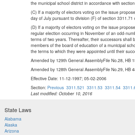
the municipal school district in accordance with secti
(C) If a majority of electors voting on the issue propos
day of July pursuant to division (F) of section 3311.71
(D) If a majority of electors voting on the issue propo
regular election occurring in November of an odd-numb
terms of two years. Thereafter, their successors shall
members of the board of education of a municipal school
the terms to which they were appointed until their suc
Amended by 129th General AssemblyFile No.28, HB 153
Amended by 128th General AssemblyFile No.29, HB 48,
Effective Date: 11-12-1997; 05-02-2006
Section:
Previous
3311.521
3311.53
3311.54
3311.
Last modified: October 10, 2016
State Laws
Alabama
Alaska
Arizona