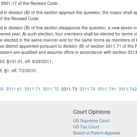
on 3501.17 of the Revised Code.
ed in division (B) of this section approve the question, the mayor shall 
 of the Revised Code.
sed in division (B) of this section disapprove the question, a new seven
ered year. At such election, four members shall be elected for terms o
 be elected in the same manner and for the same terms as members of boar
 district appointed pursuant to division (B) of section 3311.71 of the 
cessors are qualified and assume office in accordance with section 331
, §101.01, eff. 9/29/2011.
 §1, eff. 7/2/2010.
60
3311.61
3311.71
3311.72
3311.73
3311.74
3311.741
3311.742
Court Opinions
US Supreme Court
US Tax Court
Board of Patent Appeals