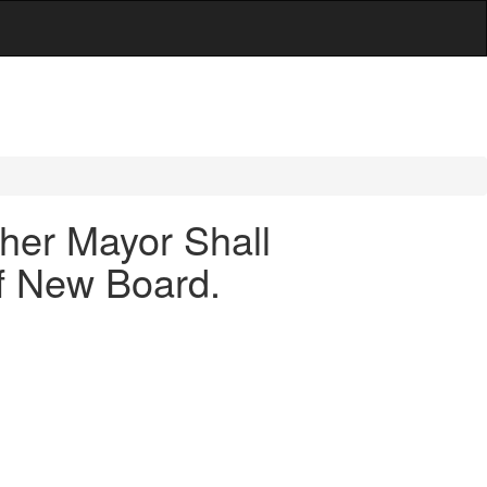
her Mayor Shall
f New Board.