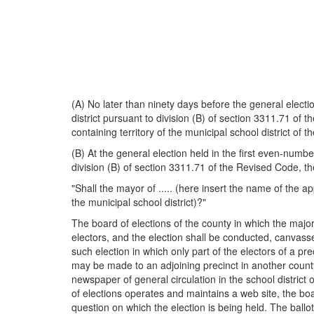
(A) No later than ninety days before the general electi
district pursuant to division (B) of section 3311.71 of 
containing territory of the municipal school district of 
(B) At the general election held in the first even-numb
division (B) of section 3311.71 of the Revised Code, the
"Shall the mayor of ..... (here insert the name of the a
the municipal school district)?"
The board of elections of the county in which the majori
electors, and the election shall be conducted, canvassed
such election in which only part of the electors of a pr
may be made to an adjoining precinct in another county 
newspaper of general circulation in the school district
of elections operates and maintains a web site, the board
question on which the election is being held. The ballot