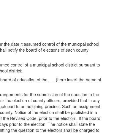
er the date it assumed control of the municipal school
hall notify the board of elections of each county
umed control of a municipal school district pursuant to
ool district:
board of education of the ..... (here insert the name of
 arrangements for the submission of the question to the
or the election of county officers, provided that in any
 such part to an adjoining precinct. Such an assignment
ounty. Notice of the election shall be published in a
 the Revised Code, prior to the election . If the board
days prior to the election. The notice shall state the
itting the question to the electors shall be charged to