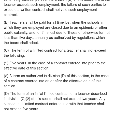
teacher accepts such employment, the failure of such parties to
execute a written contract shall not void such employment
contract.
(B) Teachers shall be paid for all time lost when the schools in
which they are employed are closed due to an epidemic or other
public calamity, and for time lost due to illness or otherwise for not
less than five days annually as authorized by regulations which
the board shall adopt.
(C) The term of a limited contract for a teacher shall not exceed
the following:
(1) Five years, in the case of a contract entered into prior to the
effective date of this section;
(2) A term as authorized in division (D) of this section, in the case
of a contract entered into on or after the effective date of this
section.
(D) The term of an initial limited contract for a teacher described
in division (C)(2) of this section shall not exceed two years. Any
subsequent limited contract entered into with that teacher shall
not exceed five years.