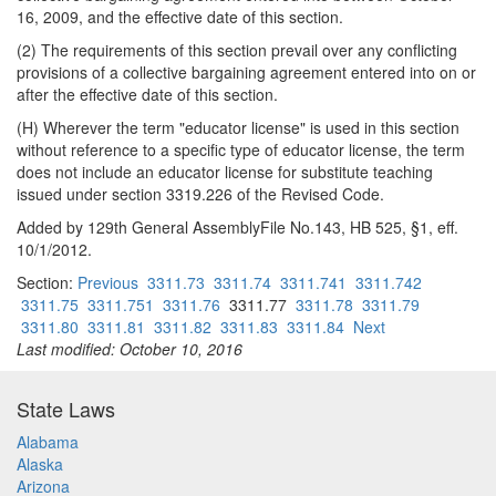
16, 2009, and the effective date of this section.
(2) The requirements of this section prevail over any conflicting
provisions of a collective bargaining agreement entered into on or
after the effective date of this section.
(H) Wherever the term "educator license" is used in this section
without reference to a specific type of educator license, the term
does not include an educator license for substitute teaching
issued under section 3319.226 of the Revised Code.
Added by 129th General AssemblyFile No.143, HB 525, §1, eff.
10/1/2012.
Section:
Previous
3311.73
3311.74
3311.741
3311.742
3311.75
3311.751
3311.76
3311.77
3311.78
3311.79
3311.80
3311.81
3311.82
3311.83
3311.84
Next
Last modified: October 10, 2016
State Laws
Alabama
Alaska
Arizona