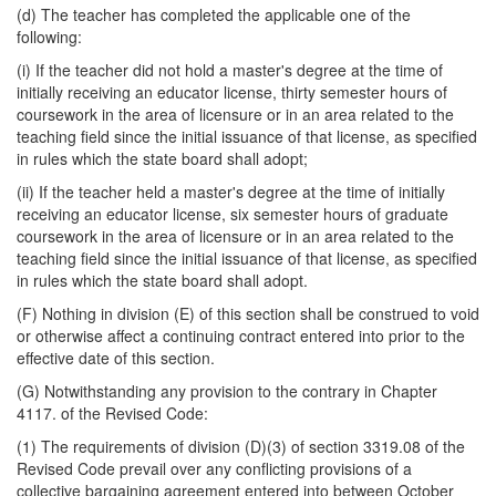
(d) The teacher has completed the applicable one of the
following:
(i) If the teacher did not hold a master's degree at the time of
initially receiving an educator license, thirty semester hours of
coursework in the area of licensure or in an area related to the
teaching field since the initial issuance of that license, as specified
in rules which the state board shall adopt;
(ii) If the teacher held a master's degree at the time of initially
receiving an educator license, six semester hours of graduate
coursework in the area of licensure or in an area related to the
teaching field since the initial issuance of that license, as specified
in rules which the state board shall adopt.
(F) Nothing in division (E) of this section shall be construed to void
or otherwise affect a continuing contract entered into prior to the
effective date of this section.
(G) Notwithstanding any provision to the contrary in Chapter
4117. of the Revised Code:
(1) The requirements of division (D)(3) of section 3319.08 of the
Revised Code prevail over any conflicting provisions of a
collective bargaining agreement entered into between October