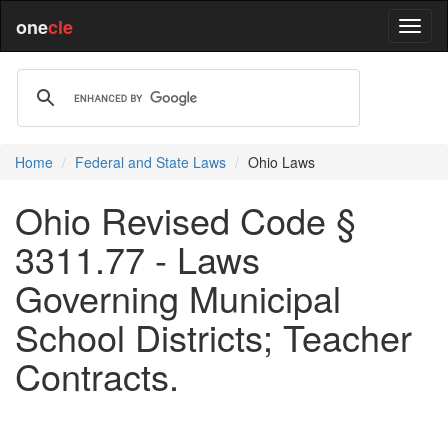
one
cle
Home
Federal and State Laws
Ohio Laws
Ohio Revised Code §
3311.77 - Laws
Governing Municipal
School Districts; Teacher
Contracts.