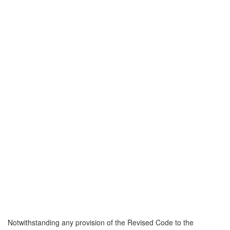
Notwithstanding any provision of the Revised Code to the