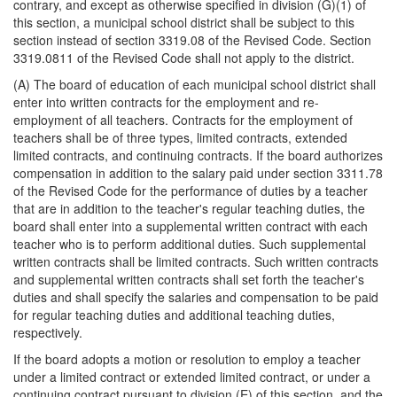
contrary, and except as otherwise specified in division (G)(1) of
this section, a municipal school district shall be subject to this
section instead of section 3319.08 of the Revised Code. Section
3319.0811 of the Revised Code shall not apply to the district.
(A) The board of education of each municipal school district shall
enter into written contracts for the employment and re-
employment of all teachers. Contracts for the employment of
teachers shall be of three types, limited contracts, extended
limited contracts, and continuing contracts. If the board authorizes
compensation in addition to the salary paid under section 3311.78
of the Revised Code for the performance of duties by a teacher
that are in addition to the teacher's regular teaching duties, the
board shall enter into a supplemental written contract with each
teacher who is to perform additional duties. Such supplemental
written contracts shall be limited contracts. Such written contracts
and supplemental written contracts shall set forth the teacher's
duties and shall specify the salaries and compensation to be paid
for regular teaching duties and additional teaching duties,
respectively.
If the board adopts a motion or resolution to employ a teacher
under a limited contract or extended limited contract, or under a
continuing contract pursuant to division (E) of this section, and the