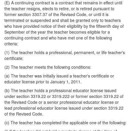
(E) A continuing contract is a contract that remains in effect until
the teacher resigns, elects to retire, or is retired pursuant to
former section 3307.37 of the Revised Code, or until it is
terminated or suspended and shall be granted only to teachers
who have provided notice of their eligibility by the fifteenth day of
September of the year the teacher becomes eligible for a
continuing contract and who have met one of the following
criteria:
(1) The teacher holds a professional, permanent, or life teacher's
certificate;
(2) The teacher meets the following conditions:
(a) The teacher was initially issued a teacher's certificate or
educator license prior to January 1, 2011.
(b) The teacher holds a professional educator license issued
under section 3319.22 or 3319.222 or former section 3319.22 of
the Revised Code or a senior professional educator license or
lead professional educator license issued under section 3319.22
of the Revised Code.
(c) The teacher has completed the applicable one of the following: