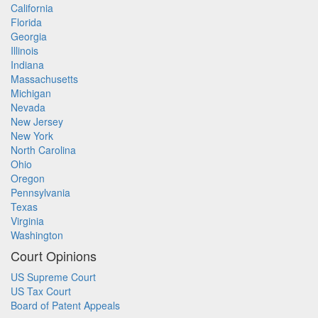
California
Florida
Georgia
Illinois
Indiana
Massachusetts
Michigan
Nevada
New Jersey
New York
North Carolina
Ohio
Oregon
Pennsylvania
Texas
Virginia
Washington
Court Opinions
US Supreme Court
US Tax Court
Board of Patent Appeals