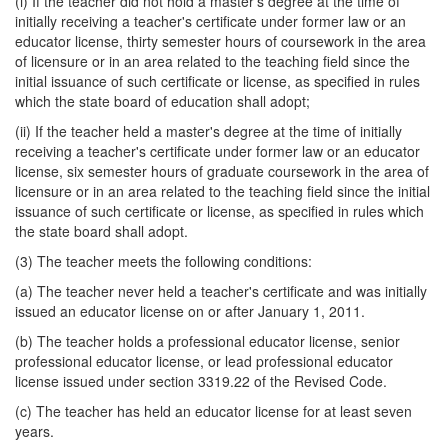
(i) If the teacher did not hold a master's degree at the time of
initially receiving a teacher's certificate under former law or an
educator license, thirty semester hours of coursework in the area
of licensure or in an area related to the teaching field since the
initial issuance of such certificate or license, as specified in rules
which the state board of education shall adopt;
(ii) If the teacher held a master's degree at the time of initially
receiving a teacher's certificate under former law or an educator
license, six semester hours of graduate coursework in the area of
licensure or in an area related to the teaching field since the initial
issuance of such certificate or license, as specified in rules which
the state board shall adopt.
(3) The teacher meets the following conditions:
(a) The teacher never held a teacher's certificate and was initially
issued an educator license on or after January 1, 2011.
(b) The teacher holds a professional educator license, senior
professional educator license, or lead professional educator
license issued under section 3319.22 of the Revised Code.
(c) The teacher has held an educator license for at least seven
years.