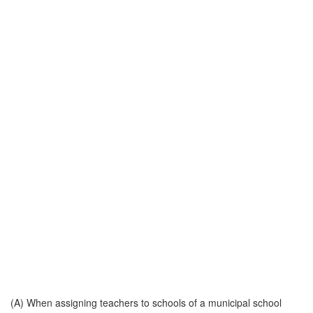
(A) When assigning teachers to schools of a municipal school