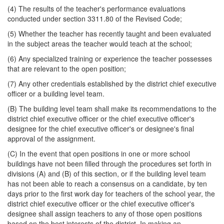
(4) The results of the teacher's performance evaluations
conducted under section 3311.80 of the Revised Code;
(5) Whether the teacher has recently taught and been evaluated
in the subject areas the teacher would teach at the school;
(6) Any specialized training or experience the teacher possesses
that are relevant to the open position;
(7) Any other credentials established by the district chief executive
officer or a building level team.
(B) The building level team shall make its recommendations to the
district chief executive officer or the chief executive officer's
designee for the chief executive officer's or designee's final
approval of the assignment.
(C) In the event that open positions in one or more school
buildings have not been filled through the procedures set forth in
divisions (A) and (B) of this section, or if the building level team
has not been able to reach a consensus on a candidate, by ten
days prior to the first work day for teachers of the school year, the
district chief executive officer or the chief executive officer's
designee shall assign teachers to any of those open positions
based on the best interests of the district. In making an