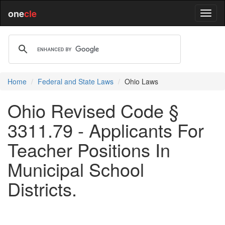
one
cle
Home
Federal and State Laws
Ohio Laws
Ohio Revised Code §
3311.79 - Applicants For
Teacher Positions In
Municipal School
Districts.