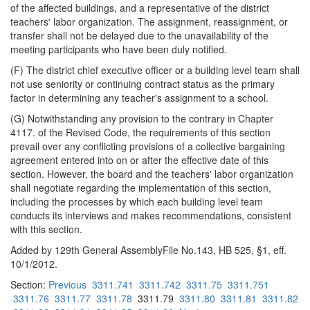
of the affected buildings, and a representative of the district
teachers' labor organization. The assignment, reassignment, or
transfer shall not be delayed due to the unavailability of the
meeting participants who have been duly notified.
(F) The district chief executive officer or a building level team shall
not use seniority or continuing contract status as the primary
factor in determining any teacher's assignment to a school.
(G) Notwithstanding any provision to the contrary in Chapter
4117. of the Revised Code, the requirements of this section
prevail over any conflicting provisions of a collective bargaining
agreement entered into on or after the effective date of this
section. However, the board and the teachers' labor organization
shall negotiate regarding the implementation of this section,
including the processes by which each building level team
conducts its interviews and makes recommendations, consistent
with this section.
Added by 129th General AssemblyFile No.143, HB 525, §1, eff.
10/1/2012.
Section:
Previous
3311.741
3311.742
3311.75
3311.751
3311.76
3311.77
3311.78
3311.79
3311.80
3311.81
3311.82