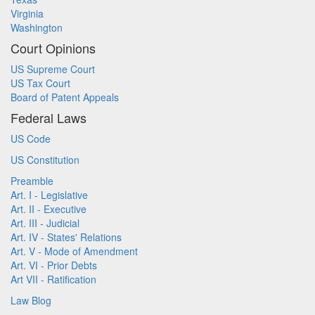
Virginia
Washington
Court Opinions
US Supreme Court
US Tax Court
Board of Patent Appeals
Federal Laws
US Code
US Constitution
Preamble
Art. I - Legislative
Art. II - Executive
Art. III - Judicial
Art. IV - States' Relations
Art. V - Mode of Amendment
Art. VI - Prior Debts
Art VII - Ratification
Law Blog