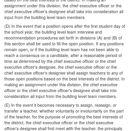
assignment under this division, the chief executive officer or the
chief executive officer's designee shall take into consideration all
input from the building level team members.
(D) In the event that a position opens after the first student day of
the school year, the building level team interview and
recommendation procedures set forth in divisions (A) and (B) of
this section shall be used to fill the open position. If any positions
remain open, or if the building level team has not been able to
reach a consensus on a candidate, after a reasonable period of
time as determined by the chief executive officer or the chief
executive officer's designee, the chief executive officer or the
chief executive officer's designee shall assign teachers to any of
those open positions based on the best interests of the district. In
making an assignment under this division, the chief executive
officer or the chief executive officer's designee shall take into
consideration all input from the building level team members.
(E) In the event it becomes necessary to assign, reassign, or
transfer a teacher, whether voluntarily or involuntarily on the part
of the teacher, for the purpose of promoting the best interests of
the district, the chief executive officer or the chief executive
officer's designee shall first meet with the teacher, the principals