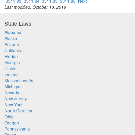
3311.83
3311.84
3311.85
3311.86
Next
Last modified: October 10, 2016
State Laws
Alabama
Alaska
Arizona
California
Florida
Georgia
Illinois
Indiana
Massachusetts
Michigan
Nevada
New Jersey
New York
North Carolina
Ohio
Oregon
Pennsylvania
Texas