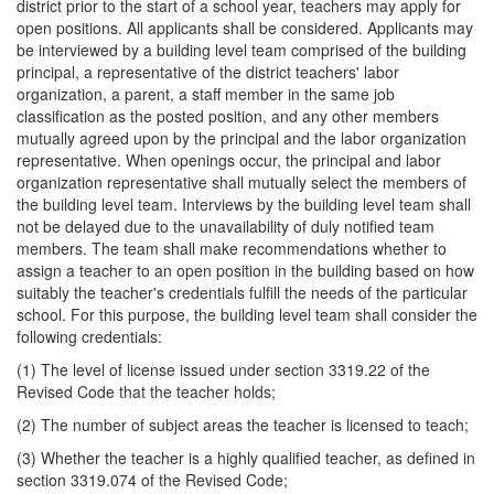
district prior to the start of a school year, teachers may apply for
open positions. All applicants shall be considered. Applicants may
be interviewed by a building level team comprised of the building
principal, a representative of the district teachers' labor
organization, a parent, a staff member in the same job
classification as the posted position, and any other members
mutually agreed upon by the principal and the labor organization
representative. When openings occur, the principal and labor
organization representative shall mutually select the members of
the building level team. Interviews by the building level team shall
not be delayed due to the unavailability of duly notified team
members. The team shall make recommendations whether to
assign a teacher to an open position in the building based on how
suitably the teacher's credentials fulfill the needs of the particular
school. For this purpose, the building level team shall consider the
following credentials:
(1) The level of license issued under section 3319.22 of the
Revised Code that the teacher holds;
(2) The number of subject areas the teacher is licensed to teach;
(3) Whether the teacher is a highly qualified teacher, as defined in
section 3319.074 of the Revised Code;