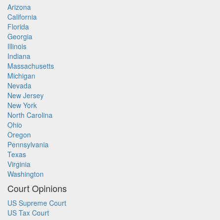
Arizona
California
Florida
Georgia
Illinois
Indiana
Massachusetts
Michigan
Nevada
New Jersey
New York
North Carolina
Ohio
Oregon
Pennsylvania
Texas
Virginia
Washington
Court Opinions
US Supreme Court
US Tax Court