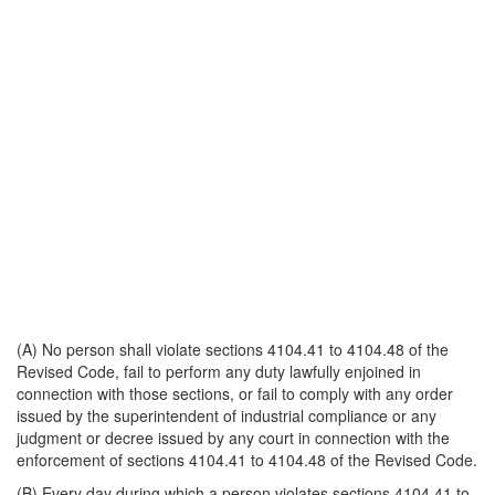
(A) No person shall violate sections 4104.41 to 4104.48 of the
Revised Code, fail to perform any duty lawfully enjoined in
connection with those sections, or fail to comply with any order
issued by the superintendent of industrial compliance or any
judgment or decree issued by any court in connection with the
enforcement of sections 4104.41 to 4104.48 of the Revised Code.
(B) Every day during which a person violates sections 4104.41 to