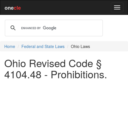
one
cle
Home
Federal and State Laws
Ohio Laws
Ohio Revised Code §
4104.48 - Prohibitions.