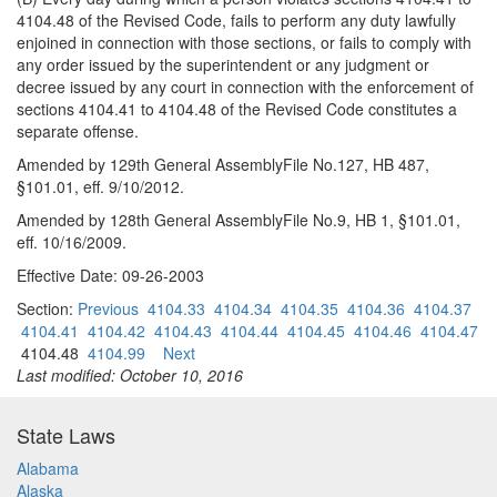
4104.48 of the Revised Code, fails to perform any duty lawfully
enjoined in connection with those sections, or fails to comply with
any order issued by the superintendent or any judgment or
decree issued by any court in connection with the enforcement of
sections 4104.41 to 4104.48 of the Revised Code constitutes a
separate offense.
Amended by 129th General AssemblyFile No.127, HB 487,
§101.01, eff. 9/10/2012.
Amended by 128th General AssemblyFile No.9, HB 1, §101.01,
eff. 10/16/2009.
Effective Date: 09-26-2003
Section:
Previous
4104.33
4104.34
4104.35
4104.36
4104.37
4104.41
4104.42
4104.43
4104.44
4104.45
4104.46
4104.47
4104.48
4104.99
Next
Last modified: October 10, 2016
State Laws
Alabama
Alaska