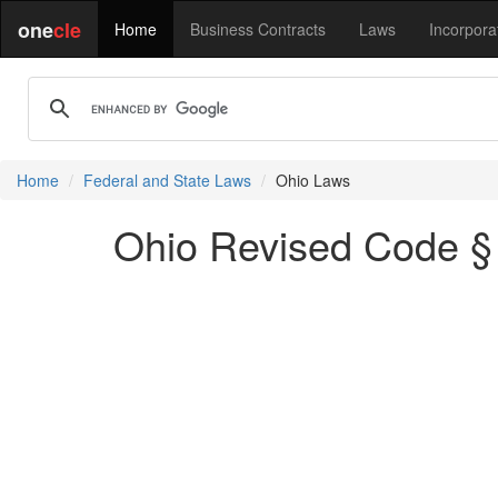
one
cle
Home
Business Contracts
Laws
Incorpora
Home
Federal and State Laws
Ohio Laws
Ohio Revised Code § 