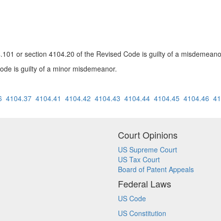
04.101 or section 4104.20 of the Revised Code is guilty of a misdemeanor
ode is guilty of a minor misdemeanor.
6
4104.37
4104.41
4104.42
4104.43
4104.44
4104.45
4104.46
41
Court Opinions
US Supreme Court
US Tax Court
Board of Patent Appeals
Federal Laws
US Code
US Constitution