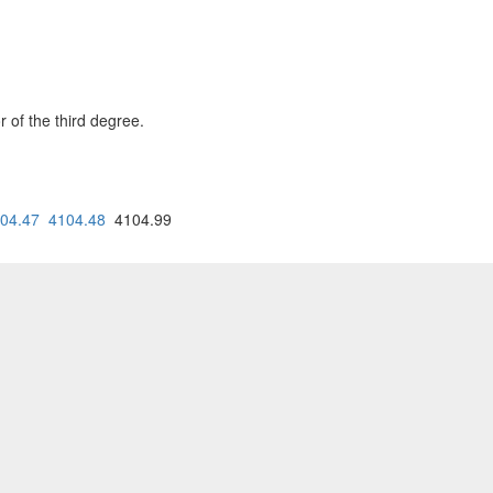
 of the third degree.
04.47
4104.48
4104.99