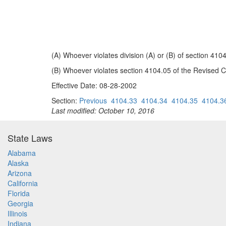
(A) Whoever violates division (A) or (B) of section 41
(B) Whoever violates section 4104.05 of the Revised C
Effective Date: 08-28-2002
Section:
Previous
4104.33
4104.34
4104.35
4104.3
Last modified: October 10, 2016
State Laws
Alabama
Alaska
Arizona
California
Florida
Georgia
Illinois
Indiana