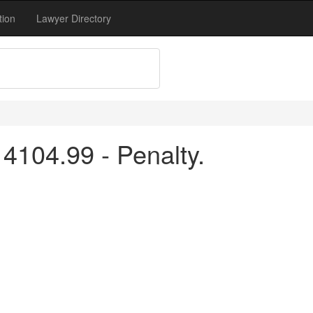
tion
Lawyer Directory
4104.99 - Penalty.