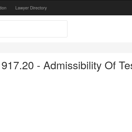
tion
Lawyer Directory
17.20 - Admissibility Of Te