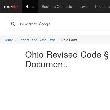
one
cle
Home
Business Contracts
Laws
Incorpora
Home
Federal and State Laws
Ohio Laws
Ohio Revised Code § 9
Document.