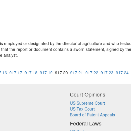
s employed or designated by the director of agriculture and who teste
ded that the report or document contains a sworn statement, signed by th
e analyst.
7.16
917.17
917.18
917.19
917.20
917.21
917.22
917.23
917.24
Court Opinions
US Supreme Court
US Tax Court
Board of Patent Appeals
Federal Laws