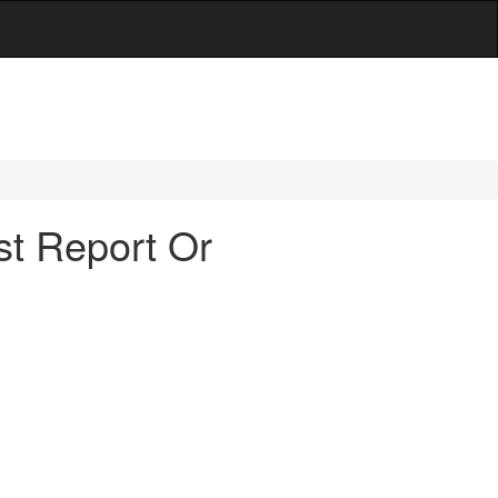
st Report Or