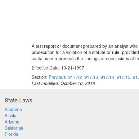
A test report or document prepared by an analyst who i
prosecution for a violation of a statute or rule, provi
contains or represents the findings or conclusions of th
Effective Date: 10-21-1997
Section:
Previous
917.12
917.13
917.14
917.15
91
Last modified: October 10, 2016
State Laws
Alabama
Alaska
Arizona
California
Florida