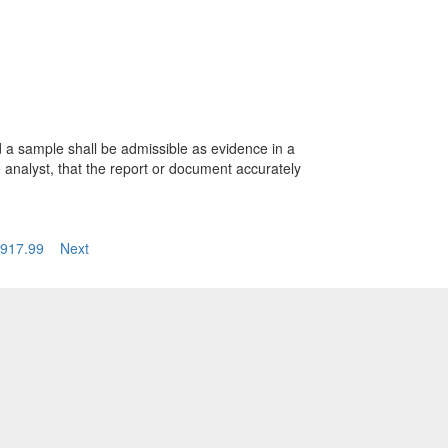
d a sample shall be admissible as evidence in a
e analyst, that the report or document accurately
917.99
Next