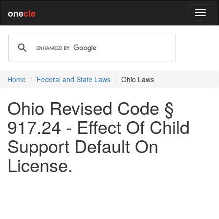
one
cle
Home
Federal and State Laws
Ohio Laws
Ohio Revised Code §
917.24 - Effect Of Child
Support Default On
License.