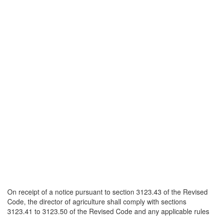
On receipt of a notice pursuant to section 3123.43 of the Revised
Code, the director of agriculture shall comply with sections
3123.41 to 3123.50 of the Revised Code and any applicable rules