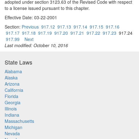
adopted under section 3123.63 of the Revised Code with respect
to a license issued pursuant to this chapter.
Effective Date: 03-22-2001
Section:
Previous
917.12
917.13
917.14
917.15
917.16
917.17
917.18
917.19
917.20
917.21
917.22
917.23
917.24
917.99
Next
Last modified: October 10, 2016
State Laws
Alabama
Alaska
Arizona
California
Florida
Georgia
Illinois
Indiana
Massachusetts
Michigan
Nevada