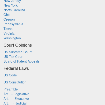
New Jersey
New York
North Carolina
Ohio
Oregon
Pennsylvania
Texas
Virginia
Washington
Court Opinions
US Supreme Court
US Tax Court
Board of Patent Appeals
Federal Laws
US Code
US Constitution
Preamble
Art. I - Legislative
Art. II - Executive
Art. III - Judicial