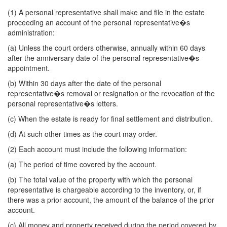
(1) A personal representative shall make and file in the estate
proceeding an account of the personal representative�s
administration:
(a) Unless the court orders otherwise, annually within 60 days
after the anniversary date of the personal representative�s
appointment.
(b) Within 30 days after the date of the personal
representative�s removal or resignation or the revocation of the
personal representative�s letters.
(c) When the estate is ready for final settlement and distribution.
(d) At such other times as the court may order.
(2) Each account must include the following information:
(a) The period of time covered by the account.
(b) The total value of the property with which the personal
representative is chargeable according to the inventory, or, if
there was a prior account, the amount of the balance of the prior
account.
(c) All money and property received during the period covered by