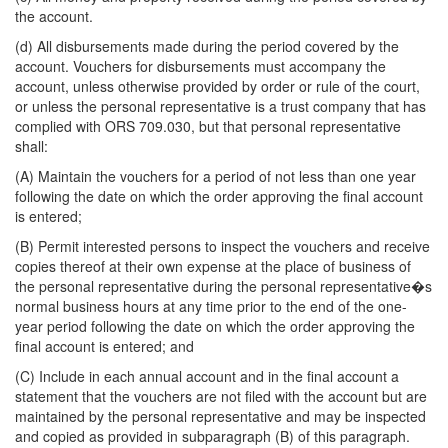
the account.
(d) All disbursements made during the period covered by the
account. Vouchers for disbursements must accompany the
account, unless otherwise provided by order or rule of the court,
or unless the personal representative is a trust company that has
complied with ORS 709.030, but that personal representative
shall:
(A) Maintain the vouchers for a period of not less than one year
following the date on which the order approving the final account
is entered;
(B) Permit interested persons to inspect the vouchers and receive
copies thereof at their own expense at the place of business of
the personal representative during the personal representative�s
normal business hours at any time prior to the end of the one-
year period following the date on which the order approving the
final account is entered; and
(C) Include in each annual account and in the final account a
statement that the vouchers are not filed with the account but are
maintained by the personal representative and may be inspected
and copied as provided in subparagraph (B) of this paragraph.