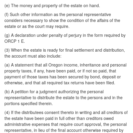
(e) The money and property of the estate on hand.
(f) Such other information as the personal representative
considers necessary to show the condition of the affairs of the
estate or as the court may require.
(g) A declaration under penalty of perjury in the form required by
ORCP 1 E.
(3) When the estate is ready for final settlement and distribution,
the account must also include:
(a) A statement that all Oregon income, inheritance and personal
property taxes, if any, have been paid, or if not so paid, that
payment of those taxes has been secured by bond, deposit or
otherwise, and that all required tax returns have been filed.
(b) A petition for a judgment authorizing the personal
representative to distribute the estate to the persons and in the
portions specified therein.
(4) If the distributees consent thereto in writing and all creditors of
the estate have been paid in full other than creditors owed
administrative expenses that require court approval, the personal
representative, in lieu of the final account otherwise required by