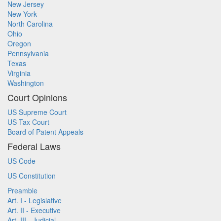
New Jersey
New York
North Carolina
Ohio
Oregon
Pennsylvania
Texas
Virginia
Washington
Court Opinions
US Supreme Court
US Tax Court
Board of Patent Appeals
Federal Laws
US Code
US Constitution
Preamble
Art. I - Legislative
Art. II - Executive
Art. III - Judicial