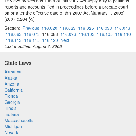
125.325 by sections 1 to 4 of this 2007 Act apply only to petitions,
reports and accounts filed in proceedings before a probate court
on or after the effective date of this 2007 Act [January 1, 2008].
[2007 c.284 §5]
Section:
Previous
116.020
116.023
116.025
116.033
116.043
116.063
116.073
116.083
116.093
116.103
116.105
116.110
116.113
116.115
116.120
Next
Last modified: August 7, 2008
State Laws
Alabama
Alaska
Arizona
California
Florida
Georgia
Illinois
Indiana
Massachusetts
Michigan
Nevada