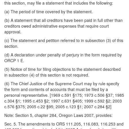
this section, may file a statement that includes the following:
(a) The period of time covered by the statement.
(b) A statement that all creditors have been paid in full other than
creditors owed administrative expenses that require court
approval.
(c) The statement and petition referred to in subsection (3) of this
section.
(d) A declaration under penalty of perjury in the form required by
ORCP 1 E.
(5) Notice of time for filing objections to the statement described
in subsection (4) of this section is not required.
(6) The Chief Justice of the Supreme Court may by rule specify
the form and contents of accounts that must be filed by a
personal representative. [1969 c.591 §175; 1973 c.506 §37; 1985
c.304 §1; 1995 c.453 §2; 1997 c.631 §405; 1999 c.592 §2; 2003
c.576 §375; 2005 c.22 §95; 2005 c.123 §1; 2007 c.284 §2]
Note: Section 5, chapter 284, Oregon Laws 2007, provides:
Sec. 5. The amendments to ORS 111.205, 116.083, 116.253 and