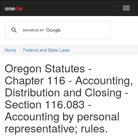
one
cle
Home
Federal and State Laws
Oregon Statutes -
Chapter 116 - Accounting,
Distribution and Closing -
Section 116.083 -
Accounting by personal
representative; rules.