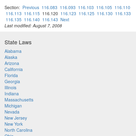
Section:
Previous
116.083
116.093
116.103
116.105
116.110
116.113
116.115
116.120
116.123
116.125
116.130
116.133
116.135
116.140
116.143
Next
Last modified: August 7, 2008
State Laws
Alabama
Alaska
Arizona
California
Florida
Georgia
Illinois
Indiana
Massachusetts
Michigan
Nevada
New Jersey
New York
North Carolina