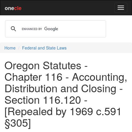
one
cle
Home
Federal and State Laws
Oregon Statutes -
Chapter 116 - Accounting,
Distribution and Closing -
Section 116.120 -
[Repealed by 1969 c.591
§305]