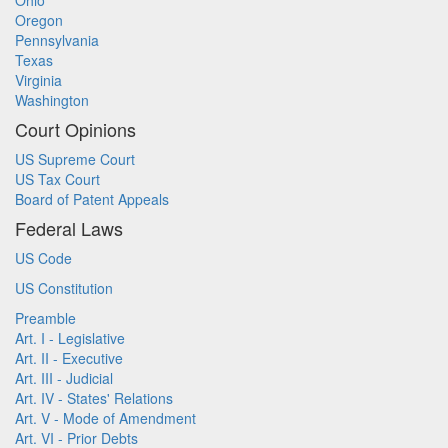
Ohio
Oregon
Pennsylvania
Texas
Virginia
Washington
Court Opinions
US Supreme Court
US Tax Court
Board of Patent Appeals
Federal Laws
US Code
US Constitution
Preamble
Art. I - Legislative
Art. II - Executive
Art. III - Judicial
Art. IV - States' Relations
Art. V - Mode of Amendment
Art. VI - Prior Debts