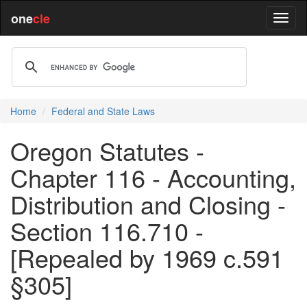
one
cle
Home
Federal and State Laws
Oregon Statutes -
Chapter 116 - Accounting,
Distribution and Closing -
Section 116.710 -
[Repealed by 1969 c.591
§305]