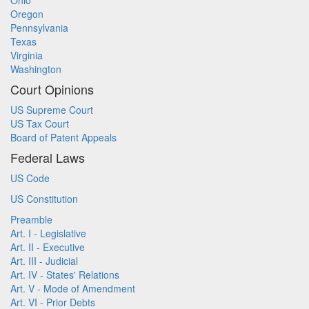
Ohio
Oregon
Pennsylvania
Texas
Virginia
Washington
Court Opinions
US Supreme Court
US Tax Court
Board of Patent Appeals
Federal Laws
US Code
US Constitution
Preamble
Art. I - Legislative
Art. II - Executive
Art. III - Judicial
Art. IV - States' Relations
Art. V - Mode of Amendment
Art. VI - Prior Debts