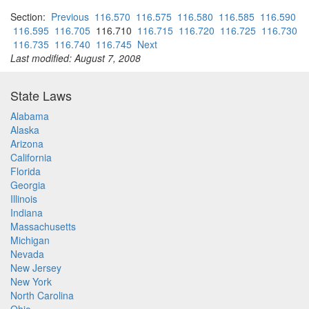
Section:
Previous
116.570
116.575
116.580
116.585
116.590
116.595
116.705
116.710
116.715
116.720
116.725
116.730
116.735
116.740
116.745
Next
Last modified: August 7, 2008
State Laws
Alabama
Alaska
Arizona
California
Florida
Georgia
Illinois
Indiana
Massachusetts
Michigan
Nevada
New Jersey
New York
North Carolina