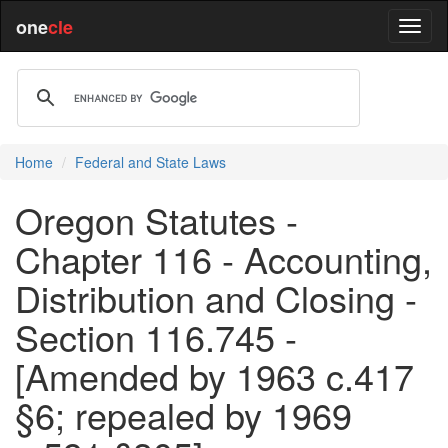
one
cle
Home
Federal and State Laws
Oregon Statutes -
Chapter 116 - Accounting,
Distribution and Closing -
Section 116.745 -
[Amended by 1963 c.417
§6; repealed by 1969