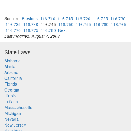
Section:
Previous
116.710
116.715
116.720
116.725
116.730
116.735
116.740
116.745
116.750
116.755
116.760
116.765
116.770
116.775
116.780
Next
Last modified: August 7, 2008
State Laws
Alabama
Alaska
Arizona
California
Florida
Georgia
Illinois
Indiana
Massachusetts
Michigan
Nevada
New Jersey
New York