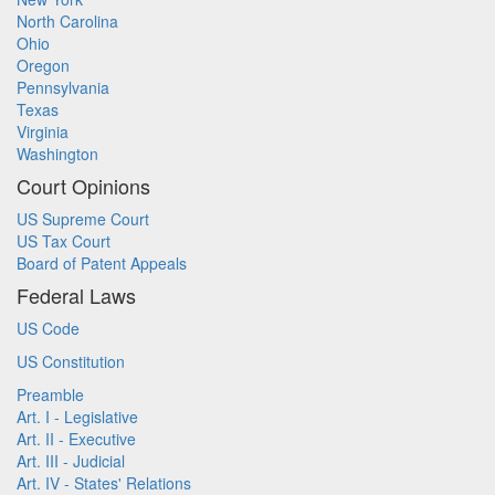
North Carolina
Ohio
Oregon
Pennsylvania
Texas
Virginia
Washington
Court Opinions
US Supreme Court
US Tax Court
Board of Patent Appeals
Federal Laws
US Code
US Constitution
Preamble
Art. I - Legislative
Art. II - Executive
Art. III - Judicial
Art. IV - States' Relations