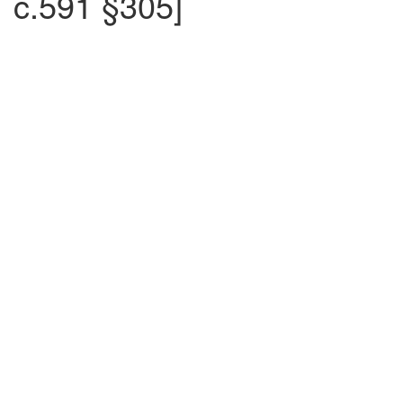
c.591 §305]