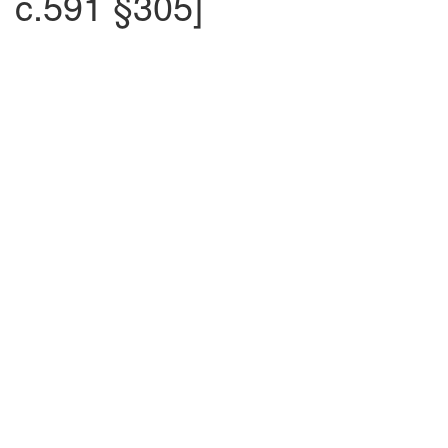
c.591 §305]