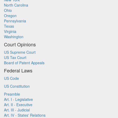
North Carolina
Ohio
Oregon
Pennsylvania
Texas
Virginia
Washington
Court Opinions
US Supreme Court
US Tax Court
Board of Patent Appeals
Federal Laws
US Code
US Constitution
Preamble
Art. I - Legislative
Art. II - Executive
Art. III - Judicial
Art. IV - States' Relations