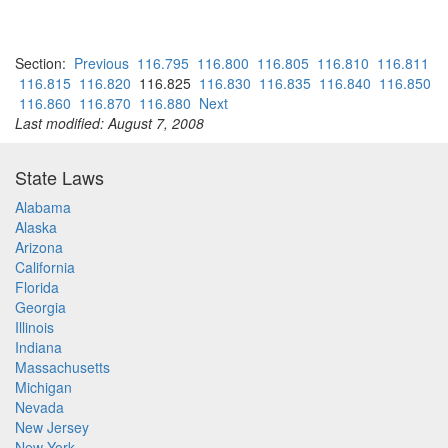
Section:
Previous
116.795
116.800
116.805
116.810
116.811
116.815
116.820
116.825
116.830
116.835
116.840
116.850
116.860
116.870
116.880
Next
Last modified: August 7, 2008
State Laws
Alabama
Alaska
Arizona
California
Florida
Georgia
Illinois
Indiana
Massachusetts
Michigan
Nevada
New Jersey
New York