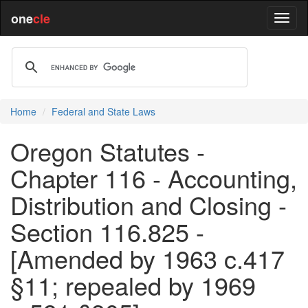
one
cle
Home
Federal and State Laws
Oregon Statutes -
Chapter 116 - Accounting,
Distribution and Closing -
Section 116.825 -
[Amended by 1963 c.417
§11; repealed by 1969