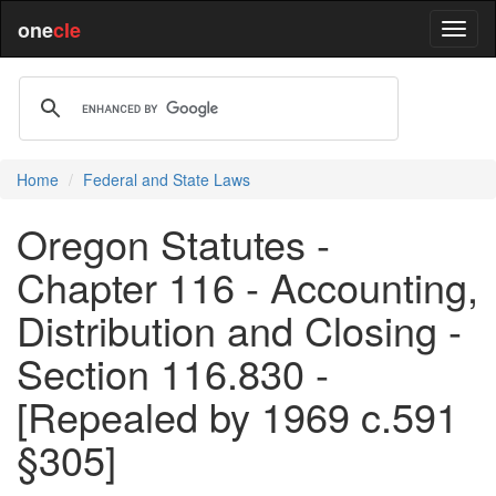
one
cle
Home
Federal and State Laws
Oregon Statutes -
Chapter 116 - Accounting,
Distribution and Closing -
Section 116.830 -
[Repealed by 1969 c.591
§305]