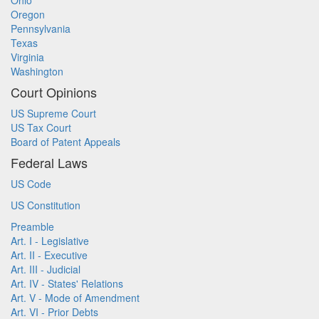
Ohio
Oregon
Pennsylvania
Texas
Virginia
Washington
Court Opinions
US Supreme Court
US Tax Court
Board of Patent Appeals
Federal Laws
US Code
US Constitution
Preamble
Art. I - Legislative
Art. II - Executive
Art. III - Judicial
Art. IV - States' Relations
Art. V - Mode of Amendment
Art. VI - Prior Debts