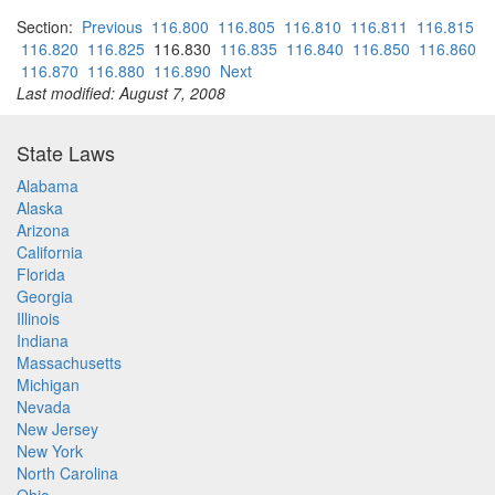
Section:
Previous
116.800
116.805
116.810
116.811
116.815
116.820
116.825
116.830
116.835
116.840
116.850
116.860
116.870
116.880
116.890
Next
Last modified: August 7, 2008
State Laws
Alabama
Alaska
Arizona
California
Florida
Georgia
Illinois
Indiana
Massachusetts
Michigan
Nevada
New Jersey
New York
North Carolina