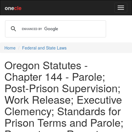
one
cle
Home
Federal and State Laws
Oregon Statutes -
Chapter 144 - Parole;
Post-Prison Supervision;
Work Release; Executive
Clemency; Standards for
Prison Terms and Parole;