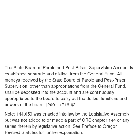
The State Board of Parole and Post-Prison Supervision Account is
established separate and distinct from the General Fund. All
moneys received by the State Board of Parole and Post-Prison
Supervision, other than appropriations from the General Fund,
shall be deposited into the account and are continuously
appropriated to the board to carry out the duties, functions and
powers of the board. [2001 c.716 §2]
Note: 144.059 was enacted into law by the Legislative Assembly
but was not added to or made a part of ORS chapter 144 or any
series therein by legislative action. See Preface to Oregon
Revised Statutes for further explanation.