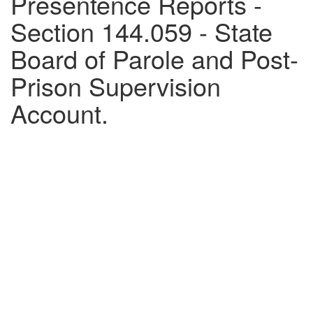
Presentence Reports -
Section 144.059 - State
Board of Parole and Post-
Prison Supervision
Account.