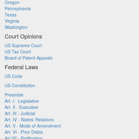
Oregon
Pennsylvania
Texas
Virginia
Washington
Court Opinions
US Supreme Court
US Tax Court
Board of Patent Appeals
Federal Laws
US Code
US Constitution
Preamble
Art. I - Legislative
Art. II - Executive
Art. III - Judicial
Art. IV - States' Relations
Art. V - Mode of Amendment
Art. VI - Prior Debts
Art VII - Ratification