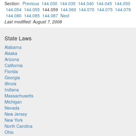
Section:
Previous
144.030
144.035
144.040
144.045
144.050
144.054
144.055
144.059
144.060
144.070
144.075
144.079
144.080
144.085
144.087
Next
Last modified: August 7, 2008
State Laws
Alabama
Alaska
Arizona
California
Florida
Georgia
Illinois
Indiana
Massachusetts
Michigan
Nevada
New Jersey
New York
North Carolina
Ohio